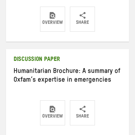
OVERVIEW
SHARE
Share
Share
Share
on
on
on
Twitter
Facebook
email
DISCUSSION PAPER
Humanitarian Brochure: A summary of
Oxfam’s expertise in emergencies
OVERVIEW
SHARE
Share
Share
Share
on
on
on