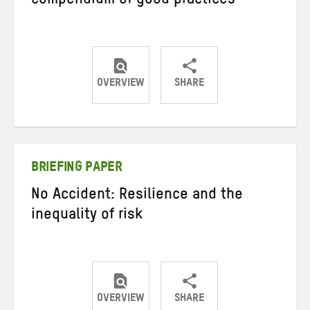
compendium of good practices
OVERVIEW
SHARE
Share
Share
Share
on
on
on
Twitter
Facebook
email
BRIEFING PAPER
No Accident: Resilience and the
inequality of risk
OVERVIEW
SHARE