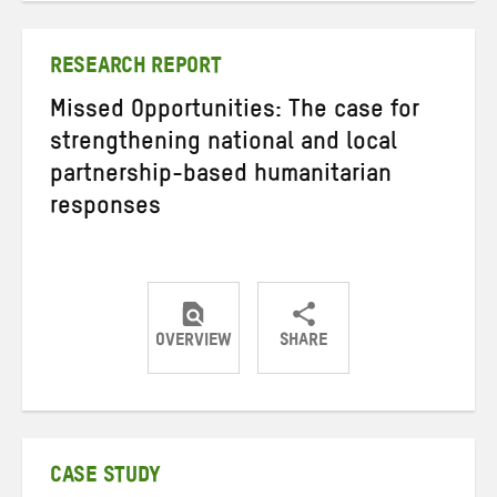
Twitter
Facebook
email
RESEARCH REPORT
Missed Opportunities: The case for
strengthening national and local
partnership-based humanitarian
responses
OVERVIEW
SHARE
Share
Share
Share
on
on
on
Twitter
Facebook
email
CASE STUDY