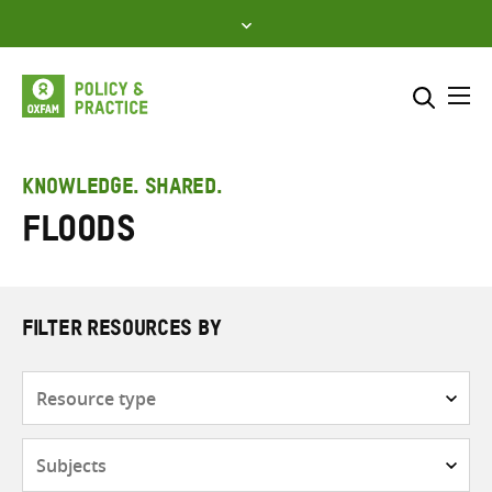
Skip
to
content
Me
Search across
Select where to search
KNOWLEDGE. SHARED.
Floods
SEARCH
Enter
search
here
FILTER RESOURCES BY
Resource
type
Subjects