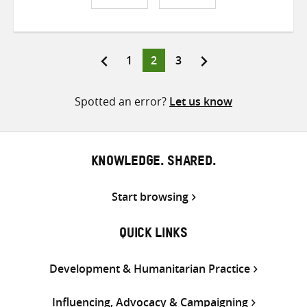
Share
Share
Share
on
on
on
Twitter
Facebook
email
Page
Page
Page
1
2
3
Posts
pagination
Spotted an error?
Let us know
KNOWLEDGE. SHARED.
Start browsing
QUICK LINKS
Development & Humanitarian Practice
Influencing, Advocacy & Campaigning