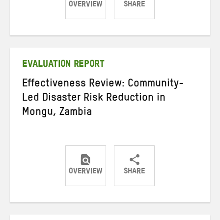
OVERVIEW
SHARE
Share
Share
Share
on
on
on
Twitter
Facebook
email
EVALUATION REPORT
Effectiveness Review: Community-
Led Disaster Risk Reduction in
Mongu, Zambia
OVERVIEW
SHARE
Share
Share
Share
on
on
on
Twitter
Facebook
email