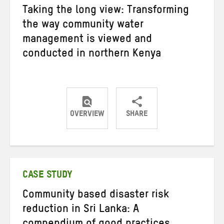
Taking the long view: Transforming
the way community water
management is viewed and
conducted in northern Kenya
OVERVIEW
SHARE
Share
Share
Share
on
on
on
Twitter
Facebook
email
CASE STUDY
Community based disaster risk
reduction in Sri Lanka: A