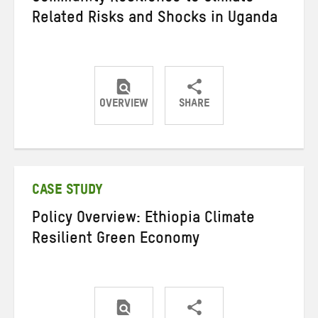
Related Risks and Shocks in Uganda
OVERVIEW
SHARE
Share
Share
Share
on
on
on
Twitter
Facebook
email
CASE STUDY
Policy Overview: Ethiopia Climate
Resilient Green Economy