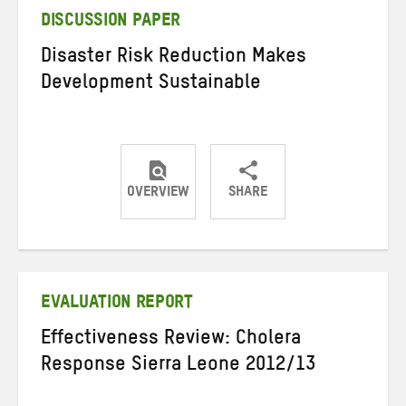
DISCUSSION PAPER
Disaster Risk Reduction Makes
Development Sustainable
OVERVIEW
SHARE
Share
Share
Share
on
on
on
Twitter
Facebook
email
EVALUATION REPORT
Effectiveness Review: Cholera
Response Sierra Leone 2012/13