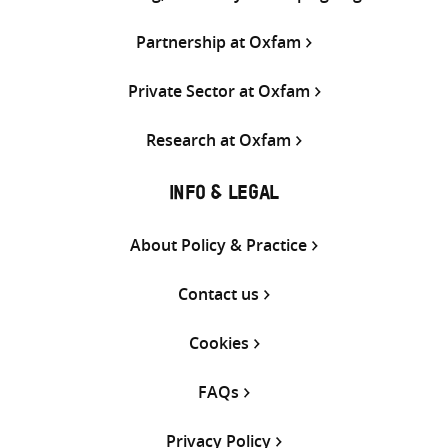
Partnership at Oxfam
Private Sector at Oxfam
Research at Oxfam
INFO & LEGAL
About Policy & Practice
Contact us
Cookies
FAQs
Privacy Policy