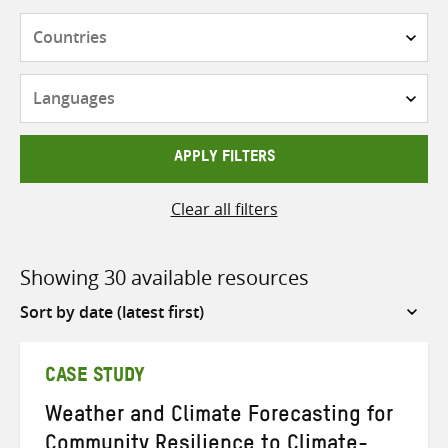
Countries
Languages
APPLY FILTERS
Clear all filters
Showing 30 available resources
Sort
by
CASE STUDY
Weather and Climate Forecasting for
Community Resilience to Climate-