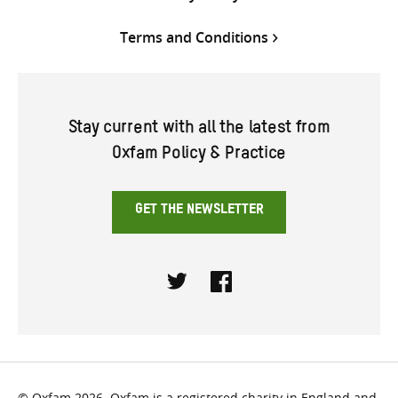
Terms and Conditions
Stay current with all the latest from
Oxfam Policy & Practice
GET THE NEWSLETTER
Twitter
Facebook
© Oxfam 2026. Oxfam is a registered charity in England and