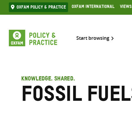
Skip
Oxfam International
Views
Oxfam Policy & practice
to
content
Start browsing
KNOWLEDGE. SHARED.
Fossil fuel