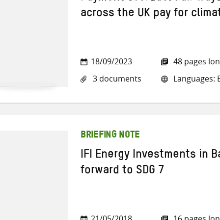
across the UK pay for clima
18/09/2023
48 pages lo
3 documents
Languages: E
BRIEFING NOTE
IFI Energy Investments in 
forward to SDG 7
21/05/2018
16 pages lo