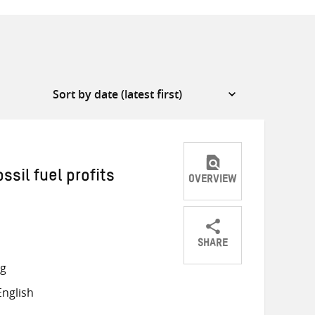
ssil fuel profits
OVERVIEW
SHARE
Share
Share
Share
ng
on
on
on
nglish
Twitter
Facebook
email