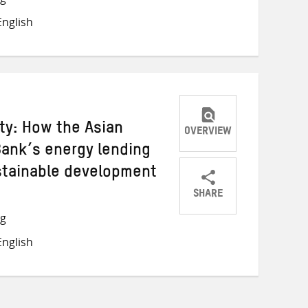
on
on
on
nglish
Twitter
Facebook
email
ity: How the Asian
OVERVIEW
Bank’s energy lending
stainable development
SHARE
Share
Share
Share
ng
on
on
on
nglish
Twitter
Facebook
email