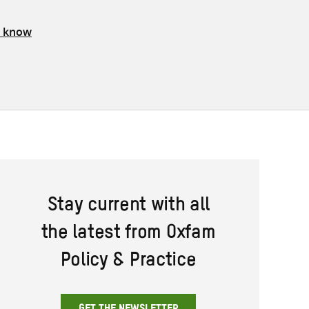
s know
Stay current with all
the latest from Oxfam
Policy & Practice