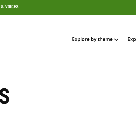
 & Voices
Explore by theme
Exp
Search across
Select where to search
s
SEARC
Enter
search
here