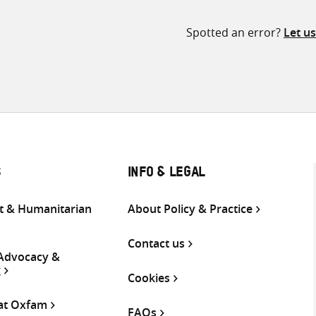
Spotted an error?
Let u
S
INFO & LEGAL
 & Humanitarian
About Policy & Practice
Contact us
 Advocacy &
g
Cookies
 at Oxfam
FAQs