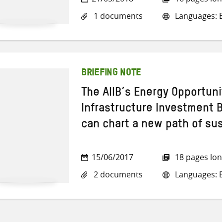
1 documents
Languages: E
BRIEFING NOTE
The AIIB’s Energy Opportun
Infrastructure Investment 
can chart a new path of su
15/06/2017
18 pages lo
2 documents
Languages: E