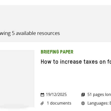
wing 5 available resources
all knowledge resources
BRIEFING PAPER
How to increase taxes on fo
19/12/2025
51 pages lo
1 documents
Languages: E