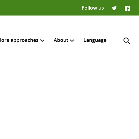
Follow us
Twitter
Faceb
lore approaches
About
Language
H