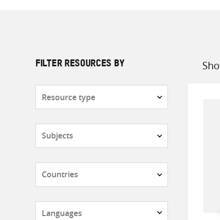
Sho
FILTER RESOURCES BY
Sort
by
Resource
type
Subjects
Countries
Languages