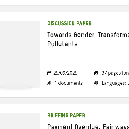
DISCUSSION PAPER
Towards Gender-Transforma
Pollutants
25/09/2025
37 pages lo
1 documents
Languages: E
BRIEFING PAPER
Payment Overdue: Fair ways