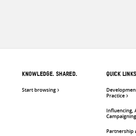
KNOWLEDGE. SHARED.
QUICK LINK
Start browsing
Development
Practice
Influencing,
Campaignin
Partnership