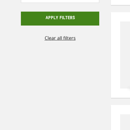
APPLY FILTERS
Clear all filters