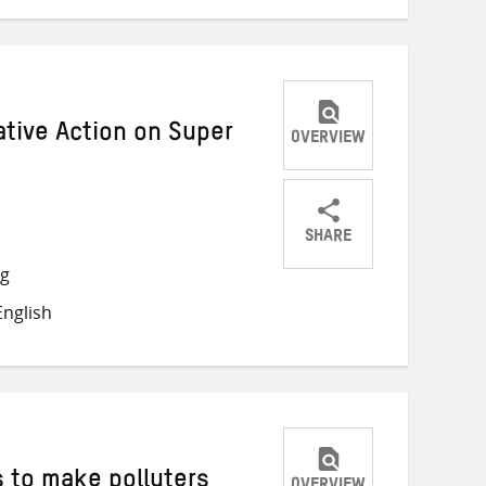
tive Action on Super
OVERVIEW
SHARE
Share
Share
Share
ng
on
on
on
nglish
Twitter
Facebook
email
 to make polluters