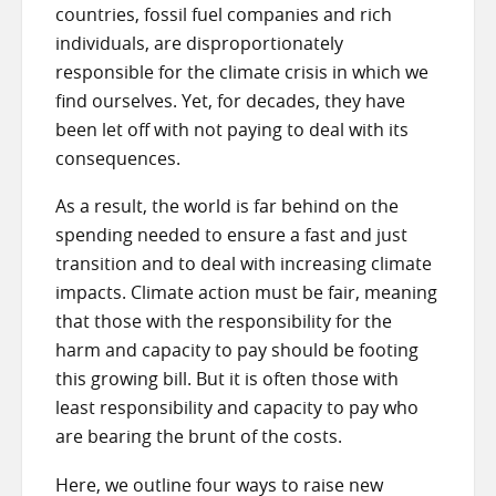
countries, fossil fuel companies and rich
individuals, are disproportionately
responsible for the climate crisis in which we
find ourselves. Yet, for decades, they have
been let off with not paying to deal with its
consequences.
As a result, the world is far behind on the
spending needed to ensure a fast and just
transition and to deal with increasing climate
impacts. Climate action must be fair, meaning
that those with the responsibility for the
harm and capacity to pay should be footing
this growing bill. But it is often those with
least responsibility and capacity to pay who
are bearing the brunt of the costs.
Here, we outline four ways to raise new