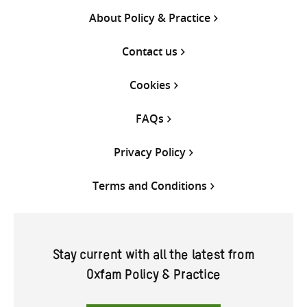
About Policy & Practice
Contact us
Cookies
FAQs
Privacy Policy
Terms and Conditions
Stay current with all the latest from
Oxfam Policy & Practice