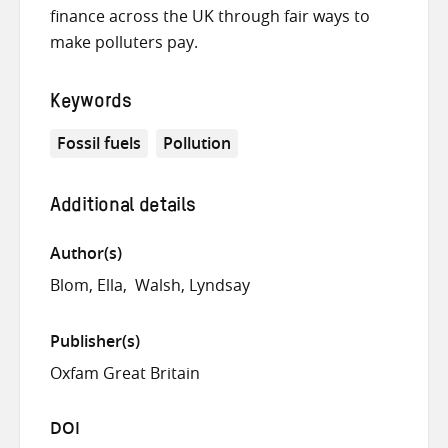
finance across the UK through fair ways to
make polluters pay.
Keywords
Fossil fuels
Pollution
Additional details
Author(s)
Blom, Ella
Walsh, Lyndsay
Publisher(s)
Oxfam Great Britain
DOI