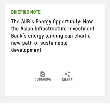
Twitter
Facebook
email
BRIEFING NOTE
The AIIB’s Energy Opportunity: How
the Asian Infrastructure Investment
Bank’s energy lending can chart a
new path of sustainable
development
OVERVIEW
SHARE
Share
Share
Share
on
on
on
Twitter
Facebook
email