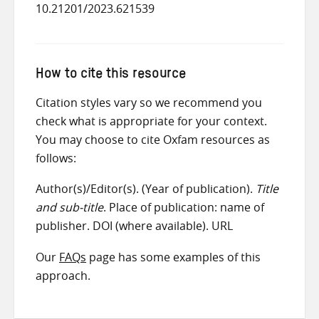
10.21201/2023.621539
How to cite this resource
Citation styles vary so we recommend you
check what is appropriate for your context.
You may choose to cite Oxfam resources as
follows:
Author(s)/Editor(s). (Year of publication).
Title
and sub-title
. Place of publication: name of
publisher. DOI (where available). URL
Our
FAQs
page has some examples of this
approach.