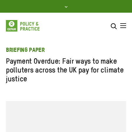
Skip
to
content
Me
Search across
Select where to search
BRIEFING PAPER
Payment Overdue: Fair ways to make
SEARCH
Enter
polluters across the UK pay for climate
search
justice
here