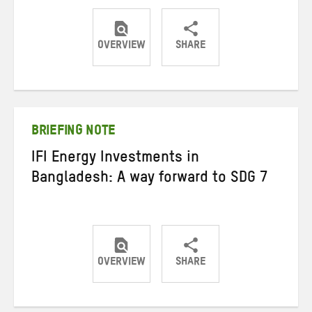
OVERVIEW
SHARE
Share
Share
Share
on
on
on
Twitter
Facebook
email
BRIEFING NOTE
IFI Energy Investments in
Bangladesh: A way forward to SDG 7
OVERVIEW
SHARE
Share
Share
Share
on
on
on