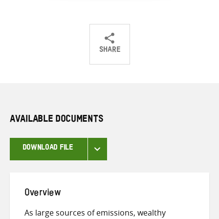
SHARE
Share
Share
Share
on
on
on
Twitter
Facebook
email
AVAILABLE DOCUMENTS
DOWNLOAD FILE
Overview
As large sources of emissions, wealthy