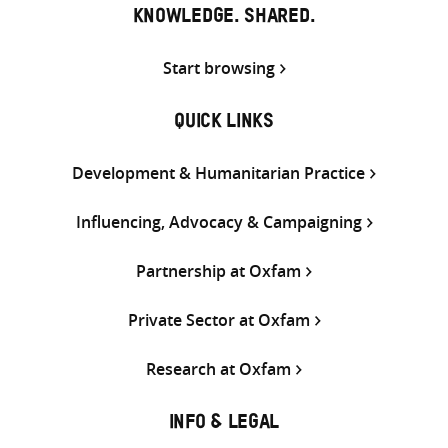
KNOWLEDGE. SHARED.
Start browsing
QUICK LINKS
Development & Humanitarian Practice
Influencing, Advocacy & Campaigning
Partnership at Oxfam
Private Sector at Oxfam
Research at Oxfam
INFO & LEGAL