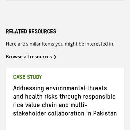
RELATED RESOURCES
Here are similar items you might be interested in.
Browse all resources
CASE STUDY
Addressing environmental threats
and health risks through responsible
rice value chain and multi-
stakeholder collaboration in Pakistan