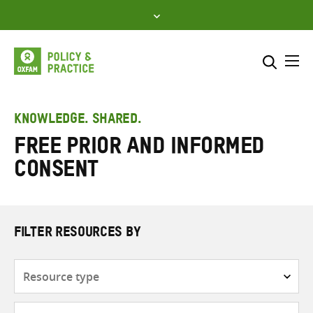
Skip
to
content
Me
Search across
Select where to search
KNOWLEDGE. SHARED.
Free prior and informed
SEARCH
Enter
consent
search
here
FILTER RESOURCES BY
Resource
type
Subjects