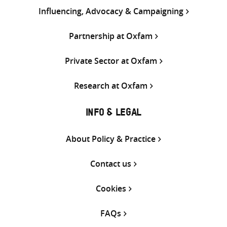
Influencing, Advocacy & Campaigning
Partnership at Oxfam
Private Sector at Oxfam
Research at Oxfam
INFO & LEGAL
About Policy & Practice
Contact us
Cookies
FAQs