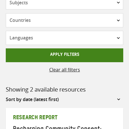
Countries
Languages
APPLY FILTERS
Clear all filters
Showing 2 available resources
Sort
by
RESEARCH REPORT