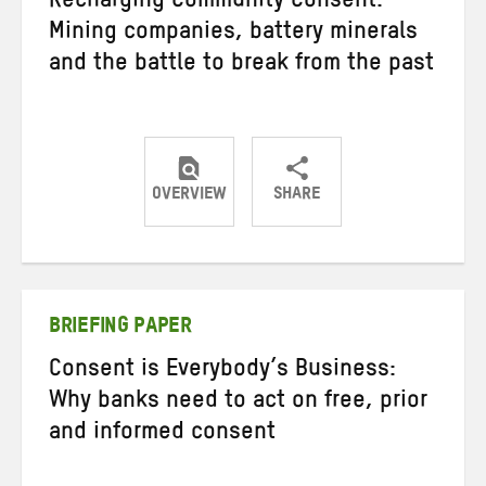
Recharging Community Consent:
Mining companies, battery minerals
and the battle to break from the past
OVERVIEW
SHARE
Share
Share
Share
on
on
on
Twitter
Facebook
email
BRIEFING PAPER
Consent is Everybody’s Business:
Why banks need to act on free, prior
and informed consent