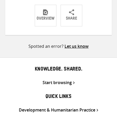
OVERVIEW
SHARE
Share
Share
Share
on
on
on
Twitter
Facebook
email
Spotted an error?
Let us know
KNOWLEDGE. SHARED.
Start browsing
QUICK LINKS
Development & Humanitarian Practice