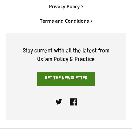
Privacy Policy
Terms and Conditions
Stay current with all the latest from
Oxfam Policy & Practice
GET THE NEWSLETTER
Twitter
Facebook