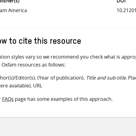
lisher(s)
DOI
fam America
10.2120
w to cite this resource
ation styles vary so we recommend you check what is appro
e Oxfam resources as follows:
hor(s)/Editor(s). (Year of publication).
Title and sub-title
. Pl
ere available). URL
r
FAQs
page has some examples of this approach.