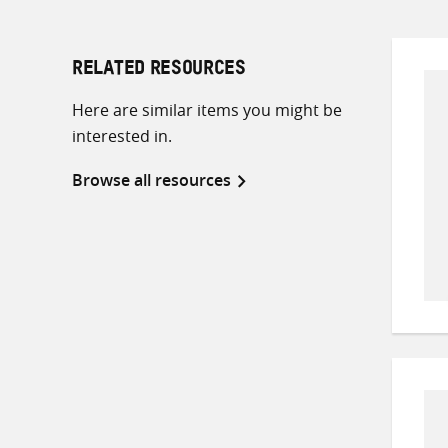
RELATED RESOURCES
Here are similar items you might be
interested in.
Browse all resources