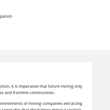
Spanish
tion, it is imperative that future mining only
es and frontline communities.
icy commitments of mining companies extracting
m concludes that the battery mineral sector’s