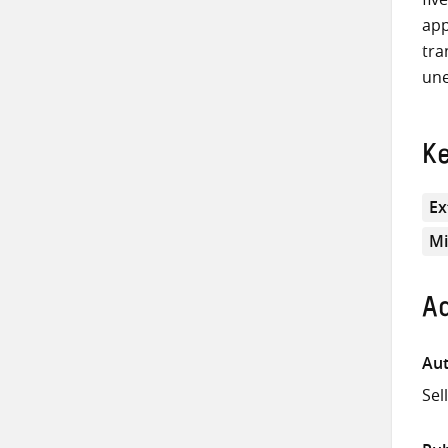
app
tra
une
K
Ex
Mi
Ad
Aut
Sel