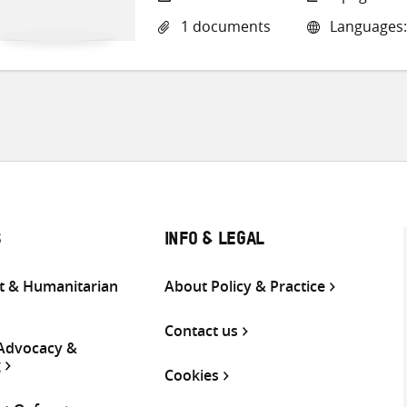
1 documents
Languages:
S
INFO & LEGAL
 & Humanitarian
About Policy & Practice
Contact us
 Advocacy &
g
Cookies