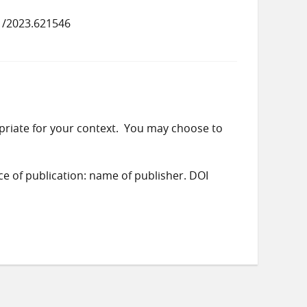
1/2023.621546
priate for your context. You may choose to
ace of publication: name of publisher. DOI