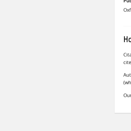
Pub
Ox
Ho
Cit
cit
Aut
(wh
Ou