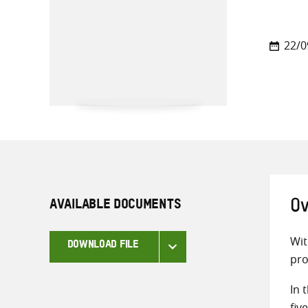
22/0
AVAILABLE DOCUMENTS
Ov
Wit
DOWNLOAD FILE
pro
In 
fiv