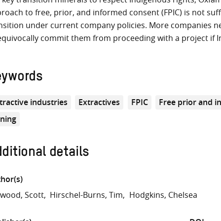
roach to free, prior, and informed consent (FPIC) is not suff
nsition under current company policies. More companies nee
quivocally commit them from proceeding with a project if 
eywords
tractive industries
Extractives
FPIC
Free prior and 
ning
ditional details
hor(s)
lwood, Scott
Hirschel-Burns, Tim
Hodgkins, Chelsea