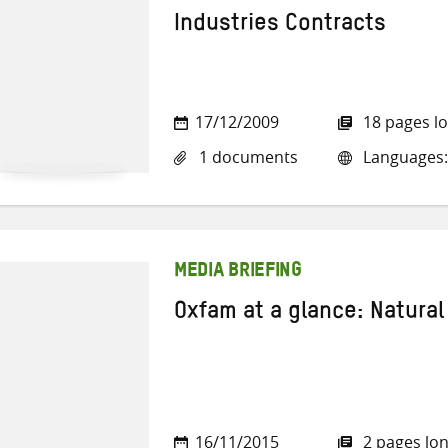
Industries Contracts
17/12/2009
18 pages l
1 documents
Languages:
MEDIA BRIEFING
Oxfam at a glance: Natural
16/11/2015
2 pages lo