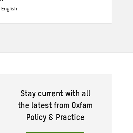
on
on
on
 English
Twitter
Facebook
email
Stay current with all
the latest from Oxfam
Policy & Practice