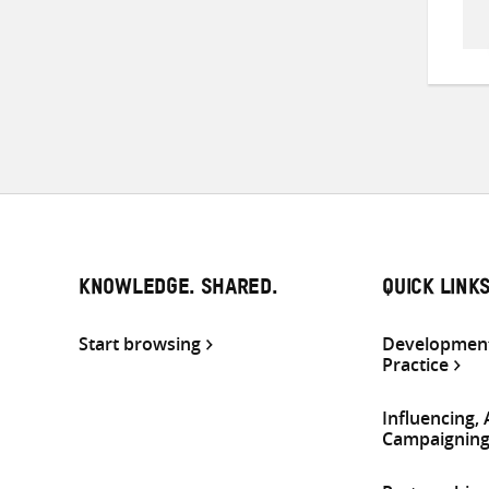
KNOWLEDGE. SHARED.
QUICK LINK
Start browsing
Development
Practice
Influencing,
Campaignin