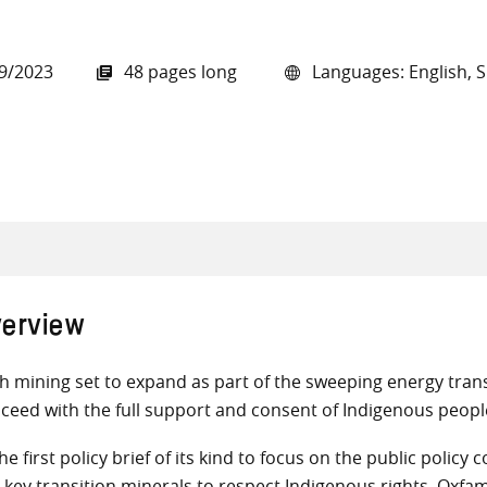
9/2023
48 pages long
Languages: English, 
all knowledge resources
erview
h mining set to expand as part of the sweeping energy transi
ceed with the full support and consent of Indigenous peopl
the first policy brief of its kind to focus on the public pol
e key transition minerals to respect Indigenous rights, Oxfa