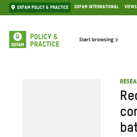
Skip
Oxfam International
Views
Oxfam Policy & practice
to
content
Start browsing
RESEA
Re
co
bat