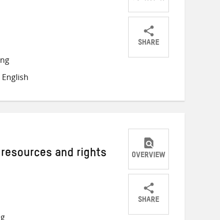
SHARE
Share
Share
Share
ong
on
on
on
 English
Twitter
Facebook
email
 resources and rights
OVERVIEW
SHARE
Share
Share
Share
ng