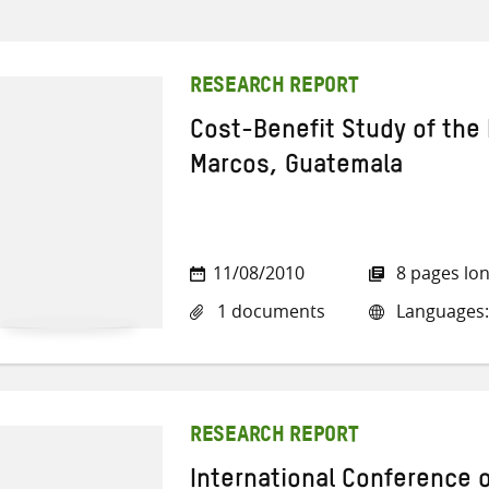
RESEARCH REPORT
Cost-Benefit Study of the 
Marcos, Guatemala
11/08/2010
8 pages lo
1 documents
Languages:
RESEARCH REPORT
International Conference o