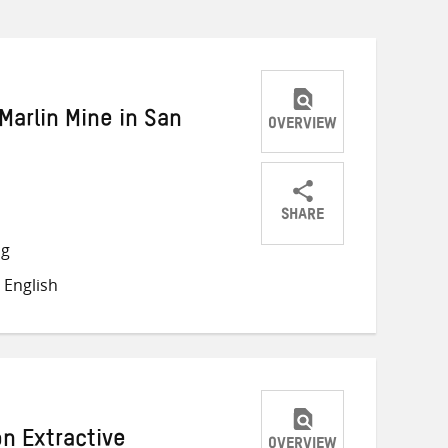
Marlin Mine in San
OVERVIEW
SHARE
Share
Share
Share
ng
on
on
on
 English
Twitter
Facebook
email
n Extractive
OVERVIEW