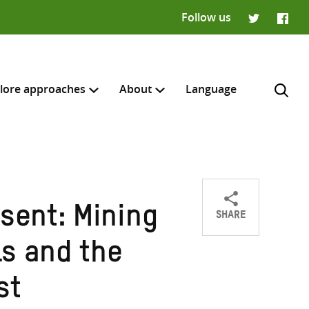
Follow us
Twitter
Faceb
lore approaches
About
Language
SHARE
sent: Mining
Share
Share
Share
H
on
on
on
ls and the
Twitter
Facebook
email
st