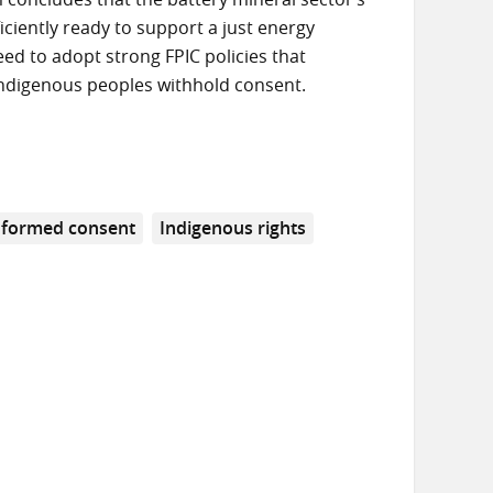
iciently ready to support a just energy
d to adopt strong FPIC policies that
Indigenous peoples withhold consent.
informed consent
Indigenous rights