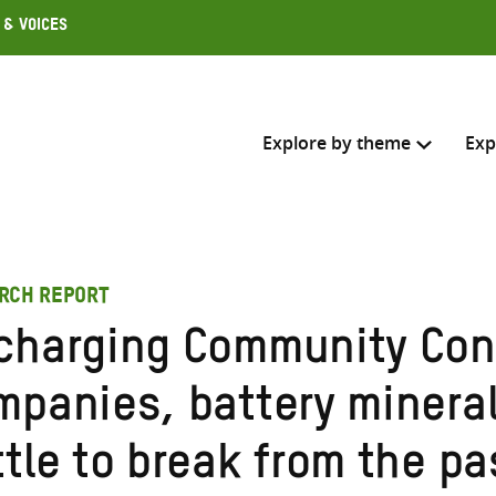
 & Voices
Explore by theme
Exp
Search across
RCH REPORT
Select where to search
charging Community Con
SEARC
Enter
mpanies, battery minera
search
here
tle to break from the pa