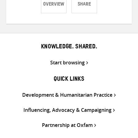
OVERVIEW
SHARE
Share
Share
Share
on
on
on
Twitter
Facebook
email
KNOWLEDGE. SHARED.
Start browsing
QUICK LINKS
Development & Humanitarian Practice
Influencing, Advocacy & Campaigning
Partnership at Oxfam