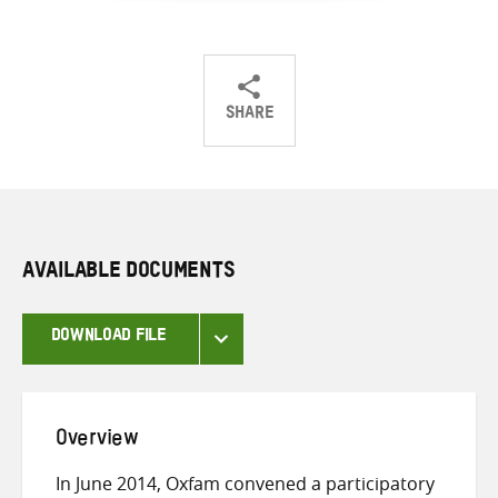
SHARE
Share
Share
Share
on
on
on
Twitter
Facebook
email
AVAILABLE DOCUMENTS
DOWNLOAD FILE
Overview
In June 2014, Oxfam convened a participatory