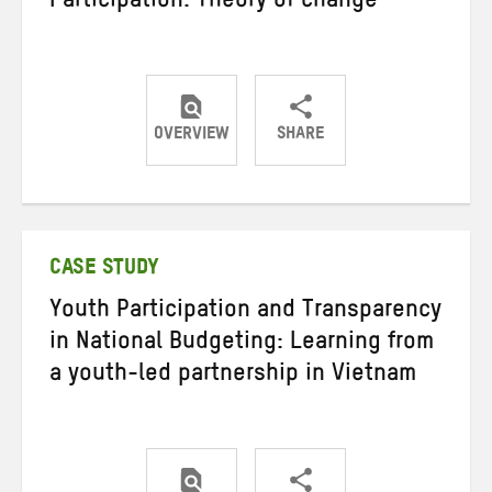
Participation: Theory of change
OVERVIEW
SHARE
Share
Share
Share
on
on
on
Twitter
Facebook
email
CASE STUDY
Youth Participation and Transparency
in National Budgeting: Learning from
a youth-led partnership in Vietnam