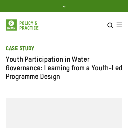
Skip
to
content
Me
Search across
Select where to search
CASE STUDY
Youth Participation in Water
SEARCH
Enter
Governance: Learning from a Youth-Led
search
Programme Design
here