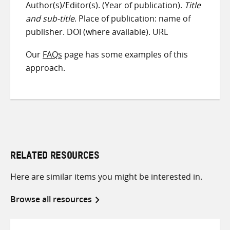
Author(s)/Editor(s). (Year of publication).
Title
and sub-title
. Place of publication: name of
publisher. DOI (where available). URL
Our
FAQs
page has some examples of this
approach.
RELATED RESOURCES
Here are similar items you might be interested in.
Browse all resources