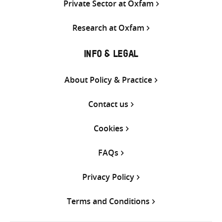
Private Sector at Oxfam
Research at Oxfam
INFO & LEGAL
About Policy & Practice
Contact us
Cookies
FAQs
Privacy Policy
Terms and Conditions