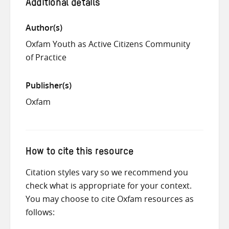
Additional details
Author(s)
Oxfam Youth as Active Citizens Community
of Practice
Publisher(s)
Oxfam
How to cite this resource
Citation styles vary so we recommend you
check what is appropriate for your context.
You may choose to cite Oxfam resources as
follows: