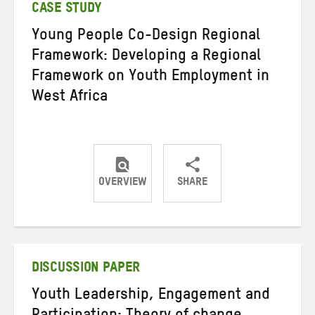
CASE STUDY
Young People Co-Design Regional
Framework: Developing a Regional
Framework on Youth Employment in
West Africa
OVERVIEW
SHARE
Share
Share
Share
on
on
on
Twitter
Facebook
email
DISCUSSION PAPER
Youth Leadership, Engagement and