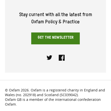
Stay current with all the latest from
Oxfam Policy & Practice
GET THE NEWSLETTER
Twitter
Facebook
© Oxfam 2026. Oxfam is a registered charity in England and
Wales (no. 202918) and Scotland (SC039042).
Oxfam GB is a member of the international confederation
Oxfam.