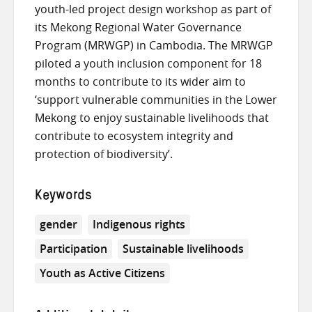
youth-led project design workshop as part of
its Mekong Regional Water Governance
Program (MRWGP) in Cambodia. The MRWGP
piloted a youth inclusion component for 18
months to contribute to its wider aim to
‘support vulnerable communities in the Lower
Mekong to enjoy sustainable livelihoods that
contribute to ecosystem integrity and
protection of biodiversity’.
Keywords
gender
Indigenous rights
Participation
Sustainable livelihoods
Youth as Active Citizens