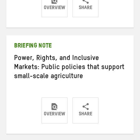
OVERVIEW
SHARE
Share
Share
Share
on
on
on
Twitter
Facebook
email
BRIEFING NOTE
Power, Rights, and Inclusive
Markets: Public policies that support
small-scale agriculture
OVERVIEW
SHARE
Share
Share
Share
on
on
on
Twitter
Facebook
email