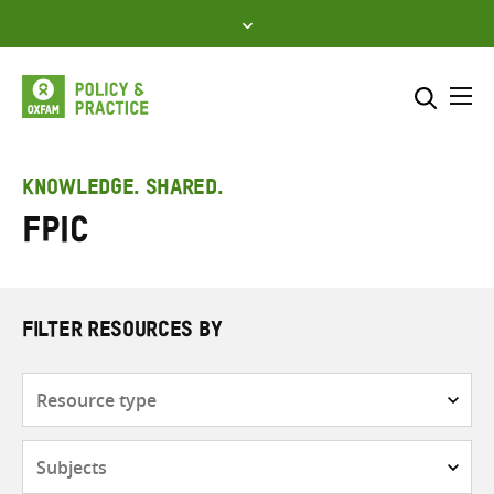
Skip
to
content
Me
Search across
Select where to search
KNOWLEDGE. SHARED.
FPIC
SEARCH
Enter
search
here
FILTER RESOURCES BY
Resource
type
Subjects