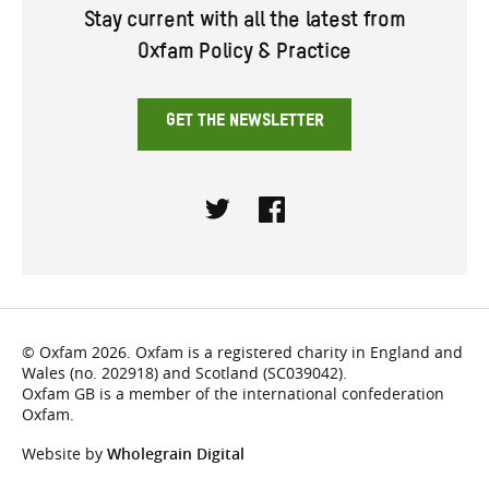
Stay current with all the latest from
Oxfam Policy & Practice
GET THE NEWSLETTER
Twitter
Facebook
© Oxfam 2026. Oxfam is a registered charity in England and
Wales (no. 202918) and Scotland (SC039042).
Oxfam GB is a member of the international confederation
Oxfam.
Website by
Wholegrain Digital