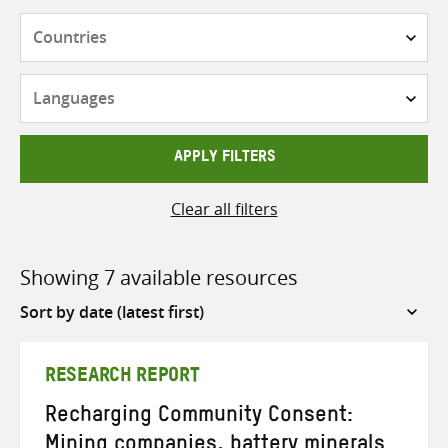
Countries
Languages
APPLY FILTERS
Clear all filters
Showing 7 available resources
Sort
by
RESEARCH REPORT
Recharging Community Consent:
Mining companies, battery minerals