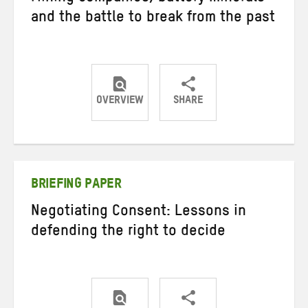
and the battle to break from the past
OVERVIEW
SHARE
Share
Share
Share
on
on
on
Twitter
Facebook
email
BRIEFING PAPER
Negotiating Consent: Lessons in
defending the right to decide