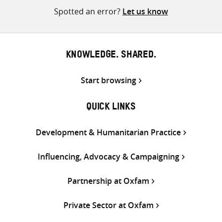
Spotted an error?
Let us know
KNOWLEDGE. SHARED.
Start browsing
QUICK LINKS
Development & Humanitarian Practice
Influencing, Advocacy & Campaigning
Partnership at Oxfam
Private Sector at Oxfam