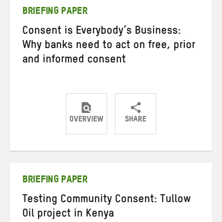
BRIEFING PAPER
Consent is Everybody’s Business:
Why banks need to act on free, prior
and informed consent
OVERVIEW
SHARE
Share
Share
Share
on
on
on
Twitter
Facebook
email
BRIEFING PAPER
Testing Community Consent: Tullow
Oil project in Kenya