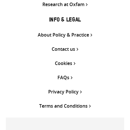
Research at Oxfam
INFO & LEGAL
About Policy & Practice
Contact us
Cookies
FAQs
Privacy Policy
Terms and Conditions