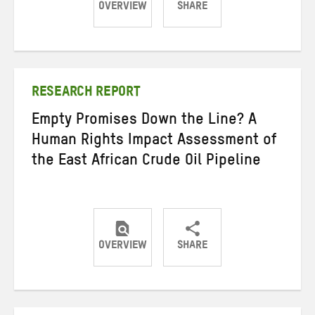
OVERVIEW
SHARE
Share
Share
Share
on
on
on
Twitter
Facebook
email
RESEARCH REPORT
Empty Promises Down the Line? A
Human Rights Impact Assessment of
the East African Crude Oil Pipeline
OVERVIEW
SHARE
Share
Share
Share
on
on
on
Twitter
Facebook
email