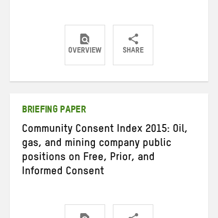
OVERVIEW
SHARE
Share
Share
Share
on
on
on
Twitter
Facebook
email
BRIEFING PAPER
Community Consent Index 2015: Oil,
gas, and mining company public
positions on Free, Prior, and
Informed Consent