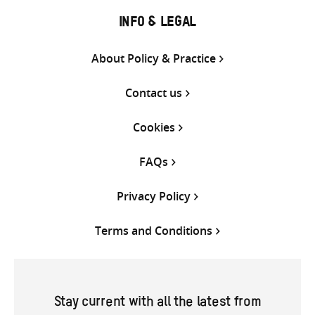
INFO & LEGAL
About Policy & Practice
Contact us
Cookies
FAQs
Privacy Policy
Terms and Conditions
Stay current with all the latest from