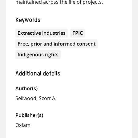
maintained across the life of projects.
Keywords
Extractive industries
FPIC
Free, prior and informed consent
Indigenous rights
Additional details
Author(s)
Sellwood, Scott A.
Publisher(s)
Oxfam