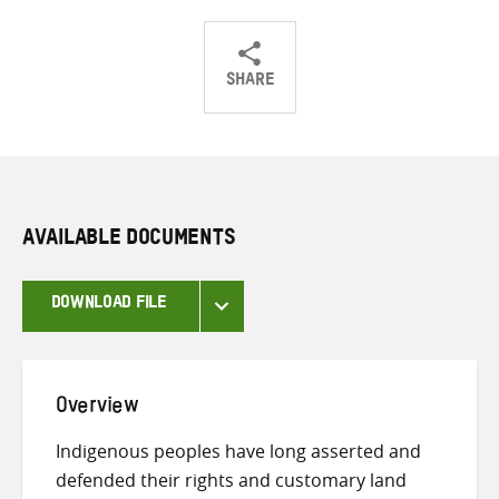
SHARE
Share
Share
Share
on
on
on
Twitter
Facebook
email
AVAILABLE DOCUMENTS
DOWNLOAD FILE
Overview
Indigenous peoples have long asserted and
defended their rights and customary land