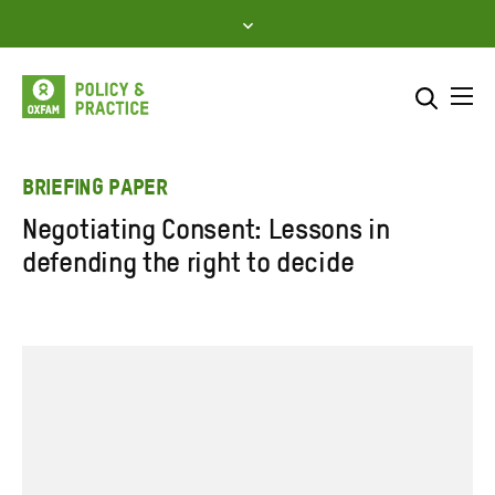
Skip
to
content
Me
Search across
Select where to search
BRIEFING PAPER
Negotiating Consent: Lessons in
SEARCH
Enter
defending the right to decide
search
here