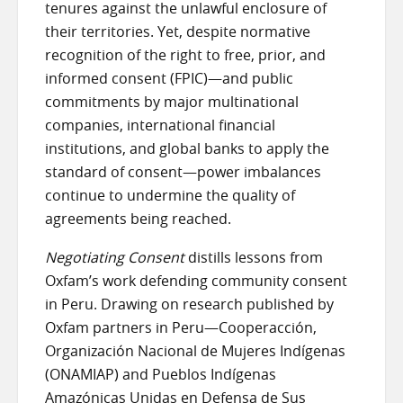
tenures against the unlawful enclosure of
their territories. Yet, despite normative
recognition of the right to free, prior, and
informed consent (FPIC)—and public
commitments by major multinational
companies, international financial
institutions, and global banks to apply the
standard of consent—power imbalances
continue to undermine the quality of
agreements being reached.
Negotiating Consent
distills lessons from
Oxfam’s work defending community consent
in Peru. Drawing on research published by
Oxfam partners in Peru—Cooperacción,
Organización Nacional de Mujeres Indígenas
(ONAMIAP) and Pueblos Indígenas
Amazónicas Unidas en Defensa de Sus