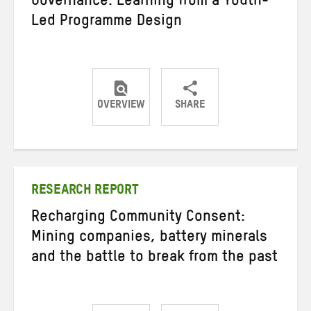
Governance: Learning from a Youth-
Led Programme Design
OVERVIEW
SHARE
Share
Share
Share
on
on
on
Twitter
Facebook
email
RESEARCH REPORT
Recharging Community Consent:
Mining companies, battery minerals
and the battle to break from the past