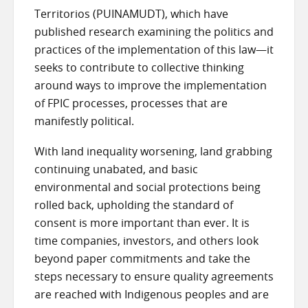
Territorios (PUINAMUDT), which have
published research examining the politics and
practices of the implementation of this law—it
seeks to contribute to collective thinking
around ways to improve the implementation
of FPIC processes, processes that are
manifestly political.
With land inequality worsening, land grabbing
continuing unabated, and basic
environmental and social protections being
rolled back, upholding the standard of
consent is more important than ever. It is
time companies, investors, and others look
beyond paper commitments and take the
steps necessary to ensure quality agreements
are reached with Indigenous peoples and are