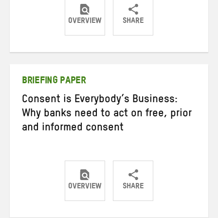
OVERVIEW
SHARE
Share
Share
Share
on
on
on
Twitter
Facebook
email
BRIEFING PAPER
Consent is Everybody’s Business:
Why banks need to act on free, prior
and informed consent
OVERVIEW
SHARE
Share
Share
Share
on
on
on