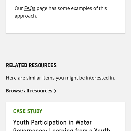
Our
FAQs
page has some examples of this
approach.
RELATED RESOURCES
Here are similar items you might be interested in.
Browse all resources
CASE STUDY
Youth Participation in Water