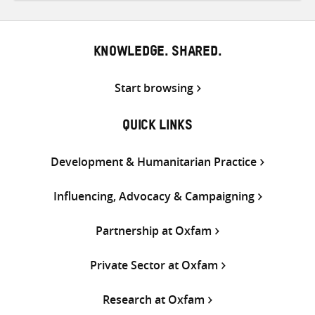
Twitter
Facebook
email
KNOWLEDGE. SHARED.
Start browsing
QUICK LINKS
Development & Humanitarian Practice
Influencing, Advocacy & Campaigning
Partnership at Oxfam
Private Sector at Oxfam
Research at Oxfam