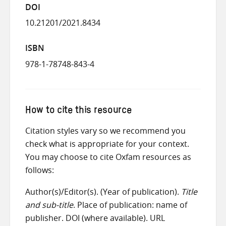
DOI
10.21201/2021.8434
ISBN
978-1-78748-843-4
How to cite this resource
Citation styles vary so we recommend you
check what is appropriate for your context.
You may choose to cite Oxfam resources as
follows:
Author(s)/Editor(s). (Year of publication).
Title
and sub-title
. Place of publication: name of
publisher. DOI (where available). URL