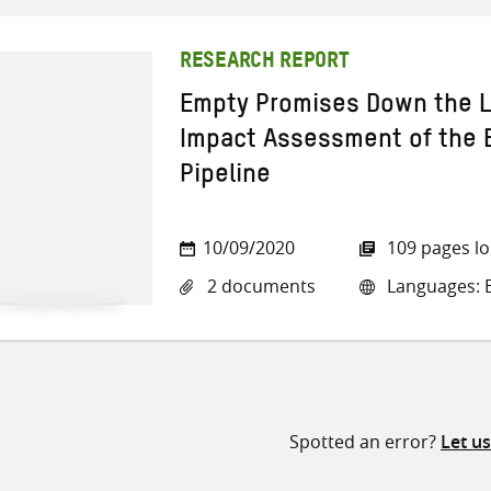
RESEARCH REPORT
Empty Promises Down the L
Impact Assessment of the E
Pipeline
10/09/2020
109 pages l
2 documents
Languages: E
Spotted an error?
Let u