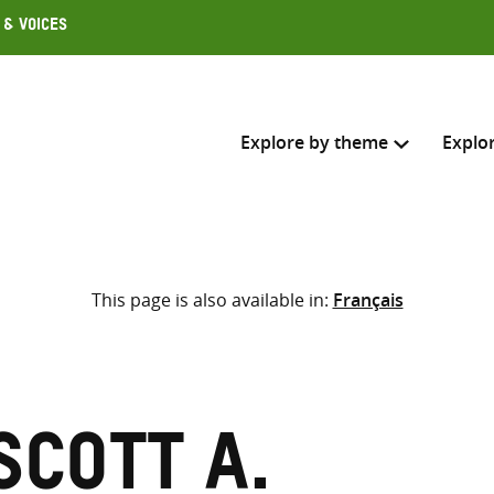
 & Voices
Explore by theme
Explo
Search across
This page is also available in:
Français
Select where to search
SEARC
Enter
search
here
Scott A.