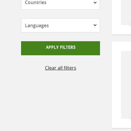
Languages
APPLY FILTERS
Clear all filters