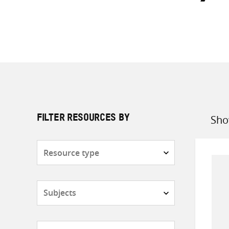
Sho
FILTER RESOURCES BY
Sort
by
Resource
type
Subjects
Countries