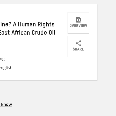
ine? A Human Rights
OVERVIEW
ast African Crude Oil
SHARE
Share
Share
Share
ong
on
on
on
nglish
Twitter
Facebook
email
s know