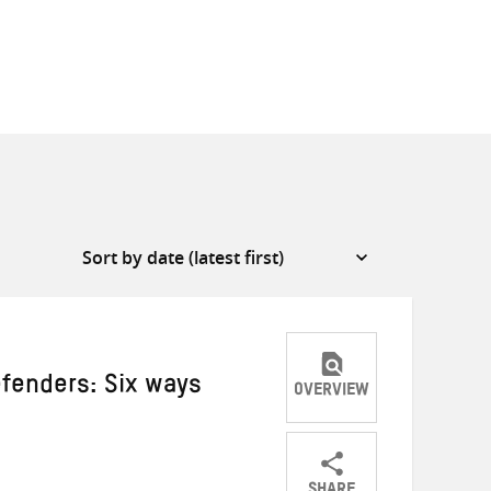
fenders: Six ways
OVERVIEW