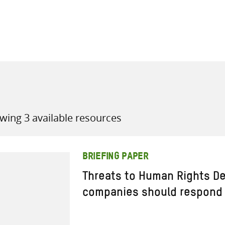
all knowledge resources
wing 3 available resources
BRIEFING PAPER
Threats to Human Rights De
companies should respond