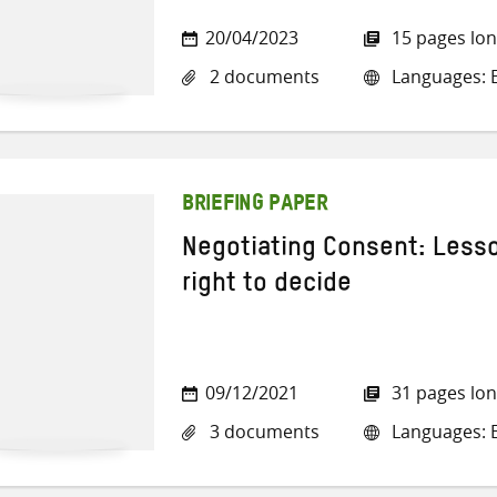
20/04/2023
15 pages lo
2 documents
Languages: E
BRIEFING PAPER
Negotiating Consent: Lesso
right to decide
09/12/2021
31 pages lo
3 documents
Languages: E