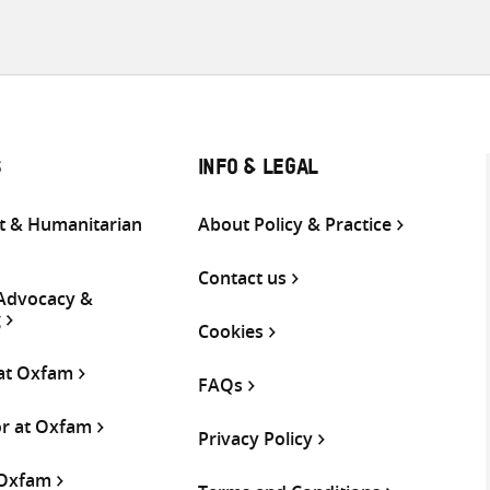
S
INFO & LEGAL
 & Humanitarian
About Policy & Practice
Contact us
 Advocacy &
g
Cookies
 at Oxfam
FAQs
or at Oxfam
Privacy Policy
 Oxfam