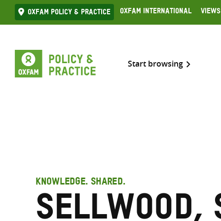
Skip
Oxfam International
Views
Oxfam Policy & practice
to
content
Start browsing
KNOWLEDGE. SHARED.
Sellwood, 