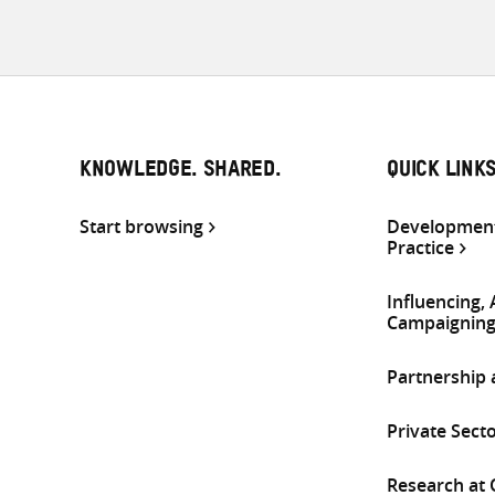
KNOWLEDGE. SHARED.
QUICK LINK
Start browsing
Development
Practice
Influencing,
Campaignin
Partnership
Private Sect
Research at