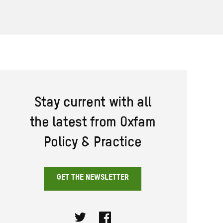
Stay current with all
the latest from Oxfam
Policy & Practice
GET THE NEWSLETTER