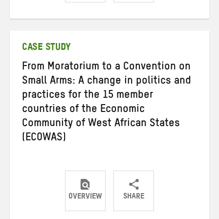
Share
Share
Share
on
on
on
Twitter
Facebook
email
CASE STUDY
From Moratorium to a Convention on
Small Arms: A change in politics and
practices for the 15 member
countries of the Economic
Community of West African States
(ECOWAS)
OVERVIEW
SHARE
Share
Share
Share