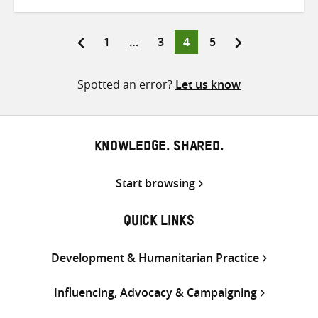
on
on
on
Twitter
Facebook
email
Page
Page
Page
Page
1
…
3
4
5
Posts
pagination
Spotted an error?
Let us know
KNOWLEDGE. SHARED.
Start browsing
QUICK LINKS
Development & Humanitarian Practice
Influencing, Advocacy & Campaigning