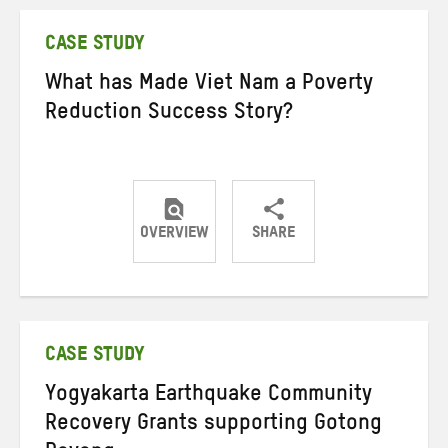
Twitter
Facebook
email
CASE STUDY
What has Made Viet Nam a Poverty
Reduction Success Story?
OVERVIEW
SHARE
Share
Share
Share
on
on
on
Twitter
Facebook
email
CASE STUDY
Yogyakarta Earthquake Community
Recovery Grants supporting Gotong