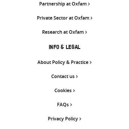
Partnership at Oxfam
Private Sector at Oxfam
Research at Oxfam
INFO & LEGAL
About Policy & Practice
Contact us
Cookies
FAQs
Privacy Policy