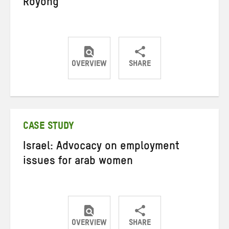
Royong
OVERVIEW
SHARE
Share
Share
Share
on
on
on
Twitter
Facebook
email
CASE STUDY
Israel: Advocacy on employment
issues for arab women
OVERVIEW
SHARE