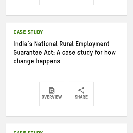
Share
Share
Share
on
on
on
Twitter
Facebook
email
CASE STUDY
India’s National Rural Employment
Guarantee Act: A case study for how
change happens
OVERVIEW
SHARE
Share
Share
Share
on
on
on
Twitter
Facebook
email