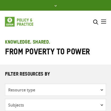
Skip
to
content
Me
Search across
Select where to search
KNOWLEDGE. SHARED.
From Poverty to Power
SEARCH
Enter
search
here
FILTER RESOURCES BY
Resource
type
Subjects