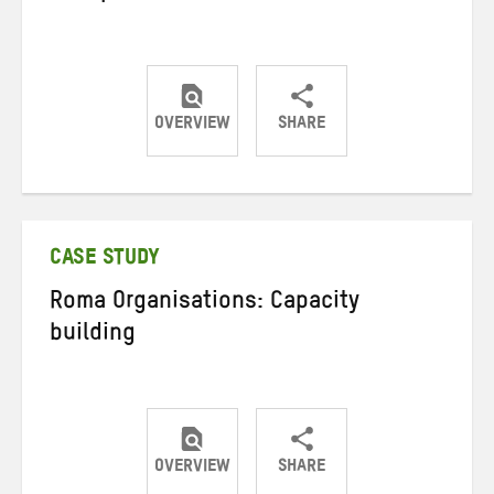
OVERVIEW
SHARE
Share
Share
Share
on
on
on
Twitter
Facebook
email
CASE STUDY
Roma Organisations: Capacity
building
OVERVIEW
SHARE