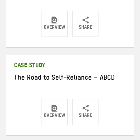
OVERVIEW
SHARE
Share
Share
Share
on
on
on
Twitter
Facebook
email
CASE STUDY
The Road to Self-Reliance – ABCD
OVERVIEW
SHARE
Share
Share
Share
on
on
on