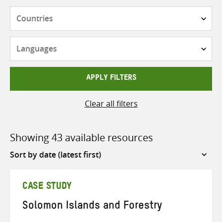
Countries
Languages
APPLY FILTERS
Clear all filters
Showing 43 available resources
Sort
by
CASE STUDY
Solomon Islands and Forestry