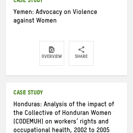
CASE STUDY
Yemen: Advocacy on Violence
against Women
OVERVIEW
SHARE
Share
Share
Share
on
on
on
Twitter
Facebook
email
CASE STUDY
Honduras: Analysis of the impact of
the Collective of Honduran Women
(CODEMUH) on workers’ rights and
occupational health, 2002 to 2005