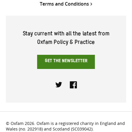
Terms and Conditions
Stay current with all the latest from
Oxfam Policy & Practice
GET THE NEWSLETTER
Twitter
Facebook
© Oxfam 2026. Oxfam is a registered charity in England and
Wales (no. 202918) and Scotland (SC039042).