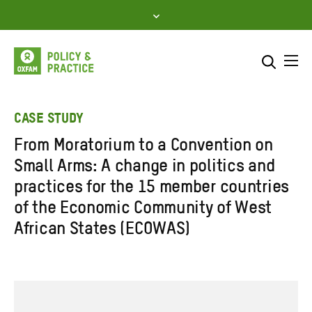
Skip
to
content
Me
Search across
Select where to search
CASE STUDY
From Moratorium to a Convention on
SEARCH
Enter
Small Arms: A change in politics and
search
practices for the 15 member countries
here
of the Economic Community of West
African States (ECOWAS)