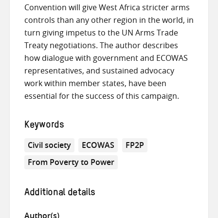
Convention will give West Africa stricter arms
controls than any other region in the world, in
turn giving impetus to the UN Arms Trade
Treaty negotiations. The author describes
how dialogue with government and ECOWAS
representatives, and sustained advocacy
work within member states, have been
essential for the success of this campaign.
Keywords
Civil society
ECOWAS
FP2P
From Poverty to Power
Additional details
Author(s)