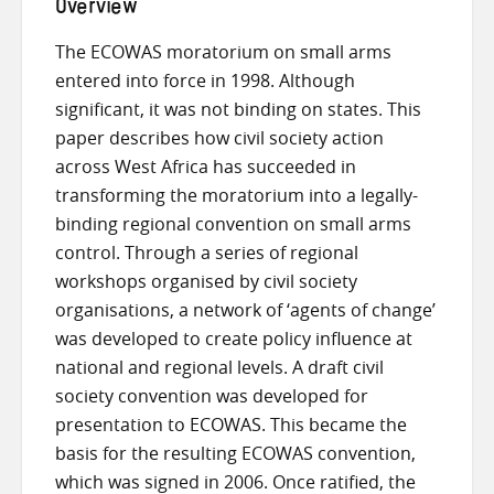
Overview
The ECOWAS moratorium on small arms
entered into force in 1998. Although
significant, it was not binding on states. This
paper describes how civil society action
across West Africa has succeeded in
transforming the moratorium into a legally-
binding regional convention on small arms
control. Through a series of regional
workshops organised by civil society
organisations, a network of ‘agents of change’
was developed to create policy influence at
national and regional levels. A draft civil
society convention was developed for
presentation to ECOWAS. This became the
basis for the resulting ECOWAS convention,
which was signed in 2006. Once ratified, the