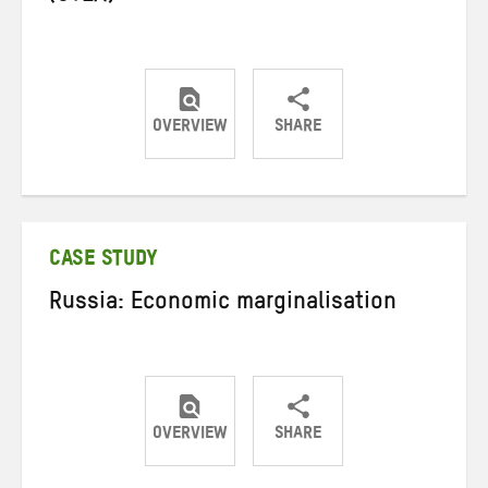
OVERVIEW
SHARE
Share
Share
Share
on
on
on
Twitter
Facebook
email
CASE STUDY
Russia: Economic marginalisation
OVERVIEW
SHARE
Share
Share
Share