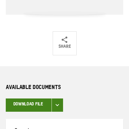
SHARE
Share
Share
Share
on
on
on
Twitter
Facebook
email
AVAILABLE DOCUMENTS
DOWNLOAD FILE