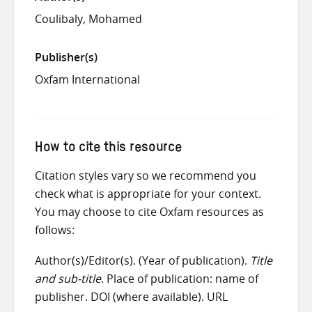
Coulibaly, Mohamed
Publisher(s)
Oxfam International
How to cite this resource
Citation styles vary so we recommend you
check what is appropriate for your context.
You may choose to cite Oxfam resources as
follows:
Author(s)/Editor(s). (Year of publication).
Title
and sub-title
. Place of publication: name of
publisher. DOI (where available). URL