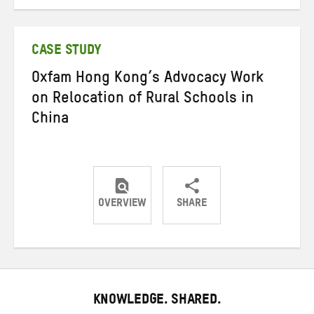
on
on
on
Twitter
Facebook
email
CASE STUDY
Oxfam Hong Kong’s Advocacy Work
on Relocation of Rural Schools in
China
OVERVIEW
SHARE
Share
Share
Share
on
on
on
Twitter
Facebook
email
KNOWLEDGE. SHARED.