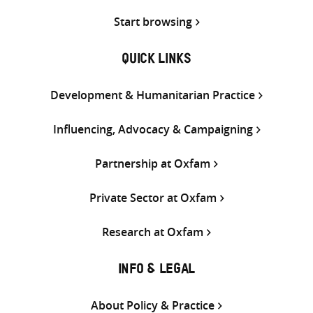
Start browsing
QUICK LINKS
Development & Humanitarian Practice
Influencing, Advocacy & Campaigning
Partnership at Oxfam
Private Sector at Oxfam
Research at Oxfam
INFO & LEGAL
About Policy & Practice