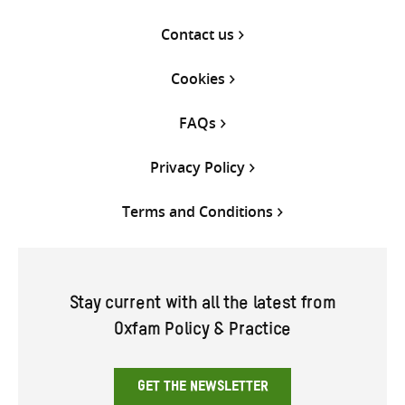
Contact us
Cookies
FAQs
Privacy Policy
Terms and Conditions
Stay current with all the latest from
Oxfam Policy & Practice
GET THE NEWSLETTER