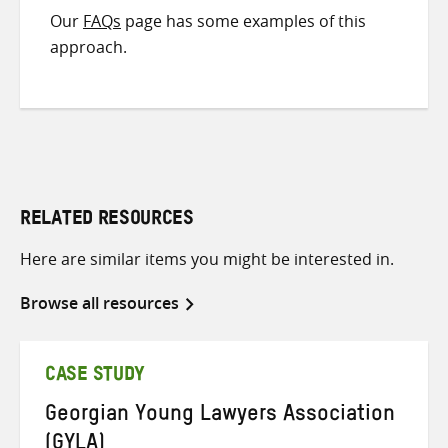
Our
FAQs
page has some examples of this
approach.
RELATED RESOURCES
Here are similar items you might be interested in.
Browse all resources
CASE STUDY
Georgian Young Lawyers Association
(GYLA)