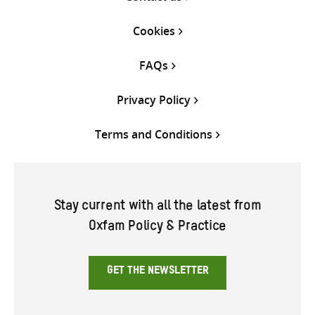
Cookies
FAQs
Privacy Policy
Terms and Conditions
Stay current with all the latest from
Oxfam Policy & Practice
GET THE NEWSLETTER