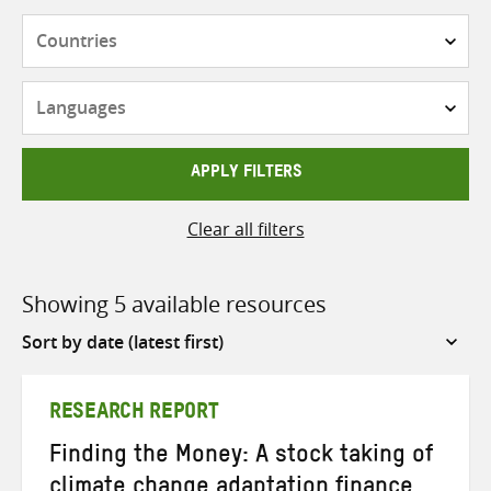
Countries
Languages
APPLY FILTERS
Clear all filters
Showing 5 available resources
Sort
by
RESEARCH REPORT
Finding the Money: A stock taking of
climate change adaptation finance