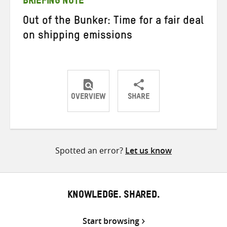
BRIEFING NOTE
Out of the Bunker: Time for a fair deal
on shipping emissions
OVERVIEW
SHARE
Share
Share
Share
on
on
on
Twitter
Facebook
email
Spotted an error?
Let us know
KNOWLEDGE. SHARED.
Start browsing