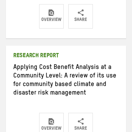
OVERVIEW
SHARE
Share
Share
Share
on
on
on
Twitter
Facebook
email
RESEARCH REPORT
Applying Cost Benefit Analysis at a
Community Level: A review of its use
for community based climate and
disaster risk management
OVERVIEW
SHARE