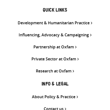
QUICK LINKS
Development & Humanitarian Practice
Influencing, Advocacy & Campaigning
Partnership at Oxfam
Private Sector at Oxfam
Research at Oxfam
INFO & LEGAL
About Policy & Practice
Contact us