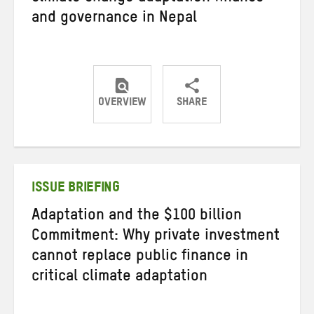
and governance in Nepal
OVERVIEW
SHARE
Share
Share
Share
on
on
on
Twitter
Facebook
email
ISSUE BRIEFING
Adaptation and the $100 billion
Commitment: Why private investment
cannot replace public finance in
critical climate adaptation