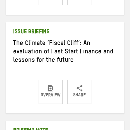
Share
Share
Share
on
on
on
Twitter
Facebook
email
ISSUE BRIEFING
The Climate ‘Fiscal Cliff’: An
evaluation of Fast Start Finance and
lessons for the future
OVERVIEW
SHARE
Share
Share
Share
on
on
on
Twitter
Facebook
email