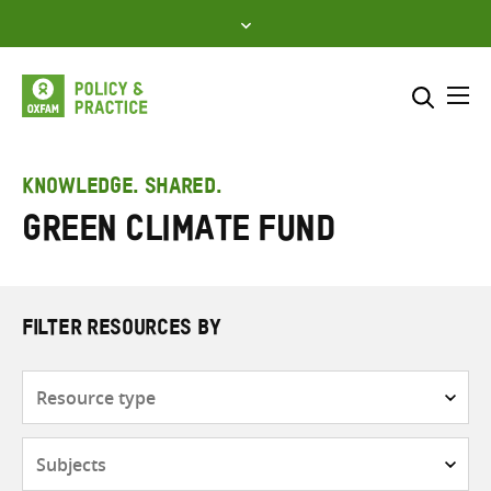
Skip
to
content
Me
Search across
Select where to search
KNOWLEDGE. SHARED.
Green Climate Fund
SEARCH
Enter
search
here
FILTER RESOURCES BY
Resource
type
Subjects