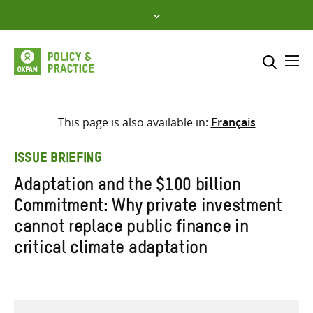
Skip
to
content
Me
Search across
Select where to search
This page is also available in:
Français
SEARCH
Enter
ISSUE BRIEFING
search
Adaptation and the $100 billion
here
Commitment: Why private investment
cannot replace public finance in
critical climate adaptation