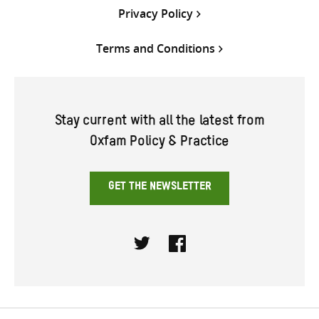
Privacy Policy
Terms and Conditions
Stay current with all the latest from
Oxfam Policy & Practice
GET THE NEWSLETTER
Twitter
Facebook