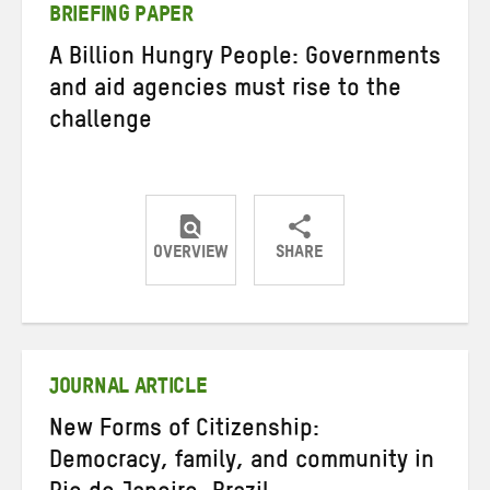
BRIEFING PAPER
A Billion Hungry People: Governments
and aid agencies must rise to the
challenge
OVERVIEW
SHARE
Share
Share
Share
on
on
on
Twitter
Facebook
email
JOURNAL ARTICLE
New Forms of Citizenship:
Democracy, family, and community in