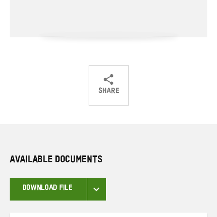
SHARE
Share
Share
Share
on
on
on
Twitter
Facebook
email
AVAILABLE DOCUMENTS
DOWNLOAD FILE