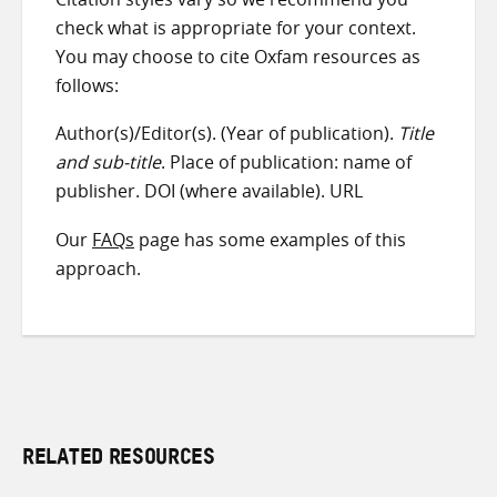
check what is appropriate for your context.
You may choose to cite Oxfam resources as
follows:
Author(s)/Editor(s). (Year of publication).
Title
and sub-title
. Place of publication: name of
publisher. DOI (where available). URL
Our
FAQs
page has some examples of this
approach.
RELATED RESOURCES