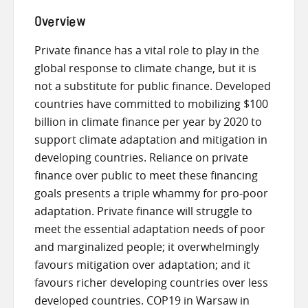
Overview
Private finance has a vital role to play in the
global response to climate change, but it is
not a substitute for public finance. Developed
countries have committed to mobilizing $100
billion in climate finance per year by 2020 to
support climate adaptation and mitigation in
developing countries. Reliance on private
finance over public to meet these financing
goals presents a triple whammy for pro-poor
adaptation. Private finance will struggle to
meet the essential adaptation needs of poor
and marginalized people; it overwhelmingly
favours mitigation over adaptation; and it
favours richer developing countries over less
developed countries. COP19 in Warsaw in