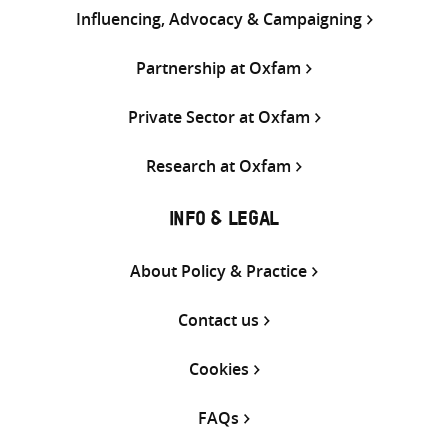
Influencing, Advocacy & Campaigning
Partnership at Oxfam
Private Sector at Oxfam
Research at Oxfam
INFO & LEGAL
About Policy & Practice
Contact us
Cookies
FAQs