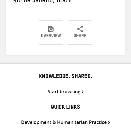
Rio de Janeiro, Brazil
OVERVIEW
SHARE
Share
Share
Share
on
on
on
Twitter
Facebook
email
KNOWLEDGE. SHARED.
Start browsing
QUICK LINKS
Development & Humanitarian Practice