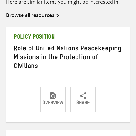
Here are similar items you might be interested in.
Browse all resources
POLICY POSITION
Role of United Nations Peacekeeping
Missions in the Protection of
Civilians
OVERVIEW
SHARE
Share
Share
Share
on
on
on
Twitter
Facebook
email