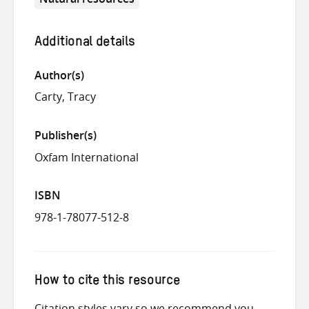
Additional details
Author(s)
Carty, Tracy
Publisher(s)
Oxfam International
ISBN
978-1-78077-512-8
How to cite this resource
Citation styles vary so we recommend you