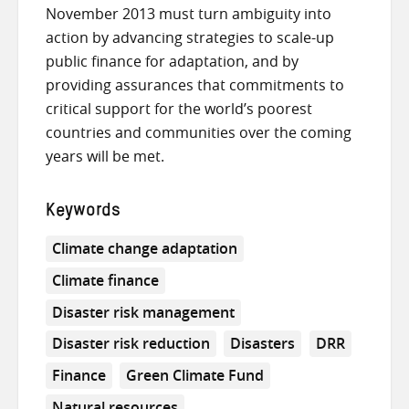
November 2013 must turn ambiguity into
action by advancing strategies to scale-up
public finance for adaptation, and by
providing assurances that commitments to
critical support for the world’s poorest
countries and communities over the coming
years will be met.
Keywords
Climate change adaptation
Climate finance
Disaster risk management
Disaster risk reduction
Disasters
DRR
Finance
Green Climate Fund
Natural resources