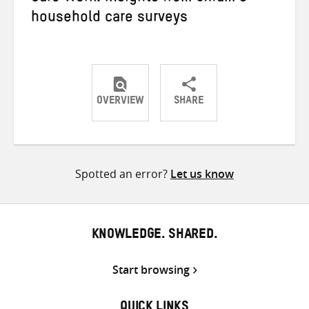
household care surveys
OVERVIEW
SHARE
Share
Share
Share
on
on
on
Twitter
Facebook
email
Spotted an error?
Let us know
KNOWLEDGE. SHARED.
Start browsing
QUICK LINKS