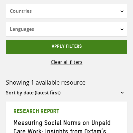
Countries
Languages
APPLY FILTERS
Clear all filters
Showing 1 available resource
Sort
by
RESEARCH REPORT
Measuring Social Norms on Unpaid
Care Work: Insights from Oxfam’s