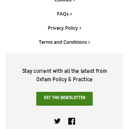
FAQs
Privacy Policy
Terms and Conditions
Stay current with all the latest from
Oxfam Policy & Practice
GET THE NEWSLETTER
Twitter
Facebook