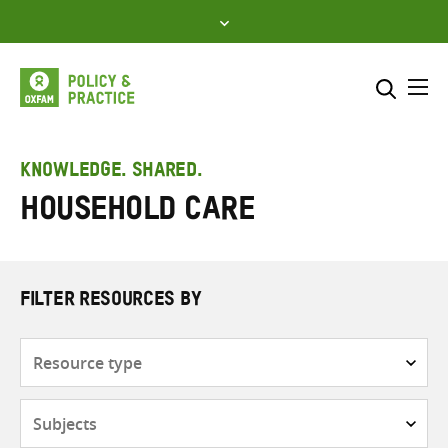
Skip
to
content
Me
Search across
Select where to search
KNOWLEDGE. SHARED.
Household care
SEARCH
Enter
search
here
FILTER RESOURCES BY
Resource
type
Subjects