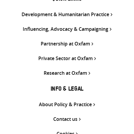
Development & Humanitarian Practice
Influencing, Advocacy & Campaigning
Partnership at Oxfam
Private Sector at Oxfam
Research at Oxfam
INFO & LEGAL
About Policy & Practice
Contact us
Cookies