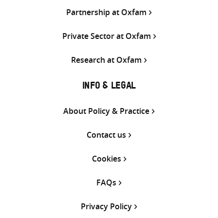
Partnership at Oxfam
Private Sector at Oxfam
Research at Oxfam
INFO & LEGAL
About Policy & Practice
Contact us
Cookies
FAQs
Privacy Policy