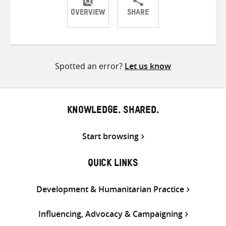
OVERVIEW
SHARE
Share
Share
Share
on
on
on
Twitter
Facebook
email
Spotted an error?
Let us know
KNOWLEDGE. SHARED.
Start browsing
QUICK LINKS
Development & Humanitarian Practice
Influencing, Advocacy & Campaigning