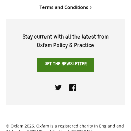
Terms and Conditions
Stay current with all the latest from
Oxfam Policy & Practice
GET THE NEWSLETTER
Twitter
Facebook
© Oxfam 2026. Oxfam is a registered charity in England and