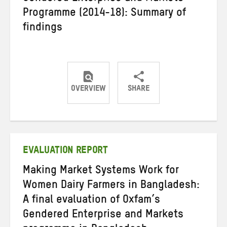
Programme (2014-18): Summary of
findings
OVERVIEW
SHARE
Share
Share
Share
on
on
on
Twitter
Facebook
email
EVALUATION REPORT
Making Market Systems Work for
Women Dairy Farmers in Bangladesh:
A final evaluation of Oxfam’s
Gendered Enterprise and Markets