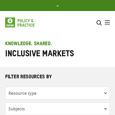
Skip
to
content
Me
Search across
Select where to search
KNOWLEDGE. SHARED.
Inclusive markets
SEARCH
Enter
search
here
FILTER RESOURCES BY
Resource
type
Subjects