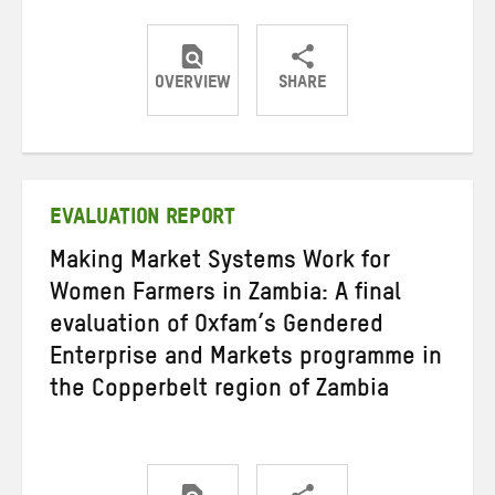
OVERVIEW
SHARE
Share
Share
Share
on
on
on
Twitter
Facebook
email
EVALUATION REPORT
Making Market Systems Work for
Women Farmers in Zambia: A final
evaluation of Oxfam’s Gendered
Enterprise and Markets programme in
the Copperbelt region of Zambia