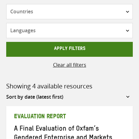
Countries
Languages
APPLY FILTERS
Clear all filters
Showing 4 available resources
Sort
by
EVALUATION REPORT
A Final Evaluation of Oxfam’s
Gendered Enterprise and Markets