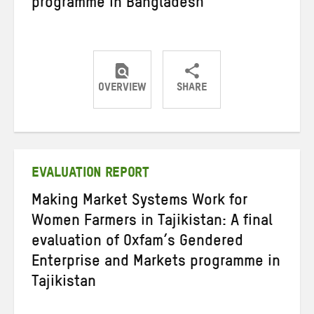
programme in Bangladesh
OVERVIEW
SHARE
Share
Share
Share
on
on
on
Twitter
Facebook
email
EVALUATION REPORT
Making Market Systems Work for
Women Farmers in Tajikistan: A final
evaluation of Oxfam’s Gendered
Enterprise and Markets programme in
Tajikistan