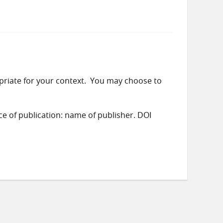
priate for your context. You may choose to
ace of publication: name of publisher. DOI