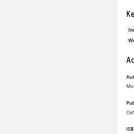
K
In
Wo
Ad
Aut
Mor
Pub
Ox
IS