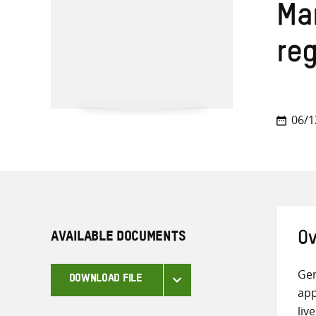
Ma
re
06/1
AVAILABLE DOCUMENTS
Ov
Gen
DOWNLOAD FILE
app
liv