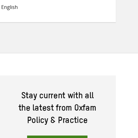
on
on
on
 English
Twitter
Facebook
email
Stay current with all
the latest from Oxfam
Policy & Practice