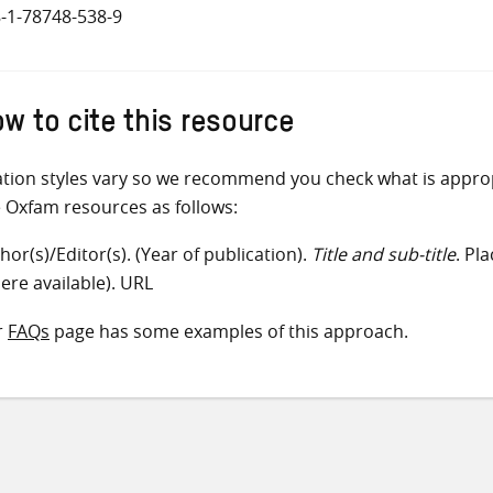
-1-78748-538-9
w to cite this resource
ation styles vary so we recommend you check what is appro
e Oxfam resources as follows:
hor(s)/Editor(s). (Year of publication).
Title and sub-title
. Pl
ere available). URL
r
FAQs
page has some examples of this approach.