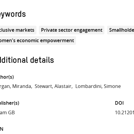
eywords
clusive markets
Private sector engagement
Smallholde
men's economic empowerment
ditional details
hor(s)
gan, Miranda
Stewart, Alastair
Lombardini, Simone
lisher(s)
DOI
fam GB
10.2120
BN