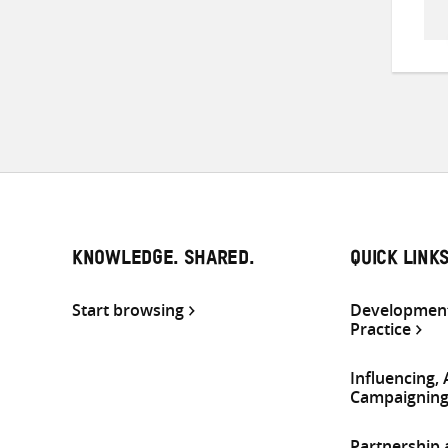
KNOWLEDGE. SHARED.
QUICK LINK
Start browsing
Development
Practice
Influencing,
Campaignin
Partnership