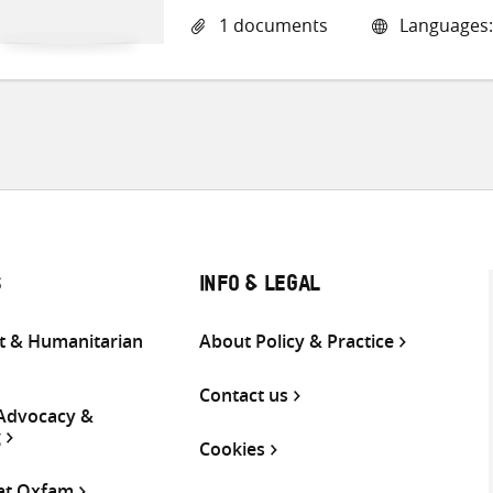
1 documents
Languages:
S
INFO & LEGAL
 & Humanitarian
About Policy & Practice
Contact us
 Advocacy &
g
Cookies
 at Oxfam