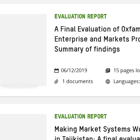
EVALUATION REPORT
A Final Evaluation of Oxf
Enterprise and Markets P
Summary of findings
06/12/2019
15 pages l
1 documents
Languages:
EVALUATION REPORT
Making Market Systems W