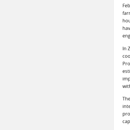
Feb
far
hou
hav
eng
In 
coo
Pro
est
imp
wit
The
int
pro
cap