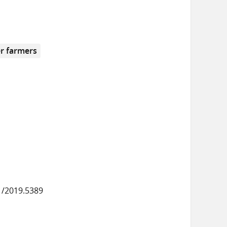
r farmers
1/2019.5389