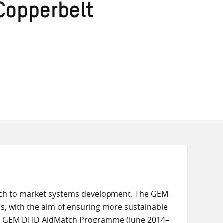
Copperbelt
ach to market systems development. The GEM
s, with the aim of ensuring more sustainable
he GEM DFID AidMatch Programme (June 2014–