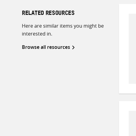
RELATED RESOURCES
Here are similar items you might be
interested in.
Browse all resources