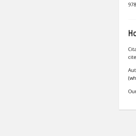
978
Ho
Cit
cit
Aut
(wh
Ou