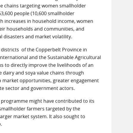
lue chains targeting women smallholder
63,600 people (10,600 smallholder
ugh increases in household income, women
 their households and communities, and
l disasters and market volatility.
istricts of the Copperbelt Province in
ternational and the Sustainable Agricultural
o directly improve the livelihoods of an
e dairy and soya value chains through
s to market opportunities, greater engagement
ate sector and government actors.
M programme might have contributed to its
 smallholder farmers targeted by the
rger market system. It also sought to
.