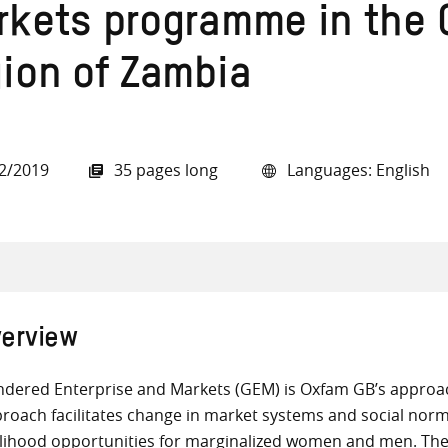
rkets programme in the 
gion of Zambia
all knowledge resources
2/2019
35 pages long
Languages: English
erview
dered Enterprise and Markets (GEM) is Oxfam GB’s appro
roach facilitates change in market systems and social norm
elihood opportunities for marginalized women and men. T