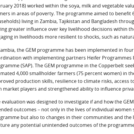
ruary 2018) worked within the soya, milk and vegetable va
mers in areas of poverty. The programme aimed to benefit 
seholds) living in Zambia, Tajikistan and Bangladesh thro
ing greater influence over key livelihood decisions within
aging in livelihoods more resilient to shocks, such as natura
Zambia, the GEM programme has been implemented in four d
rdination with implementing partners Heifer Programmes In
gramme (SAP). The GEM programme in the Copperbelt seeks t
imated 4,000 smallholder farmers (75 percent women) in th
roved production skills, resilience to climate risks, acces
h market players and strengthened ability to influence priv
 evaluation was designed to investigate if and how the GE
ended outcomes – not only in the lives of individual women
gramme but also to changes in their communities and the la
ture any potential unintended outcomes of the programme