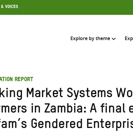
 & Voices
Explore by theme
Exp
Search across
ATION REPORT
Select where to search
king Market Systems Wo
SEARC
Enter
mers in Zambia: A final 
search
here
fam’s Gendered Enterpri