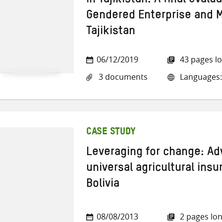
in Tajikistan: A final evalu
Gendered Enterprise and 
Tajikistan
06/12/2019
43 pages l
3 documents
Languages:
CASE STUDY
Leveraging for change: Ad
universal agricultural ins
Bolivia
08/08/2013
2 pages lo