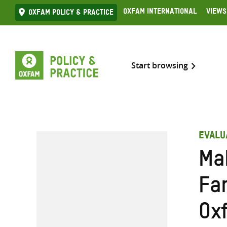
Skip
Oxfam International
Views
Oxfam Policy & practice
to
content
Start browsing
EVALU
Ma
Far
Ox