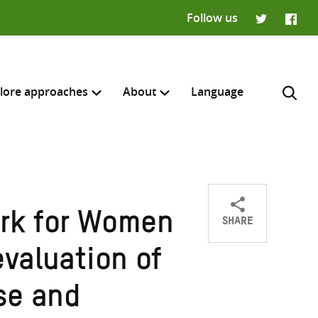
Follow us
Twitter
Faceb
lore approaches
About
Language
SHARE
rk for Women
Share
Share
Share
H
on
on
on
evaluation of
Twitter
Facebook
email
se and