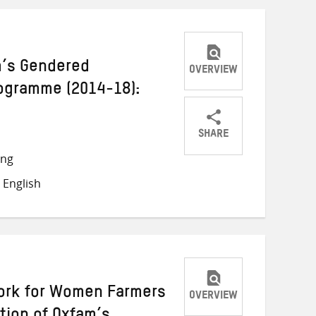
am’s Gendered
OVERVIEW
rogramme (2014-18):
SHARE
Share
Share
Share
ong
on
on
on
 English
Twitter
Facebook
email
ork for Women Farmers
OVERVIEW