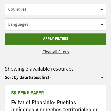
Countries
Languages
APPLY FILTERS
Clear all filters
Showing 3 available resources
Sort
by
BRIEFING PAPER
Evitar el Etnocidio: Pueblos
indígenas y derechos territoriales en