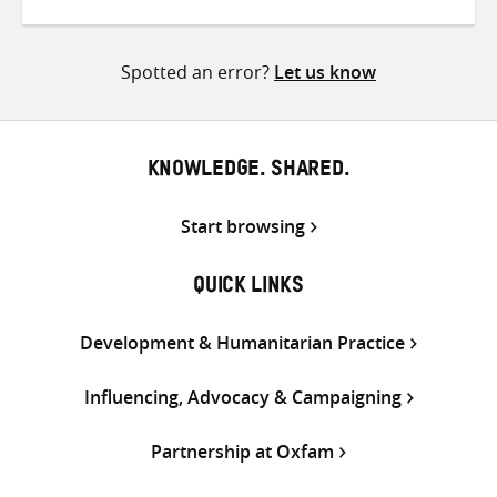
on
on
on
Twitter
Facebook
email
Spotted an error?
Let us know
KNOWLEDGE. SHARED.
Start browsing
QUICK LINKS
Development & Humanitarian Practice
Influencing, Advocacy & Campaigning
Partnership at Oxfam