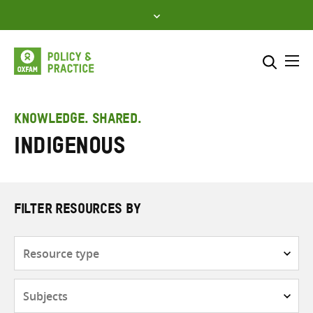
Skip
to
content
Me
Search across
Select where to search
KNOWLEDGE. SHARED.
Indigenous
SEARCH
Enter
search
here
FILTER RESOURCES BY
Resource
type
Subjects