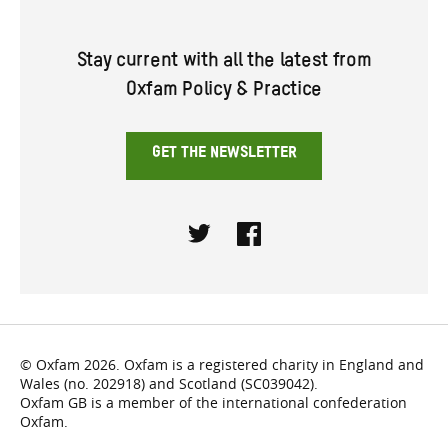
Stay current with all the latest from
Oxfam Policy & Practice
GET THE NEWSLETTER
Twitter
Facebook
© Oxfam 2026. Oxfam is a registered charity in England and
Wales (no. 202918) and Scotland (SC039042).
Oxfam GB is a member of the international confederation
Oxfam.