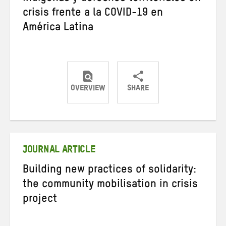
crisis frente a la COVID-19 en
América Latina
OVERVIEW
SHARE
Share
Share
Share
on
on
on
Twitter
Facebook
email
JOURNAL ARTICLE
Building new practices of solidarity:
the community mobilisation in crisis
project