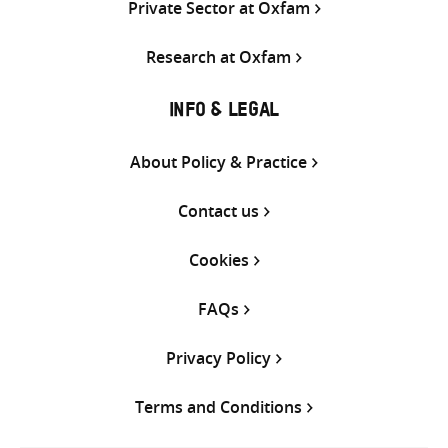
Private Sector at Oxfam
Research at Oxfam
INFO & LEGAL
About Policy & Practice
Contact us
Cookies
FAQs
Privacy Policy
Terms and Conditions