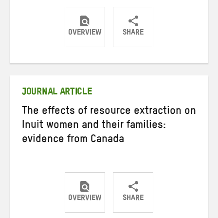
OVERVIEW
SHARE
Share
Share
Share
on
on
on
Twitter
Facebook
email
JOURNAL ARTICLE
The effects of resource extraction on
Inuit women and their families:
evidence from Canada
OVERVIEW
SHARE
Share
Share
Share