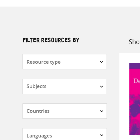
Sho
FILTER RESOURCES BY
Sort
by
Resource
type
Subjects
Countries
Languages