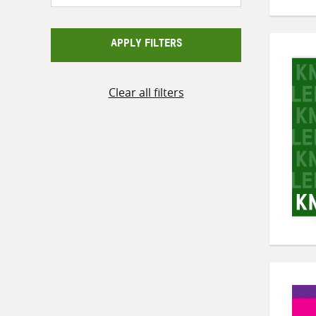
APPLY FILTERS
Clear all filters