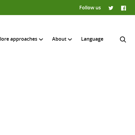
Follow us
Twitter
Faceb
lore approaches
About
Language
H