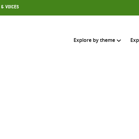
 & Voices
Explore by theme
Exp
Search across
Select where to search
SEARC
Enter
search
here