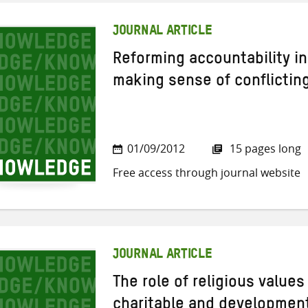
JOURNAL ARTICLE
Reforming accountability in
making sense of conflictin
01/09/2012
15 pages long
Free access through journal website
JOURNAL ARTICLE
The role of religious values
charitable and development