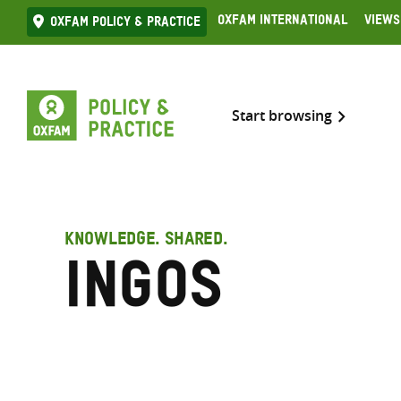
Skip
Oxfam International
Views
Oxfam Policy & practice
to
content
Start browsing
KNOWLEDGE. SHARED.
INGOs