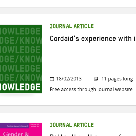
JOURNAL ARTICLE
Cordaid’s experience with 
18/02/2013
11 pages long
Free access through journal website
JOURNAL ARTICLE