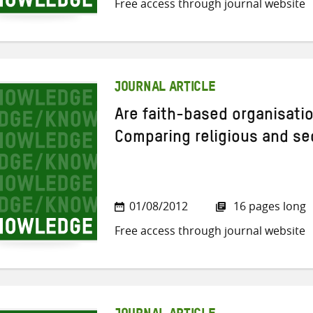
Free access through journal website
JOURNAL ARTICLE
Are faith-based organisatio
Comparing religious and sec
01/08/2012
16 pages long
Free access through journal website