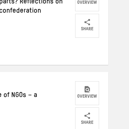
parts? Reflections on
OVERVIEW
 confederation
SHARE
Share
Share
Share
on
on
on
Twitter
Facebook
email
e of NGOs – a
OVERVIEW
SHARE