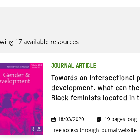
wing 17 available resources
all knowledge resources
JOURNAL ARTICLE
Towards an intersectional p
development: what can the 
Black feminists located in 
18/03/2020
19 pages long
Free access through journal website