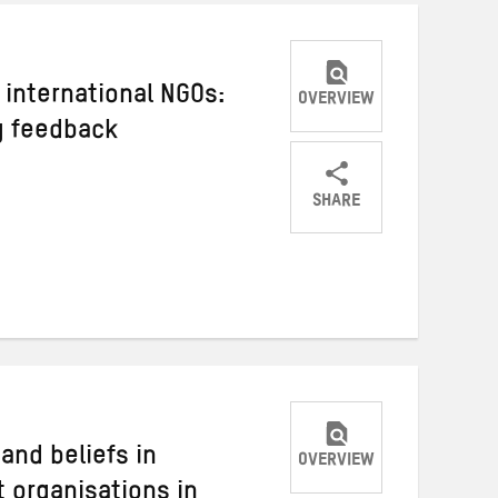
 international NGOs:
OVERVIEW
g feedback
SHARE
Share
Share
Share
on
on
on
Twitter
Facebook
email
 and beliefs in
OVERVIEW
 organisations in