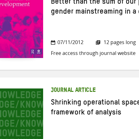
Better than the sum of our 
gender mainstreaming in a
07/11/2012
12 pages long
Free access through journal website
JOURNAL ARTICLE
Shrinking operational spac
framework of analysis