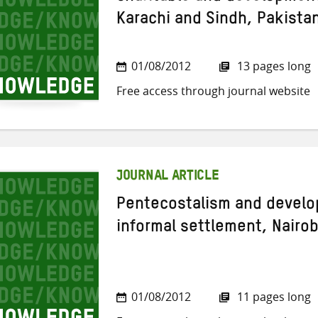
Karachi and Sindh, Pakista
01/08/2012
13 pages long
Free access through journal website
JOURNAL ARTICLE
Pentecostalism and develo
informal settlement, Nairob
01/08/2012
11 pages long