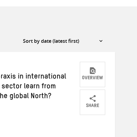
raxis in international
OVERVIEW
sector learn from
the global North?
SHARE
Share
Share
Share
on
on
on
Twitter
Facebook
email