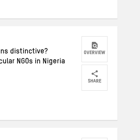
Twitter
Facebook
email
ns distinctive?
OVERVIEW
ular NGOs in Nigeria
SHARE
Share
Share
Share
on
on
on
Twitter
Facebook
email