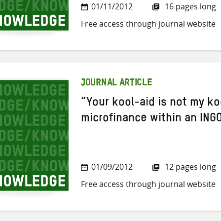
01/11/2012
16 pages long
Free access through journal website
JOURNAL ARTICLE
“Your kool-aid is not my ko
microfinance within an INGO
01/09/2012
12 pages long
Free access through journal website