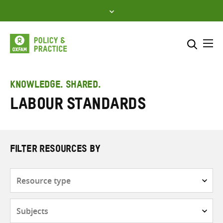
Skip
to
content
Me
Search across
Select where to search
KNOWLEDGE. SHARED.
Labour standards
SEARCH
Enter
search
here
FILTER RESOURCES BY
Resource
type
Subjects