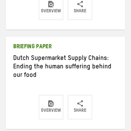
OVERVIEW
SHARE
Share
Share
Share
on
on
on
Twitter
Facebook
email
BRIEFING PAPER
Dutch Supermarket Supply Chains:
Ending the human suffering behind
our food
OVERVIEW
SHARE
Share
Share
Share
on
on
on