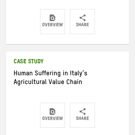
OVERVIEW
SHARE
Share
Share
Share
on
on
on
Twitter
Facebook
email
CASE STUDY
Human Suffering in Italy’s
Agricultural Value Chain
OVERVIEW
SHARE
Share
Share
Share