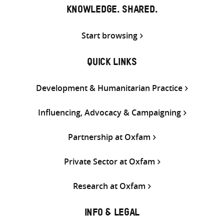
KNOWLEDGE. SHARED.
Start browsing
QUICK LINKS
Development & Humanitarian Practice
Influencing, Advocacy & Campaigning
Partnership at Oxfam
Private Sector at Oxfam
Research at Oxfam
INFO & LEGAL