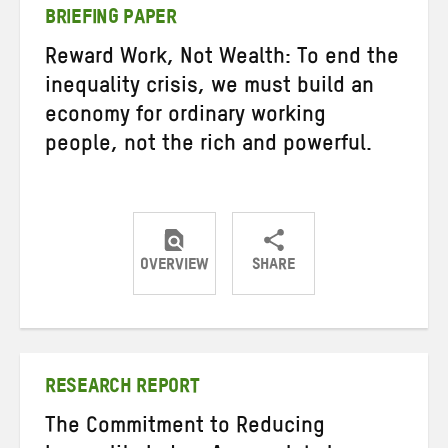
BRIEFING PAPER
Reward Work, Not Wealth: To end the
inequality crisis, we must build an
economy for ordinary working
people, not the rich and powerful.
OVERVIEW
SHARE
Share
Share
Share
on
on
on
Twitter
Facebook
email
RESEARCH REPORT
The Commitment to Reducing