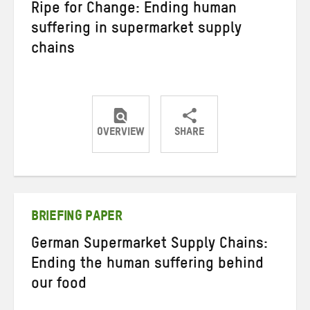
Ripe for Change: Ending human
suffering in supermarket supply
chains
OVERVIEW
SHARE
Share
Share
Share
on
on
on
Twitter
Facebook
email
BRIEFING PAPER
German Supermarket Supply Chains:
Ending the human suffering behind
our food