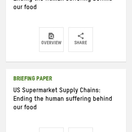
our food
OVERVIEW
SHARE
Share
Share
Share
on
on
on
Twitter
Facebook
email
BRIEFING PAPER
US Supermarket Supply Chains:
Ending the human suffering behind
our food