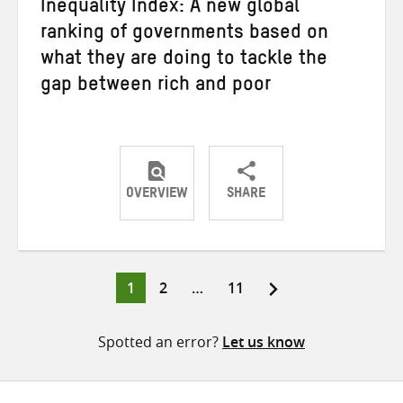
Inequality Index: A new global
ranking of governments based on
what they are doing to tackle the
gap between rich and poor
OVERVIEW
SHARE
Share
Share
Share
on
on
on
Twitter
Facebook
email
Page
Page
Page
1
2
…
11
Posts
pagination
Spotted an error?
Let us know