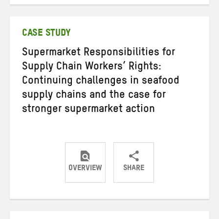
on
on
on
Twitter
Facebook
email
CASE STUDY
Supermarket Responsibilities for
Supply Chain Workers’ Rights:
Continuing challenges in seafood
supply chains and the case for
stronger supermarket action
OVERVIEW
SHARE
Share
Share
Share
on
on
on
Twitter
Facebook
email