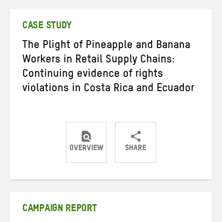
Twitter
Facebook
email
CASE STUDY
The Plight of Pineapple and Banana
Workers in Retail Supply Chains:
Continuing evidence of rights
violations in Costa Rica and Ecuador
OVERVIEW
SHARE
Share
Share
Share
on
on
on
Twitter
Facebook
email
CAMPAIGN REPORT