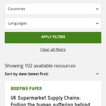
Countries
Languages
APPLY FILTERS
Clear all filters
Showing 102 available resources
Sort
by
BRIEFING PAPER
UK Supermarket Supply Chains:
Ending the human suffering behind