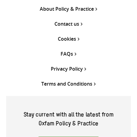
About Policy & Practice
Contact us
Cookies
FAQs
Privacy Policy
Terms and Conditions
Stay current with all the latest from
Oxfam Policy & Practice