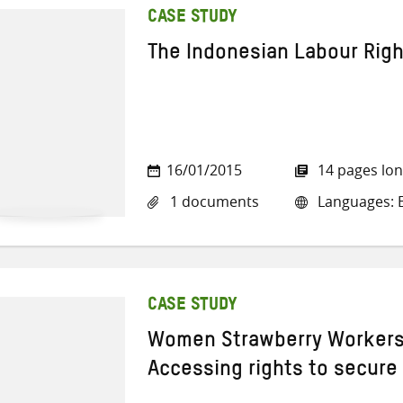
CASE STUDY
The Indonesian Labour Righ
16/01/2015
14 pages lo
1 documents
Languages: E
CASE STUDY
Women Strawberry Workers
Accessing rights to secure