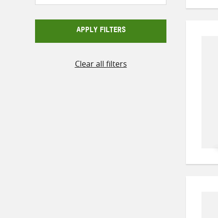
APPLY FILTERS
Clear all filters