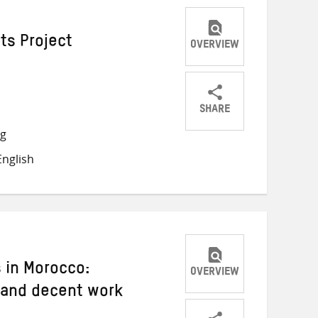
ts Project
OVERVIEW
SHARE
Share
Share
Share
ng
on
on
on
nglish
Twitter
Facebook
email
 in Morocco:
OVERVIEW
 and decent work