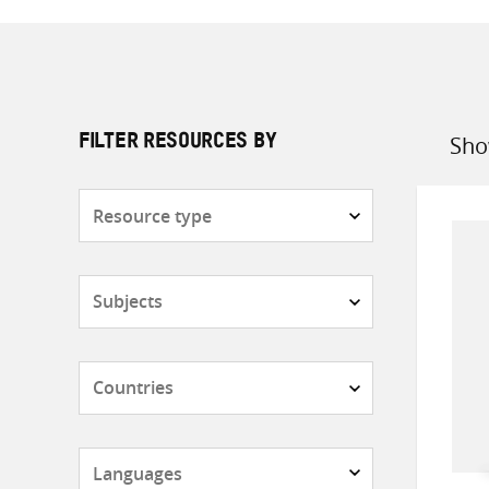
Sho
FILTER RESOURCES BY
Sort
by
Resource
type
Subjects
Countries
Languages