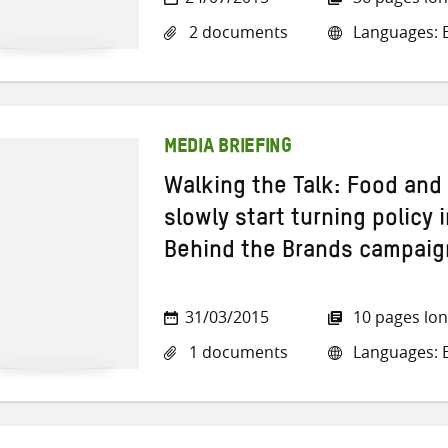
2 documents
Languages: E
MEDIA BRIEFING
Walking the Talk: Food an
slowly start turning policy 
Behind the Brands campaig
31/03/2015
10 pages lo
1 documents
Languages: E