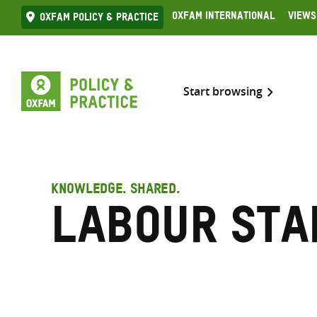
Skip
Oxfam International
Views
Oxfam Policy & practice
to
content
Start browsing
KNOWLEDGE. SHARED.
Labour sta