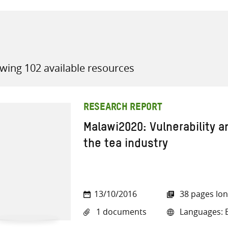
wing 102 available resources
all knowledge resources
RESEARCH REPORT
Malawi2020: Vulnerability 
the tea industry
13/10/2016
38 pages lo
1 documents
Languages: E