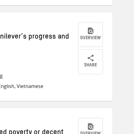
nilever’s progress and
OVERVIEW
SHARE
Share
Share
Share
ng
on
on
on
nglish, Vietnamese
Twitter
Facebook
email
ed poverty or decent