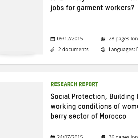
jobs for garment workers?
09/12/2015
28 pages lo
2 documents
Languages: E
RESEARCH REPORT
Social Protection, Building 
working conditions of wom
berry sector of Morocco
24/07/2015
36 pages lo