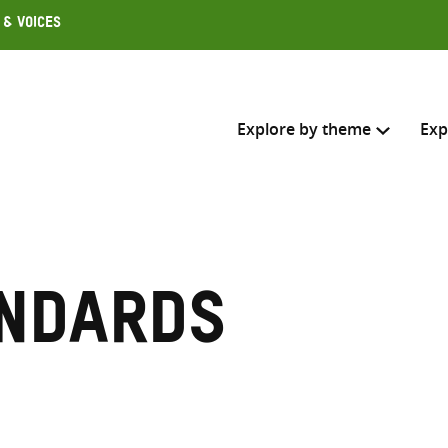
 & Voices
Explore by theme
Exp
Search across
Select where to search
ndards
SEARC
Enter
search
here