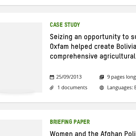
CASE STUDY
Seizing an opportunity to 
Oxfam helped create Bolivia’
comprehensive agricultura
25/09/2013
9 pages long
1 documents
Languages: E
BRIEFING PAPER
Women and the Afghan Poli