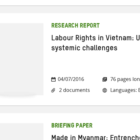
RESEARCH REPORT
Labour Rights in Vietnam: U
systemic challenges
04/07/2016
76 pages lo
2 documents
Languages: E
BRIEFING PAPER
Made in Myanmar: Entrench