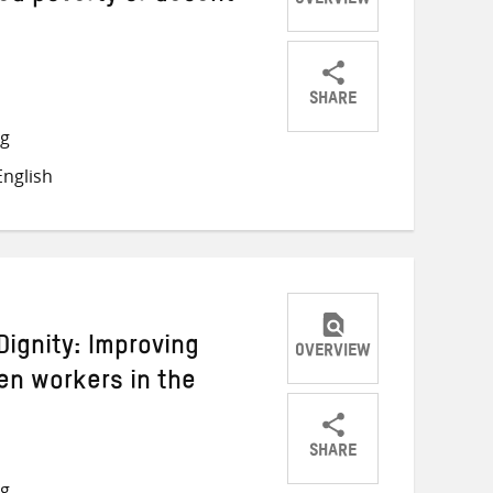
OVERVIEW
SHARE
Share
Share
Share
ng
on
on
on
nglish
Twitter
Facebook
email
Dignity: Improving
OVERVIEW
en workers in the
SHARE
Share
Share
Share
ng