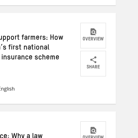
support farmers: How
OVERVIEW
s first national
l insurance scheme
SHARE
Share
Share
Share
on
on
on
nglish
Twitter
Facebook
email
ce: Why a law