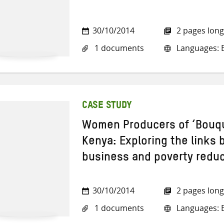
30/10/2014
2 pages long
1 documents
Languages: E
CASE STUDY
Women Producers of ‘Bouqu
Kenya: Exploring the links 
business and poverty redu
30/10/2014
2 pages long
1 documents
Languages: E