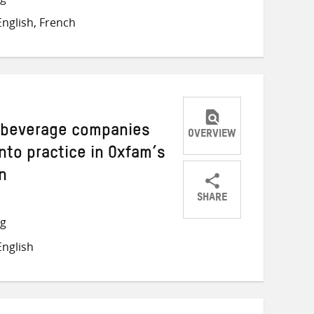
on
on
on
nglish, French
Twitter
Facebook
email
d beverage companies
OVERVIEW
into practice in Oxfam’s
n
SHARE
Share
Share
Share
ng
on
on
on
nglish
Twitter
Facebook
email