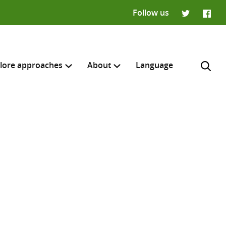
Follow us
Twitter
Faceb
lore approaches
About
Language
H