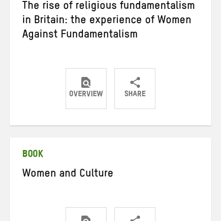
The rise of religious fundamentalism
in Britain: the experience of Women
Against Fundamentalism
OVERVIEW
SHARE
Share
Share
Share
on
on
on
Twitter
Facebook
email
BOOK
Women and Culture