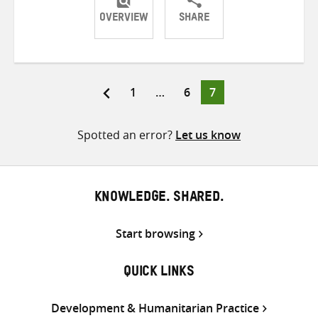
OVERVIEW
SHARE
Share
Share
Share
on
on
on
Twitter
Facebook
email
Page
Page
Page
1
…
6
7
Posts
pagination
Spotted an error?
Let us know
KNOWLEDGE. SHARED.
Start browsing
QUICK LINKS
Development & Humanitarian Practice