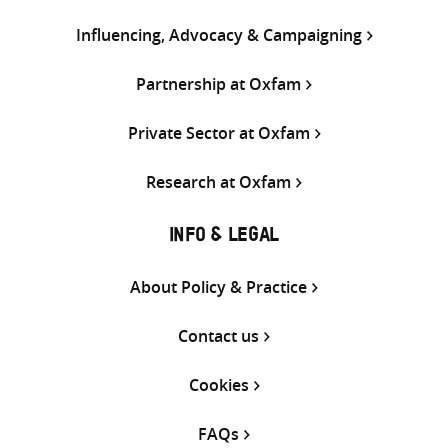
Influencing, Advocacy & Campaigning
Partnership at Oxfam
Private Sector at Oxfam
Research at Oxfam
INFO & LEGAL
About Policy & Practice
Contact us
Cookies
FAQs