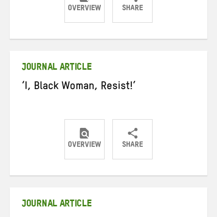
OVERVIEW
SHARE
Share
Share
Share
on
on
on
Twitter
Facebook
email
JOURNAL ARTICLE
‘I, Black Woman, Resist!’
OVERVIEW
SHARE
Share
Share
Share
on
on
on
Twitter
Facebook
email
JOURNAL ARTICLE