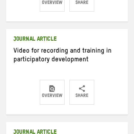
OVERVIEW
SHARE
Share
Share
Share
on
on
on
Twitter
Facebook
email
JOURNAL ARTICLE
Video for recording and training in
participatory development
OVERVIEW
SHARE
Share
Share
Share
on
on
on
Twitter
Facebook
email
JOURNAL ARTICLE