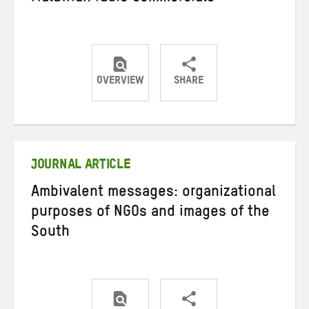
OVERVIEW
SHARE
Share
Share
Share
on
on
on
Twitter
Facebook
email
JOURNAL ARTICLE
Ambivalent messages: organizational
purposes of NGOs and images of the
South