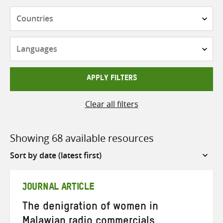
Countries
Languages
APPLY FILTERS
Clear all filters
Showing 68 available resources
Sort
by
JOURNAL ARTICLE
The denigration of women in
Malawian radio commercials