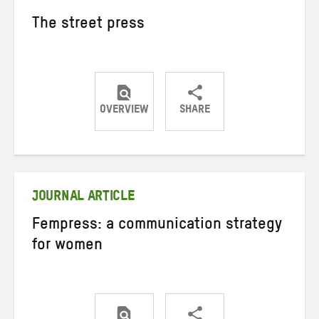
The street press
OVERVIEW
SHARE
Share
Share
Share
on
on
on
Twitter
Facebook
email
JOURNAL ARTICLE
Fempress: a communication strategy
for women