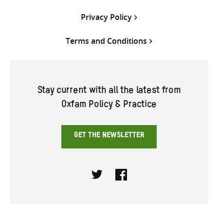
Privacy Policy
Terms and Conditions
Stay current with all the latest from
Oxfam Policy & Practice
GET THE NEWSLETTER
Twitter
Facebook