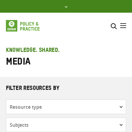
Skip
to
content
Me
Search across
Select where to search
KNOWLEDGE. SHARED.
Media
SEARCH
Enter
search
here
FILTER RESOURCES BY
Resource
type
Subjects