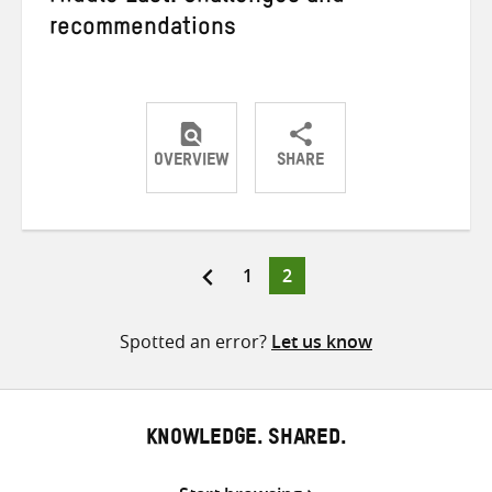
recommendations
OVERVIEW
SHARE
Share
Share
Share
on
on
on
Twitter
Facebook
email
Page
Page
1
2
Posts
pagination
Spotted an error?
Let us know
KNOWLEDGE. SHARED.