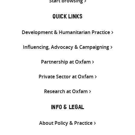
Start browsing
QUICK LINKS
Development & Humanitarian Practice
Influencing, Advocacy & Campaigning
Partnership at Oxfam
Private Sector at Oxfam
Research at Oxfam
INFO & LEGAL
About Policy & Practice