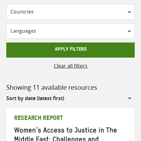
Countries
Languages
APPLY FILTERS
Clear all filters
Showing 11 available resources
Sort
by
RESEARCH REPORT
Women’s Access to Justice in The
Middle East: Challenges and