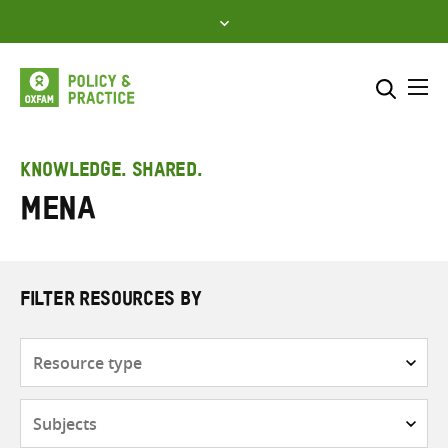
Skip
to
content
Me
Search across
Select where to search
KNOWLEDGE. SHARED.
MENA
SEARCH
Enter
search
here
FILTER RESOURCES BY
Resource
type
Subjects