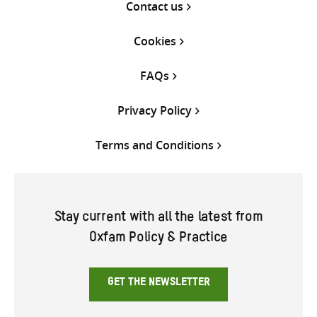
Contact us
Cookies
FAQs
Privacy Policy
Terms and Conditions
Stay current with all the latest from
Oxfam Policy & Practice
GET THE NEWSLETTER