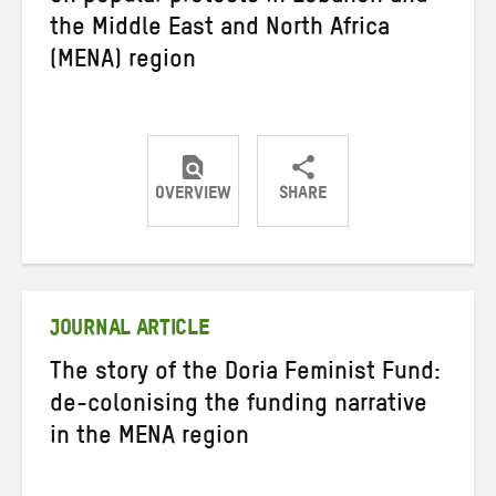
the Middle East and North Africa
(MENA) region
OVERVIEW
SHARE
Share
Share
Share
on
on
on
Twitter
Facebook
email
JOURNAL ARTICLE
The story of the Doria Feminist Fund:
de-colonising the funding narrative
in the MENA region