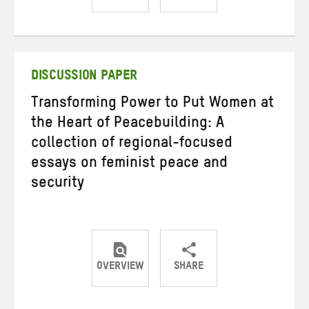
Share
Share
Share
on
on
on
Twitter
Facebook
email
DISCUSSION PAPER
Transforming Power to Put Women at
the Heart of Peacebuilding: A
collection of regional-focused
essays on feminist peace and
security
OVERVIEW
SHARE
Share
Share
Share
on
on
on