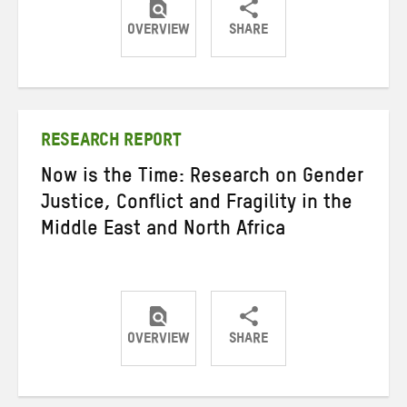
OVERVIEW
SHARE
Share
Share
Share
on
on
on
Twitter
Facebook
email
RESEARCH REPORT
Now is the Time: Research on Gender
Justice, Conflict and Fragility in the
Middle East and North Africa
OVERVIEW
SHARE
Share
Share
Share
on
on
on