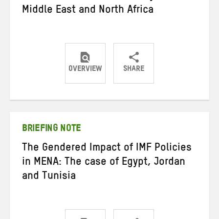
Middle East and North Africa
OVERVIEW
SHARE
Share
Share
Share
on
on
on
Twitter
Facebook
email
BRIEFING NOTE
The Gendered Impact of IMF Policies
in MENA: The case of Egypt, Jordan
and Tunisia