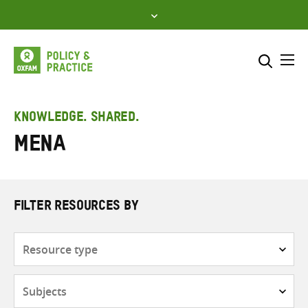
Skip
to
content
Me
Search across
Select where to search
KNOWLEDGE. SHARED.
MENA
SEARCH
Enter
search
here
FILTER RESOURCES BY
Resource
type
Subjects