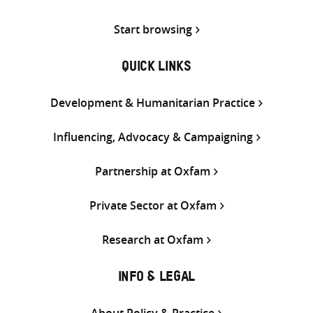
Start browsing
QUICK LINKS
Development & Humanitarian Practice
Influencing, Advocacy & Campaigning
Partnership at Oxfam
Private Sector at Oxfam
Research at Oxfam
INFO & LEGAL
About Policy & Practice