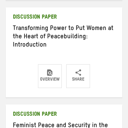
Twitter
Facebook
email
DISCUSSION PAPER
Transforming Power to Put Women at
the Heart of Peacebuilding:
Introduction
OVERVIEW
SHARE
Share
Share
Share
on
on
on
Twitter
Facebook
email
DISCUSSION PAPER
Feminist Peace and Security in the