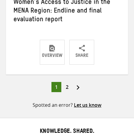
Women’s Access to Justice in the
MENA Region: Endline and final
evaluation report
OVERVIEW
SHARE
Share
Share
Share
on
on
on
Twitter
Facebook
email
Page
Page
1
2
Posts
pagination
Spotted an error?
Let us know
KNOWLEDGE. SHARED.