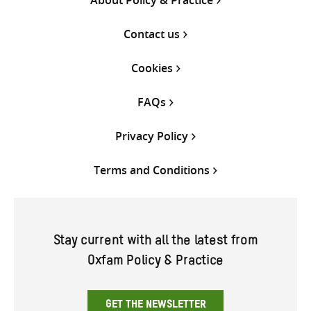
Contact us
Cookies
FAQs
Privacy Policy
Terms and Conditions
Stay current with all the latest from
Oxfam Policy & Practice
GET THE NEWSLETTER