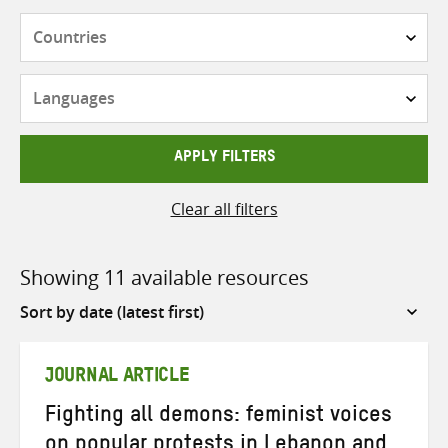
Countries
Languages
APPLY FILTERS
Clear all filters
Showing 11 available resources
Sort
by
JOURNAL ARTICLE
Fighting all demons: feminist voices
on popular protests in Lebanon and