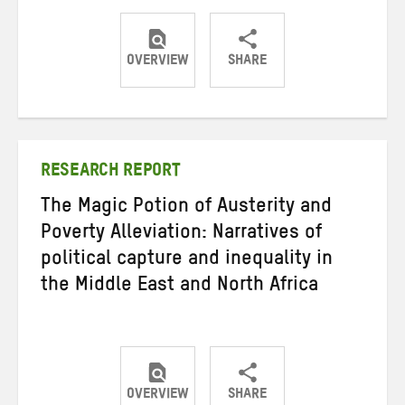
OVERVIEW
SHARE
Share
Share
Share
on
on
on
Twitter
Facebook
email
RESEARCH REPORT
The Magic Potion of Austerity and
Poverty Alleviation: Narratives of
political capture and inequality in
the Middle East and North Africa
OVERVIEW
SHARE