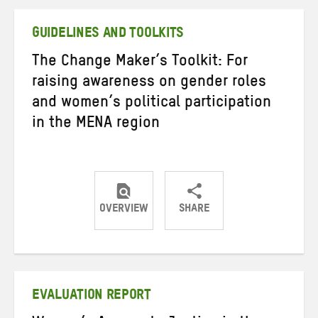
Twitter
Facebook
email
GUIDELINES AND TOOLKITS
The Change Maker’s Toolkit: For
raising awareness on gender roles
and women’s political participation
in the MENA region
OVERVIEW
SHARE
Share
Share
Share
on
on
on
Twitter
Facebook
email
EVALUATION REPORT