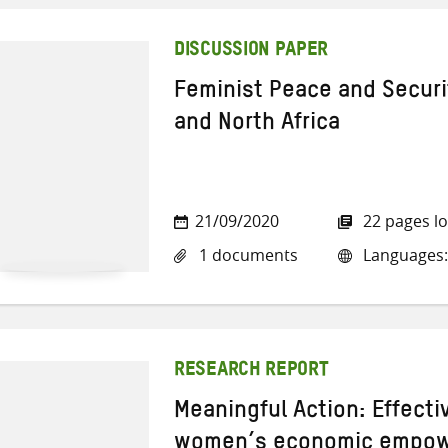
DISCUSSION PAPER
Feminist Peace and Securit
and North Africa
21/09/2020
22 pages l
1 documents
Languages:
RESEARCH REPORT
Meaningful Action: Effect
women’s economic empowe