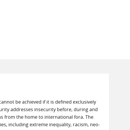
not be achieved if it is defined exclusively
urity addresses insecurity before, during and
ns from the home to international fora. The
ties, including extreme inequality, racism, neo-