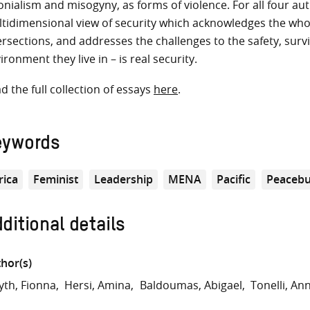
onialism and misogyny, as forms of violence. For all four aut
tidimensional view of security which acknowledges the who
ersections, and addresses the challenges to the safety, survi
ironment they live in – is real security.
d the full collection of essays
here
.
eywords
rica
Feminist
Leadership
MENA
Pacific
Peacebu
ditional details
hor(s)
th, Fionna
Hersi, Amina
Baldoumas, Abigael
Tonelli, An