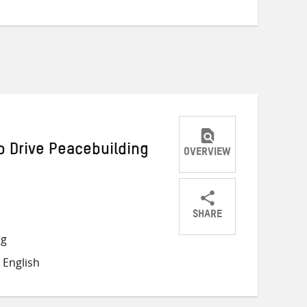
 Drive Peacebuilding
OVERVIEW
SHARE
Share
Share
Share
ng
on
on
on
 English
Twitter
Facebook
email