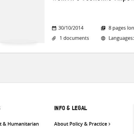
30/10/2014
8 pages lo
1 documents
Languages:
S
INFO & LEGAL
 & Humanitarian
About Policy & Practice