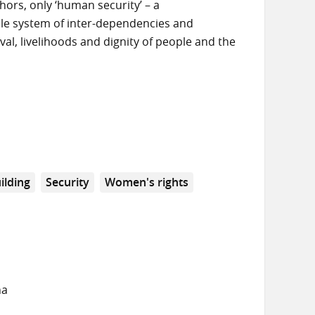
hors, only ‘human security’ – a
le system of inter-dependencies and
val, livelihoods and dignity of people and the
ilding
Security
Women's rights
na