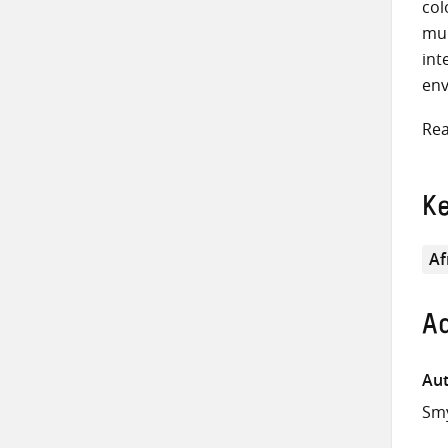
col
mul
int
env
Rea
K
Af
Ad
Aut
Smy