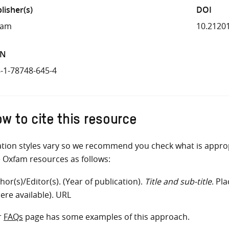
lisher(s)
DOI
fam
10.2120
BN
-1-78748-645-4
w to cite this resource
ation styles vary so we recommend you check what is appro
e Oxfam resources as follows:
hor(s)/Editor(s). (Year of publication).
Title and sub-title
. Pl
ere available). URL
r
FAQs
page has some examples of this approach.