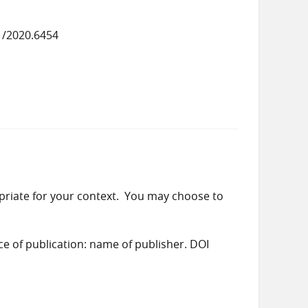
1/2020.6454
priate for your context. You may choose to
ace of publication: name of publisher. DOI