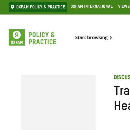
Skip
Oxfam International
Views
Oxfam Policy & practice
to
content
Start browsing
DISCU
Tr
He