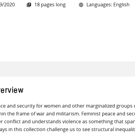
9/2020
18 pages long
Languages: English
all knowledge resources
erview
ce and security for women and other marginalized groups can
hin the frame of war and militarism. Feminist peace and sec
er conflict and understands violence as something that spa
ays in this collection challenge us to see structural inequali