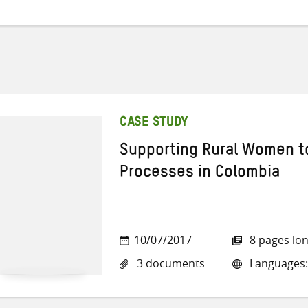
CASE STUDY
Supporting Rural Women to
Processes in Colombia
10/07/2017
8 pages lo
3 documents
Languages: