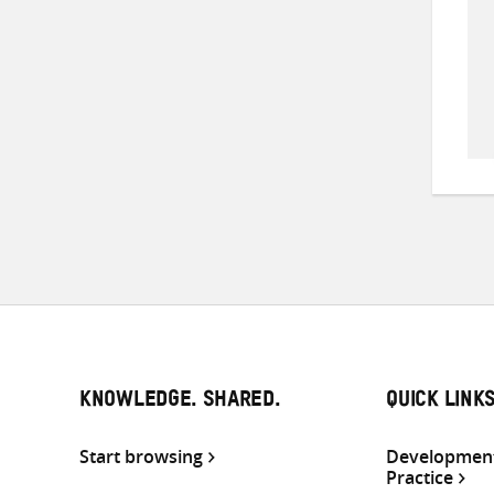
KNOWLEDGE. SHARED.
QUICK LINK
Start browsing
Development
Practice