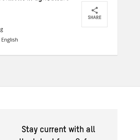
SHARE
Share
Share
Share
ng
on
on
on
 English
Twitter
Facebook
email
Stay current with all