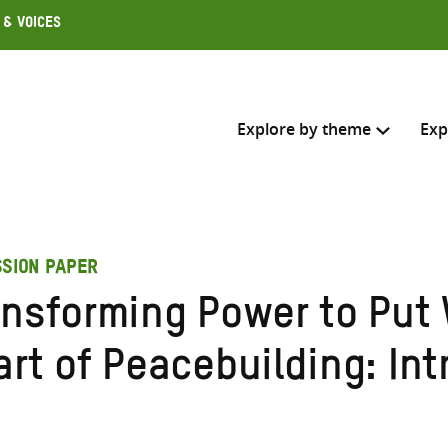
 & Voices
Explore by theme
Exp
Search across
SSION PAPER
Select where to search
ansforming Power to Put
SEARC
Enter
art of Peacebuilding: In
search
here