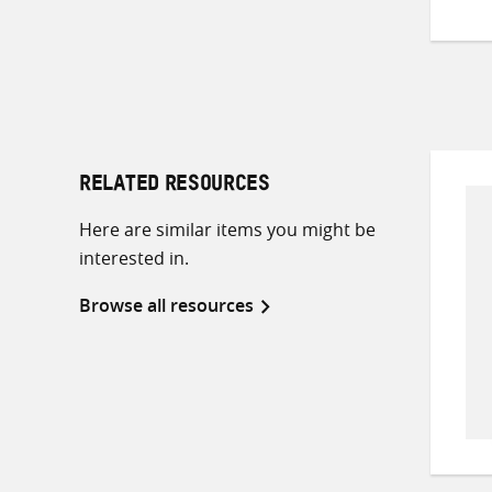
RELATED RESOURCES
Here are similar items you might be
interested in.
Browse all resources