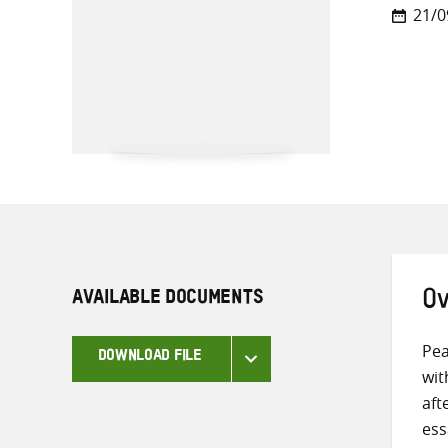
21/0
AVAILABLE DOCUMENTS
Ov
Pea
DOWNLOAD FILE
wit
aft
ess