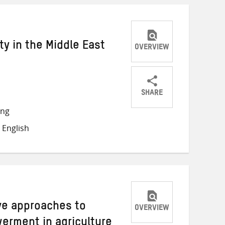
y in the Middle East
OVERVIEW
SHARE
Share
Share
Share
ong
on
on
on
 English
Twitter
Facebook
email
ive approaches to
OVERVIEW
rment in agriculture