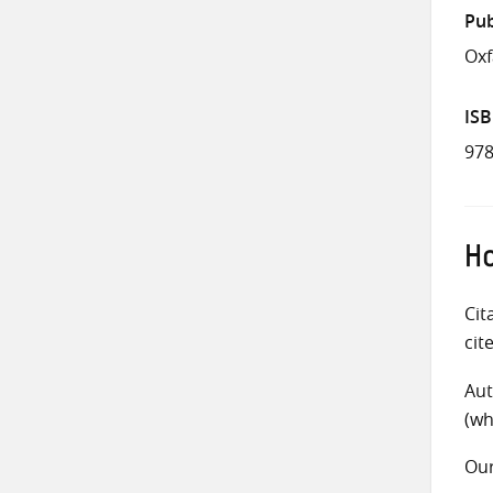
Pub
Ox
IS
978
Ho
Cit
cit
Aut
(wh
Ou