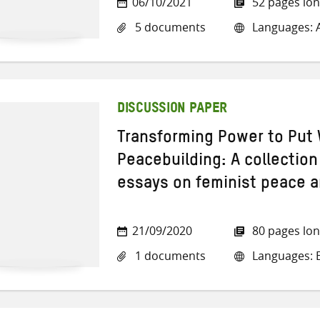
06/10/2021
52 pages lo
5 documents
Languages: A
DISCUSSION PAPER
Transforming Power to Put 
Peacebuilding: A collection
essays on feminist peace a
21/09/2020
80 pages lo
1 documents
Languages: E