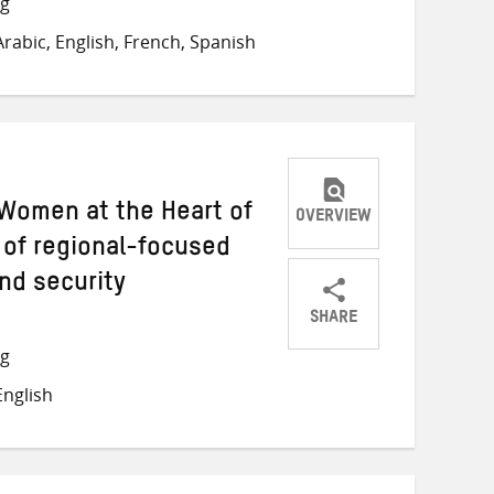
ng
on
on
on
rabic, English, French, Spanish
Twitter
Facebook
email
Women at the Heart of
OVERVIEW
 of regional-focused
nd security
SHARE
Share
Share
Share
ng
on
on
on
nglish
Twitter
Facebook
email