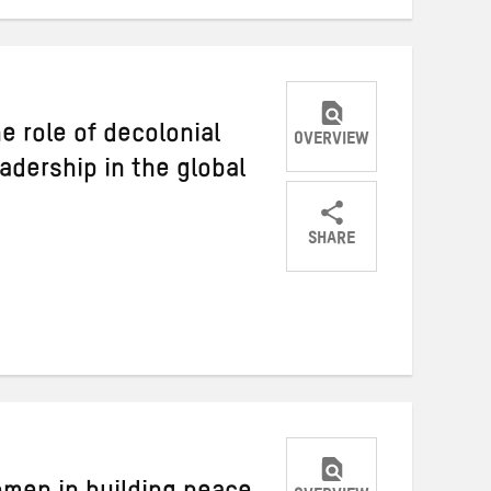
e role of decolonial
OVERVIEW
adership in the global
SHARE
Share
Share
Share
on
on
on
Twitter
Facebook
email