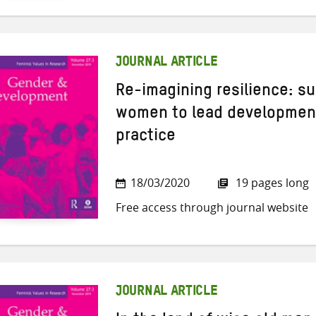
JOURNAL ARTICLE
Re-imagining resilience: su
women to lead development
practice
18/03/2020
19 pages long
Free access through journal website
JOURNAL ARTICLE