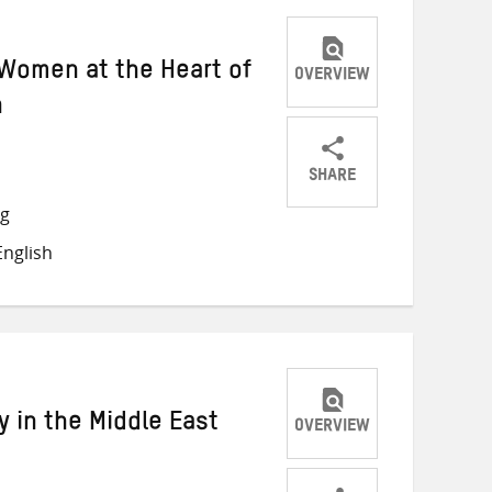
Women at the Heart of
OVERVIEW
n
SHARE
Share
Share
Share
ng
on
on
on
nglish
Twitter
Facebook
email
 in the Middle East
OVERVIEW