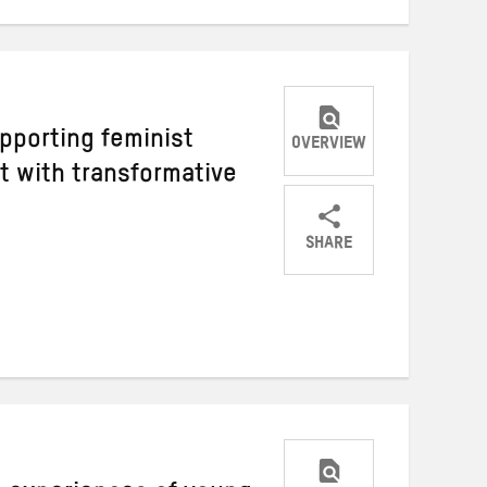
pporting feminist
OVERVIEW
 with transformative
SHARE
Share
Share
Share
on
on
on
Twitter
Facebook
email