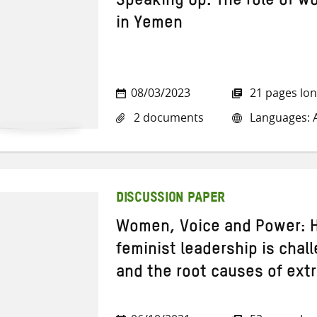
Speaking Up: The role of w
in Yemen
08/03/2023
21 pages lo
2 documents
Languages: A
DISCUSSION PAPER
Women, Voice and Power: H
feminist leadership is chal
and the root causes of extr