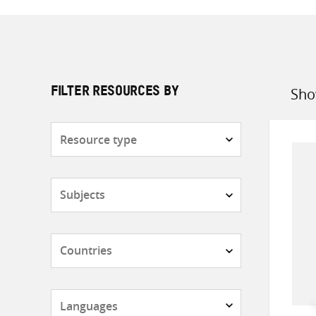
Sho
FILTER RESOURCES BY
Sort
by
Resource
type
Subjects
Countries
Languages