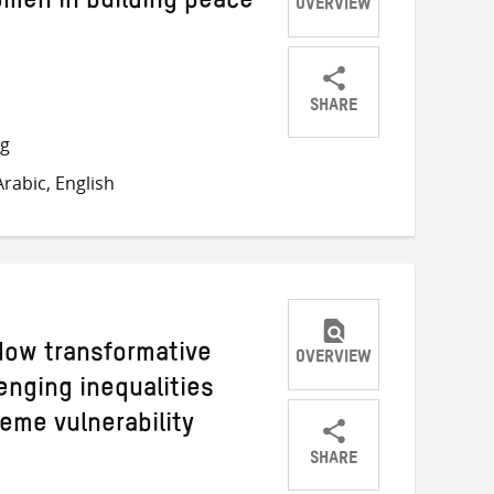
omen in building peace
OVERVIEW
SHARE
Share
Share
Share
ng
on
on
on
rabic, English
Twitter
Facebook
email
ow transformative
OVERVIEW
lenging inequalities
eme vulnerability
SHARE
Share
Share
Share