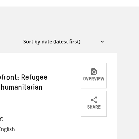
efront: Refugee
OVERVIEW
 humanitarian
SHARE
Share
Share
Share
ng
on
on
on
nglish
Twitter
Facebook
email