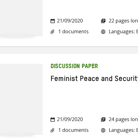
21/09/2020
22 pages lo
1 documents
Languages: E
DISCUSSION PAPER
Feminist Peace and Security
21/09/2020
24 pages lo
1 documents
Languages: E