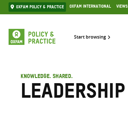
Skip
Oxfam International
Views
Oxfam Policy & practice
to
content
Start browsing
KNOWLEDGE. SHARED.
Leadership