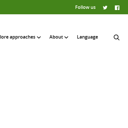
Follow us
Twitter
Faceb
lore approaches
About
Language
H