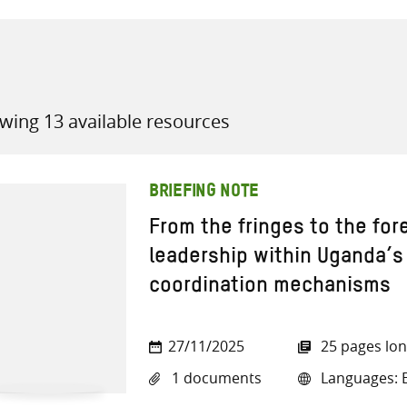
wing 13 available resources
all knowledge resources
BRIEFING NOTE
From the fringes to the for
leadership within Uganda’s
coordination mechanisms
27/11/2025
25 pages lo
1 documents
Languages: E