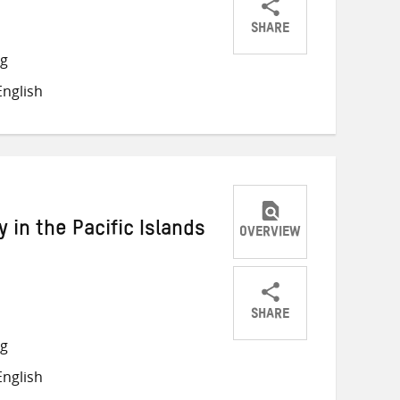
SHARE
Share
Share
Share
ng
on
on
on
nglish
Twitter
Facebook
email
 in the Pacific Islands
OVERVIEW
SHARE
Share
Share
Share
ng
on
on
on
nglish
Twitter
Facebook
email