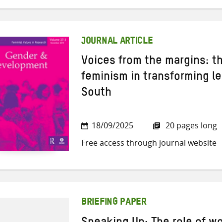
JOURNAL ARTICLE
Voices from the margins: th
feminism in transforming le
South
18/09/2025
20 pages long
Free access through journal website
BRIEFING PAPER