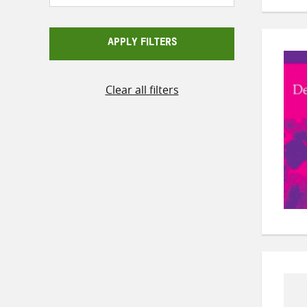
APPLY FILTERS
Clear all filters