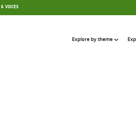
 & Voices
Explore by theme
Exp
Search across
Select where to search
SEARC
Enter
search
here