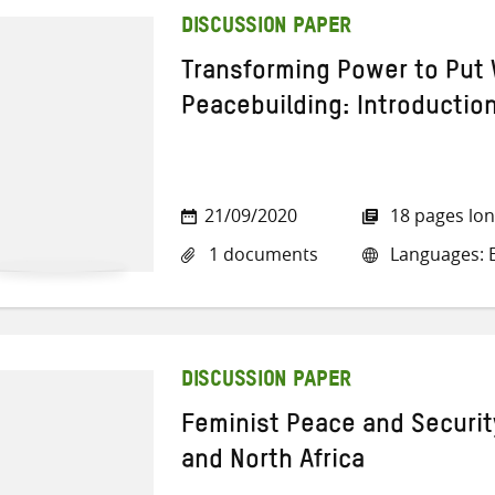
DISCUSSION PAPER
Transforming Power to Put 
Peacebuilding: Introductio
21/09/2020
18 pages lo
1 documents
Languages: E
DISCUSSION PAPER
Feminist Peace and Security
and North Africa