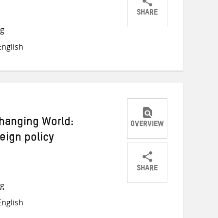
SHARE
Share
Share
Share
ng
on
on
on
nglish
Twitter
Facebook
email
Changing World:
OVERVIEW
eign policy
SHARE
Share
Share
Share
ng
on
on
on
nglish
Twitter
Facebook
email