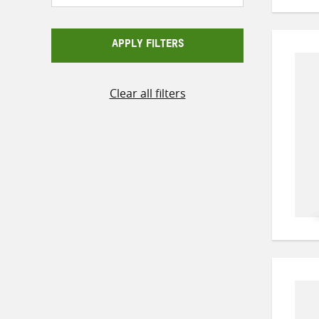
APPLY FILTERS
Clear all filters