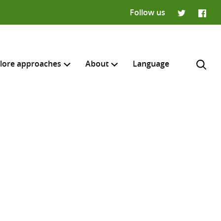
Follow us
Twitter
Faceb
lore approaches
About
Language
H