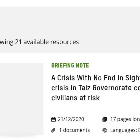
wing 21 available resources
all knowledge resources
BRIEFING NOTE
A Crisis With No End in Sig
crisis in Taiz Governorate 
civilians at risk
21/12/2020
17 pages lo
1 documents
Languages: E