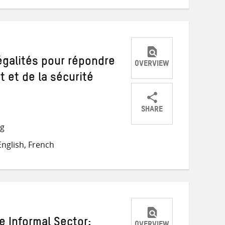
négalités pour répondre
OVERVIEW
 et de la sécurité
SHARE
Share
Share
Share
ng
on
on
on
nglish, French
Twitter
Facebook
email
e Informal Sector: