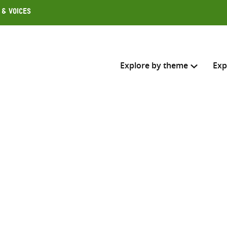
 & Voices
Explore by theme
Exp
Search across
Select where to search
SEARC
Enter
search
here