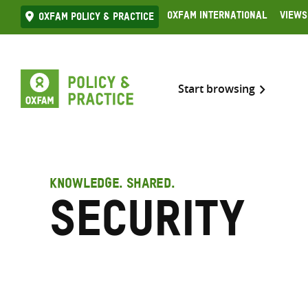
Skip
Oxfam International
Views
Oxfam Policy & practice
to
content
Start browsing
KNOWLEDGE. SHARED.
Security