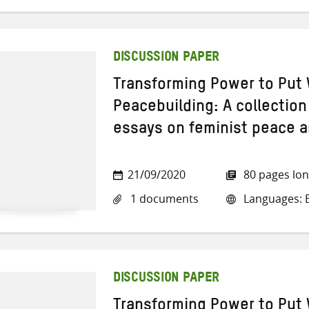
DISCUSSION PAPER
Transforming Power to Put 
Peacebuilding: A collection
essays on feminist peace a
21/09/2020
80 pages lo
1 documents
Languages: E
DISCUSSION PAPER
Transforming Power to Put 