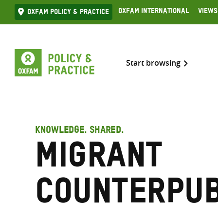
Skip
Oxfam International
Views
Oxfam Policy & practice
to
content
Start browsing
KNOWLEDGE. SHARED.
Migrant
counterpub