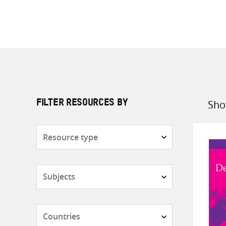
Sho
FILTER RESOURCES BY
Sort
by
Resource
type
Subjects
Countries