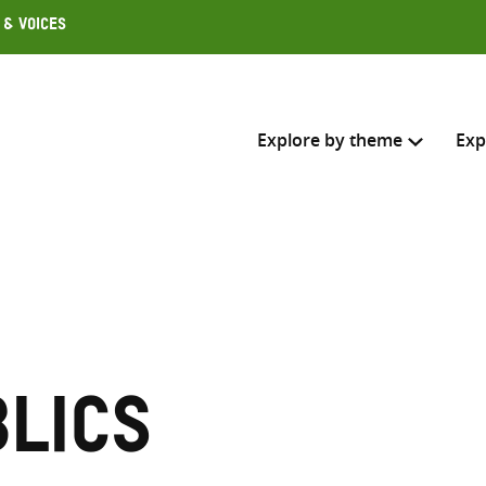
 & Voices
Explore by theme
Exp
Search across
Select where to search
SEARC
Enter
search
lics
here