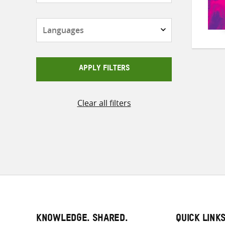
Languages
APPLY FILTERS
Clear all filters
KNOWLEDGE. SHARED.
QUICK LINK