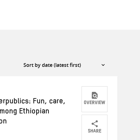
rpublics: Fun, care,
OVERVIEW
 among Ethiopian
on
SHARE