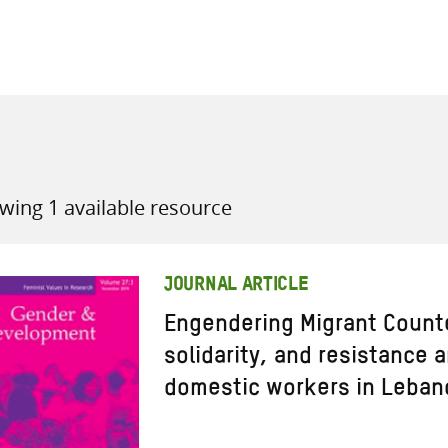
all knowledge resources
wing 1 available resource
JOURNAL ARTICLE
Engendering Migrant Counte
solidarity, and resistance
domestic workers in Leban