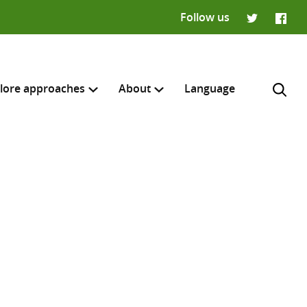
Follow us
Twitter
Faceb
lore approaches
About
Language
H