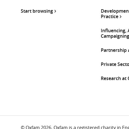
Start browsing
Development
Practice
Influencing,
Campaignin
Partnership
Private Sect
Research at
© Oxfam 2026. Oxfam is a registered charity in E