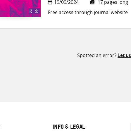
19/09/2024
17 pages long
Free access through journal website
Spotted an error?
Let u
S
INFO & LEGAL