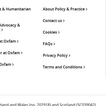
 & Humanitarian
About Policy & Practice
Contact us
 Advocacy &
g
Cookies
 at Oxfam
FAQs
or at Oxfam
Privacy Policy
 Oxfam
Terms and Conditions
ngland and Wales (no. 202918) and Scotland (SC039042).