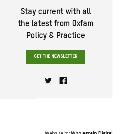
Stay current with all
the latest from Oxfam
Policy & Practice
GET THE NEWSLETTER
Twitter
Facebook
Website by
Wholegrain Digital