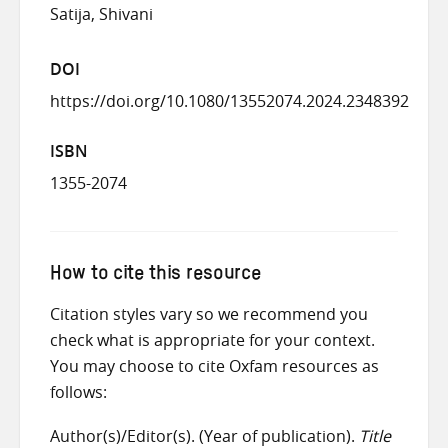
Satija, Shivani
DOI
https://doi.org/10.1080/13552074.2024.2348392
ISBN
1355-2074
How to cite this resource
Citation styles vary so we recommend you
check what is appropriate for your context.
You may choose to cite Oxfam resources as
follows:
Author(s)/Editor(s). (Year of publication).
Title