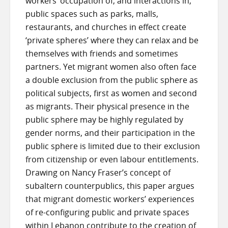
workers’ occupation of, and interactions in,
public spaces such as parks, malls,
restaurants, and churches in effect create
‘private spheres’ where they can relax and be
themselves with friends and sometimes
partners. Yet migrant women also often face
a double exclusion from the public sphere as
political subjects, first as women and second
as migrants. Their physical presence in the
public sphere may be highly regulated by
gender norms, and their participation in the
public sphere is limited due to their exclusion
from citizenship or even labour entitlements.
Drawing on Nancy Fraser’s concept of
subaltern counterpublics, this paper argues
that migrant domestic workers’ experiences
of re-configuring public and private spaces
within Lebanon contribute to the creation of