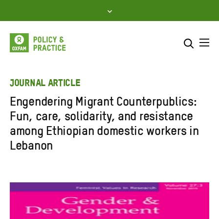
Skip
to
content
Me
Search across
Select where to search
JOURNAL ARTICLE
Engendering Migrant Counterpublics:
SEARCH
Enter
Fun, care, solidarity, and resistance
search
among Ethiopian domestic workers in
here
Lebanon