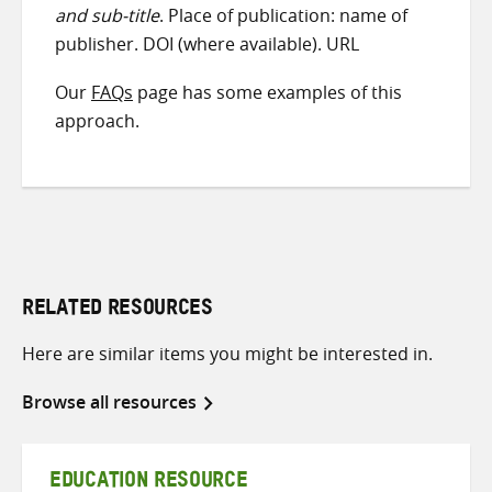
and sub-title
. Place of publication: name of
publisher. DOI (where available). URL
Our
FAQs
page has some examples of this
approach.
RELATED RESOURCES
Here are similar items you might be interested in.
Browse all resources
EDUCATION RESOURCE