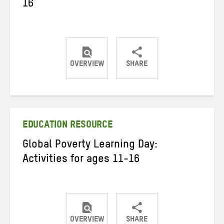
16
OVERVIEW
SHARE
Share
Share
Share
on
on
on
Twitter
Facebook
email
EDUCATION RESOURCE
Global Poverty Learning Day:
Activities for ages 11-16
OVERVIEW
SHARE