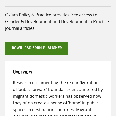
Oxfam Policy & Practice provides free access to
Gender & Development and Development in Practice
journal articles.
DOWNLOAD FROM PUBLISHER
Overview
Research documenting the re-configurations
of ‘public–private’ boundaries encountered by
migrant domestic workers has observed how
they often create a sense of ‘home’ in public
spaces in destination countries. Migrant