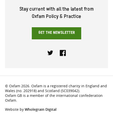
Stay current with all the latest from
Oxfam Policy & Practice
GET THE NEWSLETTER
Twitter
Facebook
© Oxfam 2026. Oxfam is a registered charity in England and
Wales (no. 202918) and Scotland (SC039042).
Oxfam GB is a member of the international confederation
Oxfam.
Website by
Wholegrain Digital