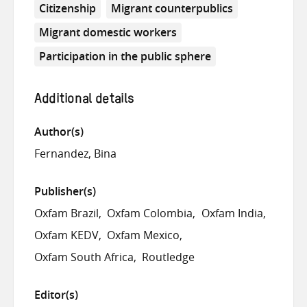
Citizenship
Migrant counterpublics
Migrant domestic workers
Participation in the public sphere
Additional details
Author(s)
Fernandez, Bina
Publisher(s)
Oxfam Brazil
Oxfam Colombia
Oxfam India
Oxfam KEDV
Oxfam Mexico
Oxfam South Africa
Routledge
Editor(s)