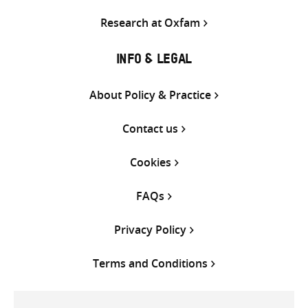
Research at Oxfam
INFO & LEGAL
About Policy & Practice
Contact us
Cookies
FAQs
Privacy Policy
Terms and Conditions