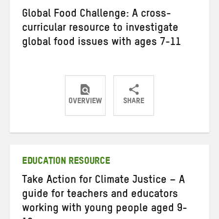
Global Food Challenge: A cross-
curricular resource to investigate
global food issues with ages 7-11
OVERVIEW
SHARE
Share
Share
Share
on
on
on
Twitter
Facebook
email
EDUCATION RESOURCE
Take Action for Climate Justice – A
guide for teachers and educators
working with young people aged 9-