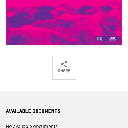
SHARE
Share
Share
Share
on
on
on
Twitter
Facebook
email
AVAILABLE DOCUMENTS
No available documents