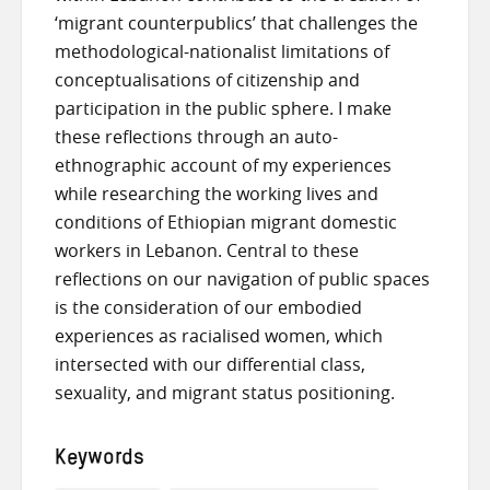
‘migrant counterpublics’ that challenges the
methodological-nationalist limitations of
conceptualisations of citizenship and
participation in the public sphere. I make
these reflections through an auto-
ethnographic account of my experiences
while researching the working lives and
conditions of Ethiopian migrant domestic
workers in Lebanon. Central to these
reflections on our navigation of public spaces
is the consideration of our embodied
experiences as racialised women, which
intersected with our differential class,
sexuality, and migrant status positioning.
Keywords