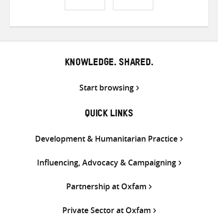
Share
Share
Share
on
on
on
Twitter
Facebook
email
KNOWLEDGE. SHARED.
Start browsing
QUICK LINKS
Development & Humanitarian Practice
Influencing, Advocacy & Campaigning
Partnership at Oxfam
Private Sector at Oxfam