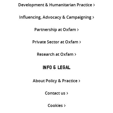
Development & Humanitarian Practice
Influencing, Advocacy & Campaigning
Partnership at Oxfam
Private Sector at Oxfam
Research at Oxfam
INFO & LEGAL
About Policy & Practice
Contact us
Cookies