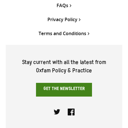
FAQs
Privacy Policy
Terms and Conditions
Stay current with all the latest from
Oxfam Policy & Practice
GET THE NEWSLETTER
Twitter
Facebook