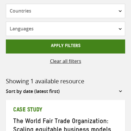
Countries
Languages
APPLY FILTERS
Clear all filters
Showing 1 available resource
Sort
by
CASE STUDY
The World Fair Trade Organization:
Scaling equitable business models