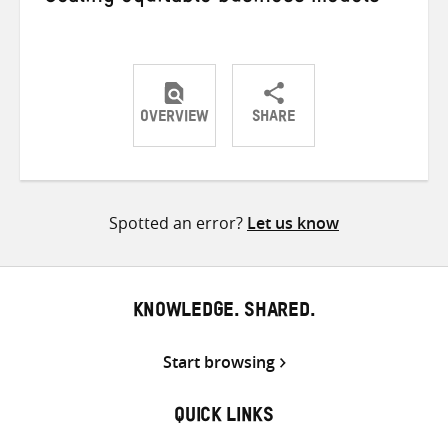
OVERVIEW
SHARE
Share
Share
Share
on
on
on
Twitter
Facebook
email
Spotted an error?
Let us know
KNOWLEDGE. SHARED.
Start browsing
QUICK LINKS