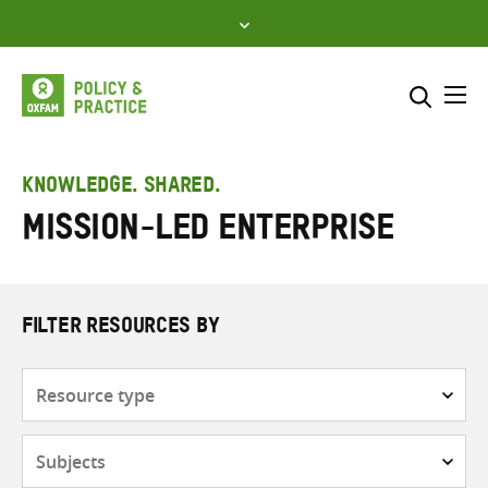
Skip
to
content
Me
Search across
Select where to search
KNOWLEDGE. SHARED.
Mission-led enterprise
SEARCH
Enter
search
here
FILTER RESOURCES BY
Resource
type
Subjects