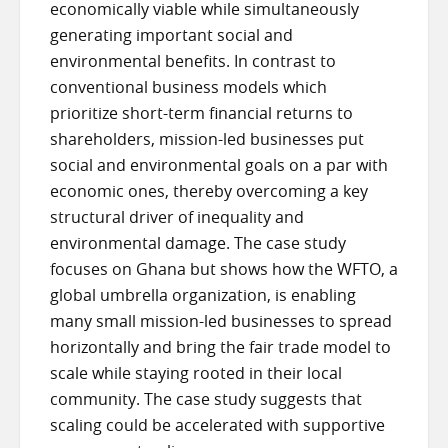
economically viable while simultaneously
generating important social and
environmental benefits. In contrast to
conventional business models which
prioritize short-term financial returns to
shareholders, mission-led businesses put
social and environmental goals on a par with
economic ones, thereby overcoming a key
structural driver of inequality and
environmental damage. The case study
focuses on Ghana but shows how the WFTO, a
global umbrella organization, is enabling
many small mission-led businesses to spread
horizontally and bring the fair trade model to
scale while staying rooted in their local
community. The case study suggests that
scaling could be accelerated with supportive