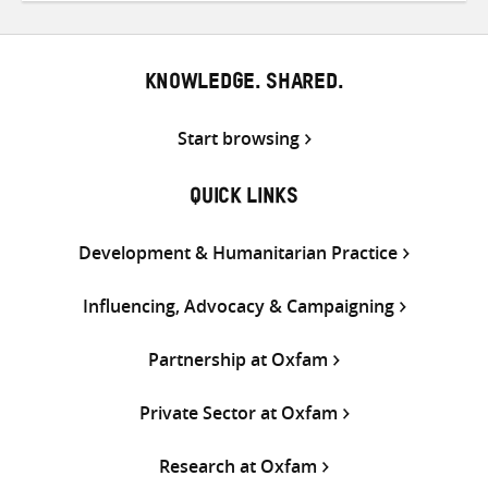
Twitter
Facebook
email
KNOWLEDGE. SHARED.
Start browsing
QUICK LINKS
Development & Humanitarian Practice
Influencing, Advocacy & Campaigning
Partnership at Oxfam
Private Sector at Oxfam
Research at Oxfam