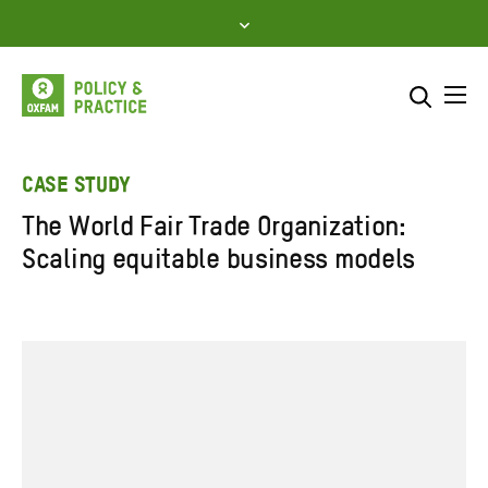
Skip
to
content
Me
Search across
Select where to search
CASE STUDY
The World Fair Trade Organization:
SEARCH
Enter
Scaling equitable business models
search
here