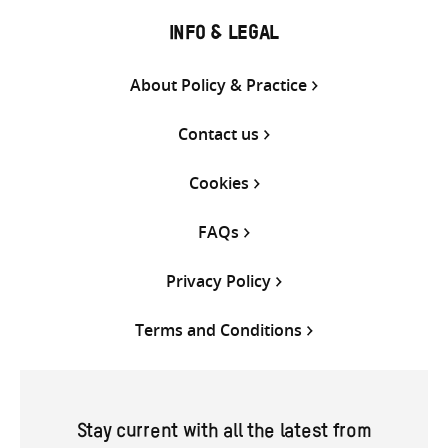
INFO & LEGAL
About Policy & Practice
Contact us
Cookies
FAQs
Privacy Policy
Terms and Conditions
Stay current with all the latest from