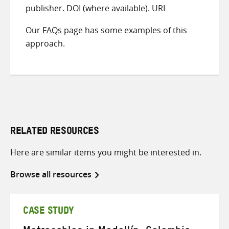
publisher. DOI (where available). URL
Our
FAQs
page has some examples of this
approach.
RELATED RESOURCES
Here are similar items you might be interested in.
Browse all resources
CASE STUDY