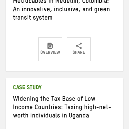
Metrocables in Medellín, Colombia:
An innovative, inclusive, and green
transit system
OVERVIEW
SHARE
Share
Share
Share
on
on
on
Twitter
Facebook
email
CASE STUDY
Widening the Tax Base of Low-
Income Countries: Taxing high-net-
worth individuals in Uganda