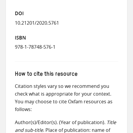
DOI
10.21201/2020.5761
ISBN
978-1-78748-576-1
How to cite this resource
Citation styles vary so we recommend you
check what is appropriate for your context.
You may choose to cite Oxfam resources as
follows:
Author(s)/Editor(s). (Year of publication).
Title
and sub-title
. Place of publication: name of