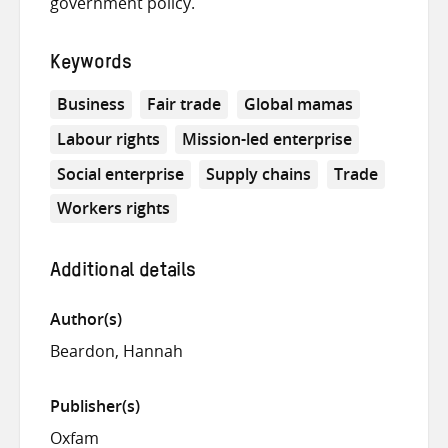
government policy.
Keywords
Business
Fair trade
Global mamas
Labour rights
Mission-led enterprise
Social enterprise
Supply chains
Trade
Workers rights
Additional details
Author(s)
Beardon, Hannah
Publisher(s)
Oxfam