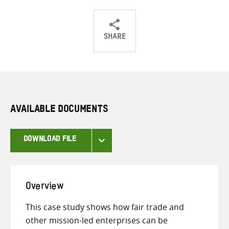
SHARE
Share
Share
Share
on
on
on
Twitter
Facebook
email
AVAILABLE DOCUMENTS
DOWNLOAD FILE
Overview
This case study shows how fair trade and
other mission-led enterprises can be