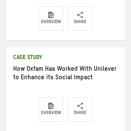
OVERVIEW
SHARE
Share
Share
Share
on
on
on
Twitter
Facebook
email
CASE STUDY
How Oxfam Has Worked With Unilever
to Enhance its Social Impact
OVERVIEW
SHARE
Share
Share
Share
on
on
on