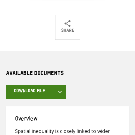
SHARE
Share
Share
Share
on
on
on
Twitter
Facebook
email
AVAILABLE DOCUMENTS
DOWNLOAD FILE
Overview
Spatial inequality is closely linked to wider