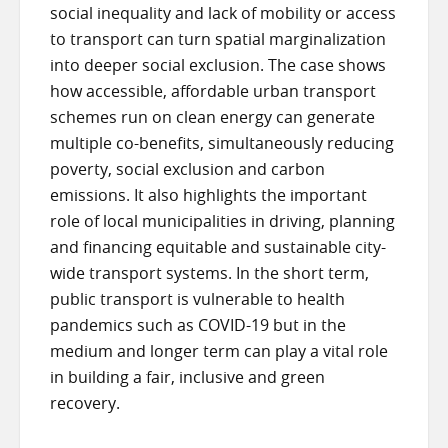
social inequality and lack of mobility or access
to transport can turn spatial marginalization
into deeper social exclusion. The case shows
how accessible, affordable urban transport
schemes run on clean energy can generate
multiple co-benefits, simultaneously reducing
poverty, social exclusion and carbon
emissions. It also highlights the important
role of local municipalities in driving, planning
and financing equitable and sustainable city-
wide transport systems. In the short term,
public transport is vulnerable to health
pandemics such as COVID-19 but in the
medium and longer term can play a vital role
in building a fair, inclusive and green
recovery.