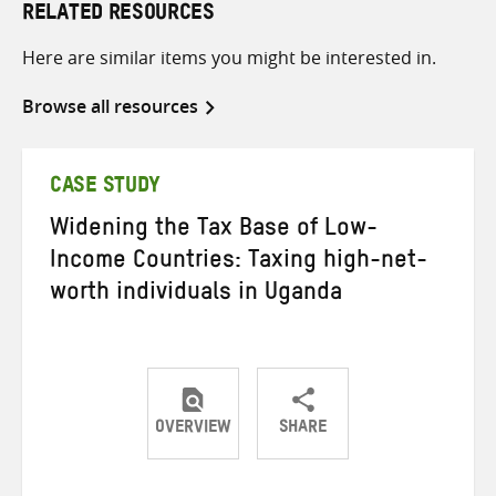
RELATED RESOURCES
Here are similar items you might be interested in.
Browse all resources
CASE STUDY
Widening the Tax Base of Low-
Income Countries: Taxing high-net-
worth individuals in Uganda
OVERVIEW
SHARE
Share
Share
Share
on
on
on