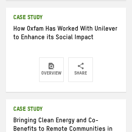
Twitter
Facebook
email
CASE STUDY
How Oxfam Has Worked With Unilever
to Enhance its Social Impact
OVERVIEW
SHARE
Share
Share
Share
on
on
on
Twitter
Facebook
email
CASE STUDY
Bringing Clean Energy and Co-
Benefits to Remote Communities in