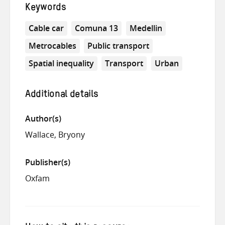
Keywords
Cable car
Comuna 13
Medellin
Metrocables
Public transport
Spatial inequality
Transport
Urban
Additional details
Author(s)
Wallace, Bryony
Publisher(s)
Oxfam