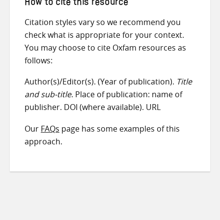
How to cite this resource
Citation styles vary so we recommend you
check what is appropriate for your context.
You may choose to cite Oxfam resources as
follows:
Author(s)/Editor(s). (Year of publication).
Title
and sub-title
. Place of publication: name of
publisher. DOI (where available). URL
Our
FAQs
page has some examples of this
approach.