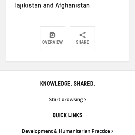
Tajikistan and Afghanistan
OVERVIEW
SHARE
Share
Share
Share
on
on
on
Twitter
Facebook
email
KNOWLEDGE. SHARED.
Start browsing
QUICK LINKS
Development & Humanitarian Practice