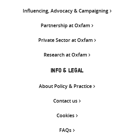
Influencing, Advocacy & Campaigning
Partnership at Oxfam
Private Sector at Oxfam
Research at Oxfam
INFO & LEGAL
About Policy & Practice
Contact us
Cookies
FAQs