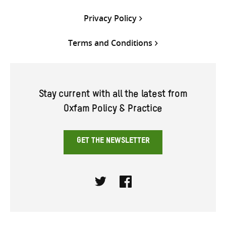
Privacy Policy
Terms and Conditions
Stay current with all the latest from
Oxfam Policy & Practice
GET THE NEWSLETTER
Twitter
Facebook