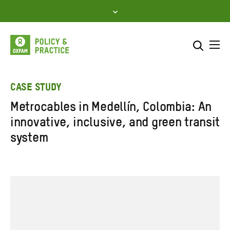
Skip
to
content
Me
Search across
Select where to search
CASE STUDY
Metrocables in Medellín, Colombia: An
SEARCH
Enter
innovative, inclusive, and green transit
search
system
here