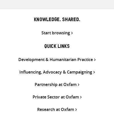
KNOWLEDGE. SHARED.
Start browsing
QUICK LINKS
Development & Humanitarian Practice
Influencing, Advocacy & Campaigning
Partnership at Oxfam
Private Sector at Oxfam
Research at Oxfam