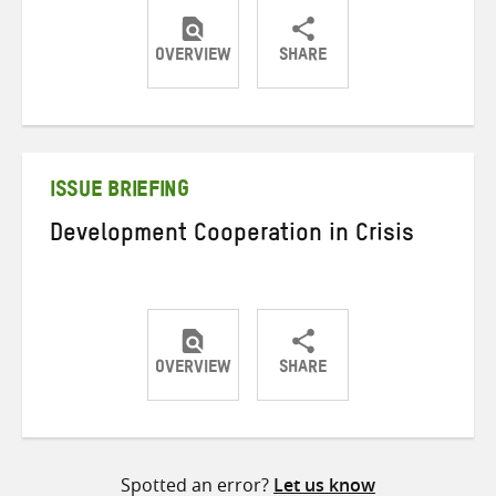
OVERVIEW
SHARE
Share
Share
Share
on
on
on
Twitter
Facebook
email
ISSUE BRIEFING
Development Cooperation in Crisis
OVERVIEW
SHARE
Share
Share
Share
on
on
on
Twitter
Facebook
email
Spotted an error?
Let us know