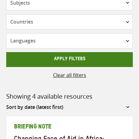
Countries
Languages
APPLY FILTERS
Clear all filters
Showing 4 available resources
Sort
by
BRIEFING NOTE