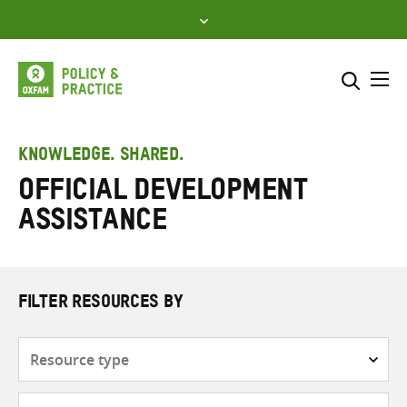
Skip
to
content
Me
Search across
Select where to search
KNOWLEDGE. SHARED.
Official Development
SEARCH
Enter
Assistance
search
here
FILTER RESOURCES BY
Resource
type
Subjects