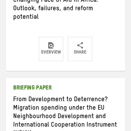
Changing Face of Aid in Africa:
Outlook, failures, and reform
potential
OVERVIEW
SHARE
Share
Share
Share
on
on
on
Twitter
Facebook
email
BRIEFING PAPER
From Development to Deterrence?
Migration spending under the EU
Neighbourhood Development and
International Cooperation Instrument