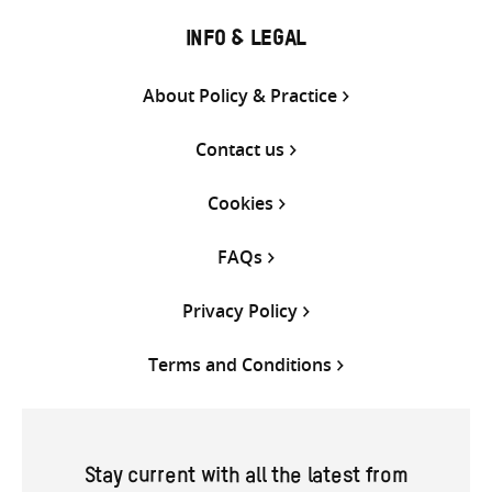
INFO & LEGAL
About Policy & Practice
Contact us
Cookies
FAQs
Privacy Policy
Terms and Conditions
Stay current with all the latest from