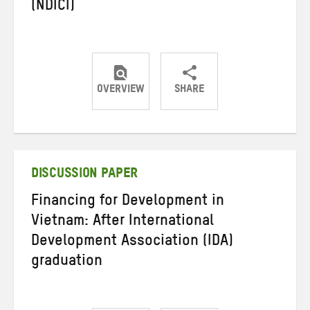
(NDICI)
OVERVIEW
SHARE
Share
Share
Share
on
on
on
Twitter
Facebook
email
DISCUSSION PAPER
Financing for Development in
Vietnam: After International
Development Association (IDA)
graduation