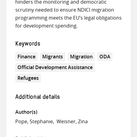
hinders the monitoring and democratic
scrutiny needed to ensure NDICI migration
programming meets the EU’s legal obligations
for development spending.
Keywords
Finance
Migrants
Migration
ODA
Official Development Assistance
Refugees
Additional details
Author(s)
Pope, Stephanie
Weisner, Zina