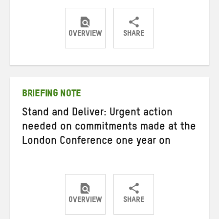
OVERVIEW
SHARE
Share
Share
Share
on
on
on
Twitter
Facebook
email
BRIEFING NOTE
Stand and Deliver: Urgent action
needed on commitments made at the
London Conference one year on
OVERVIEW
SHARE
Share
Share
Share