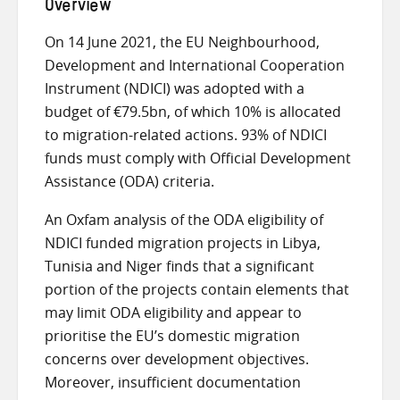
Overview
On 14 June 2021, the EU Neighbourhood,
Development and International Cooperation
Instrument (NDICI) was adopted with a
budget of €79.5bn, of which 10% is allocated
to migration-related actions. 93% of NDICI
funds must comply with Official Development
Assistance (ODA) criteria.
An Oxfam analysis of the ODA eligibility of
NDICI funded migration projects in Libya,
Tunisia and Niger finds that a significant
portion of the projects contain elements that
may limit ODA eligibility and appear to
prioritise the EU’s domestic migration
concerns over development objectives.
Moreover, insufficient documentation