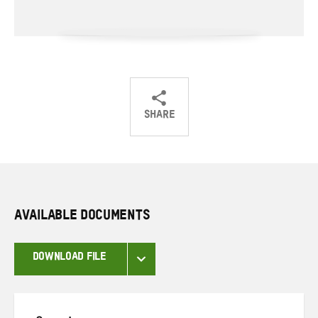
SHARE
Share
Share
Share
on
on
on
Twitter
Facebook
email
AVAILABLE DOCUMENTS
DOWNLOAD FILE