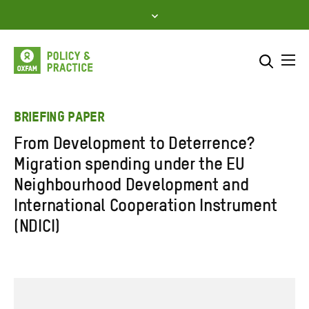
Skip
to
content
Me
Search across
Select where to search
BRIEFING PAPER
From Development to Deterrence?
SEARCH
Enter
Migration spending under the EU
search
Neighbourhood Development and
here
International Cooperation Instrument
(NDICI)