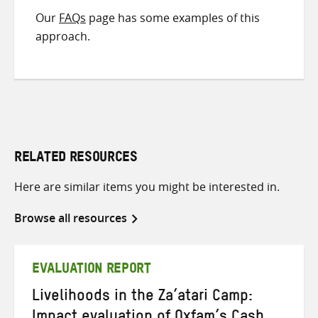
Our
FAQs
page has some examples of this
approach.
RELATED RESOURCES
Here are similar items you might be interested in.
Browse all resources
EVALUATION REPORT
Livelihoods in the Za’atari Camp: