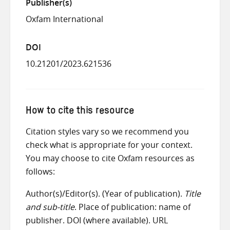
Publisher(s)
Oxfam International
DOI
10.21201/2023.621536
How to cite this resource
Citation styles vary so we recommend you
check what is appropriate for your context.
You may choose to cite Oxfam resources as
follows:
Author(s)/Editor(s). (Year of publication).
Title
and sub-title
. Place of publication: name of
publisher. DOI (where available). URL