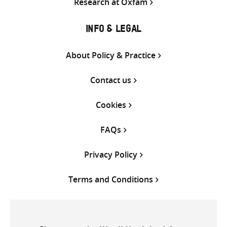
Research at Oxfam
INFO & LEGAL
About Policy & Practice
Contact us
Cookies
FAQs
Privacy Policy
Terms and Conditions