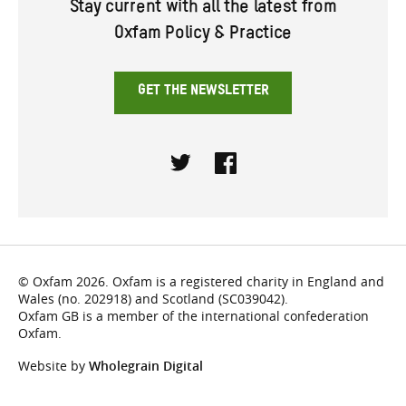
Stay current with all the latest from
Oxfam Policy & Practice
GET THE NEWSLETTER
Twitter
Facebook
© Oxfam 2026. Oxfam is a registered charity in England and
Wales (no. 202918) and Scotland (SC039042).
Oxfam GB is a member of the international confederation
Oxfam.
Website by
Wholegrain Digital