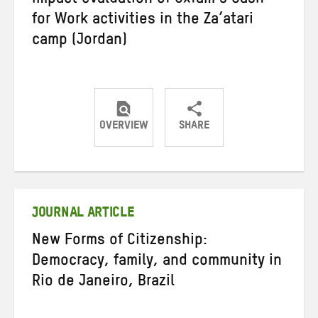
Impact evaluation of Oxfam’s Cash
for Work activities in the Za’atari
camp (Jordan)
OVERVIEW
SHARE
Share
Share
Share
on
on
on
Twitter
Facebook
email
JOURNAL ARTICLE
New Forms of Citizenship:
Democracy, family, and community in
Rio de Janeiro, Brazil