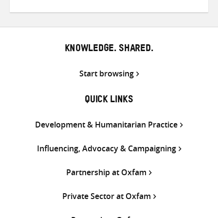
on
on
on
Twitter
Facebook
email
KNOWLEDGE. SHARED.
Start browsing
QUICK LINKS
Development & Humanitarian Practice
Influencing, Advocacy & Campaigning
Partnership at Oxfam
Private Sector at Oxfam