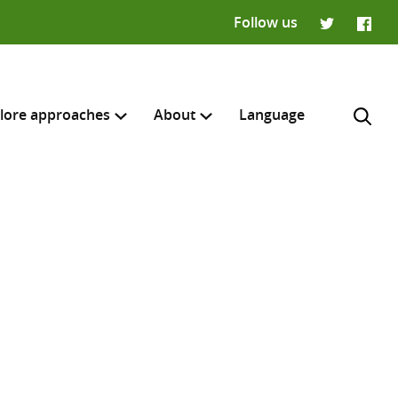
Follow us
Twitter
Faceb
lore approaches
About
Language
H