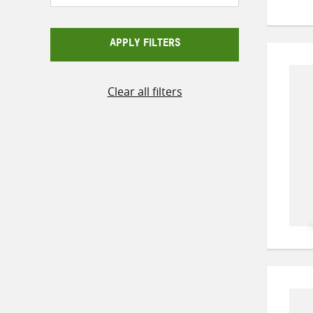
APPLY FILTERS
Clear all filters