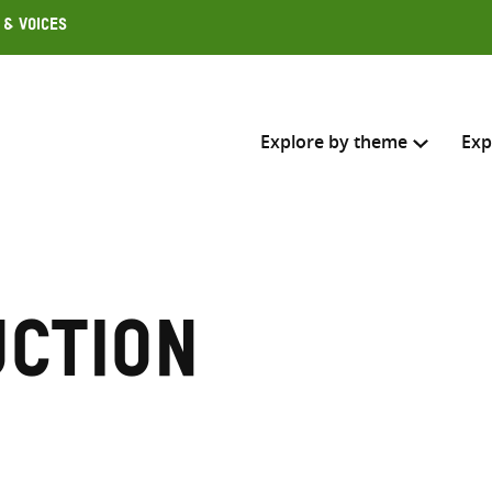
 & Voices
Explore by theme
Exp
Search across
Select where to search
uction
SEARC
Enter
search
here