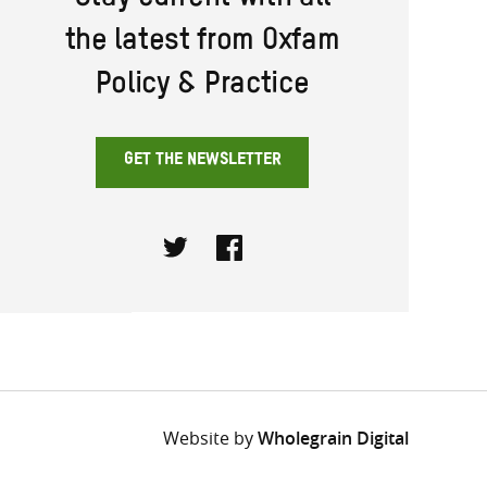
Stay current with all
the latest from Oxfam
Policy & Practice
GET THE NEWSLETTER
Twitter
Facebook
Website by
Wholegrain Digital