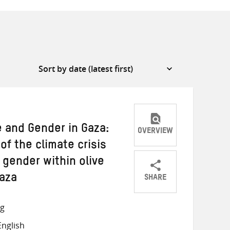
e and Gender in Gaza:
OVERVIEW
of the climate crisis
 gender within olive
SHARE
Gaza
Share
Share
Share
on
on
on
ng
Twitter
Facebook
email
nglish