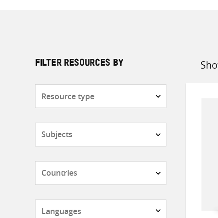
Sho
FILTER RESOURCES BY
Sort
by
Resource
type
Subjects
Countries
Languages