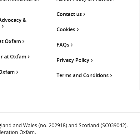
Contact us
 Advocacy &
g
Cookies
 at Oxfam
FAQs
or at Oxfam
Privacy Policy
 Oxfam
Terms and Conditions
ngland and Wales (no. 202918) and Scotland (SC039042).
deration Oxfam.