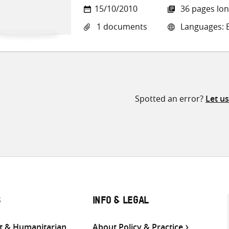
15/10/2010
36 pages lo
1 documents
Languages: E
Spotted an error?
Let u
S
INFO & LEGAL
 & Humanitarian
About Policy & Practice