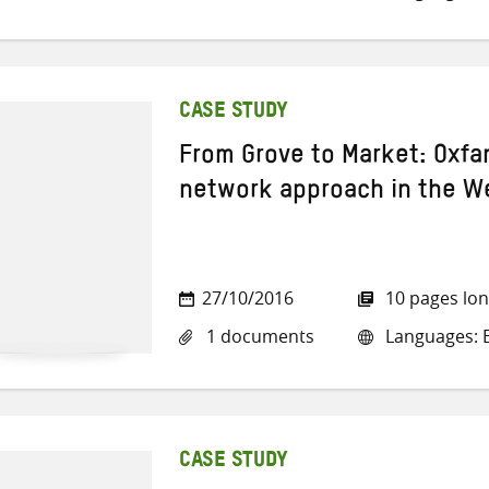
CASE STUDY
From Grove to Market: Oxfa
network approach in the W
27/10/2016
10 pages lo
1 documents
Languages: E
CASE STUDY