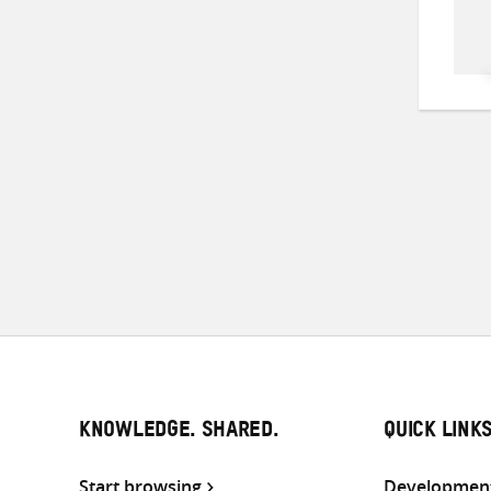
KNOWLEDGE. SHARED.
QUICK LINK
Start browsing
Development