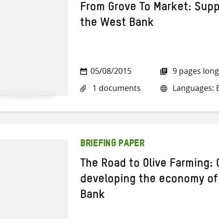
From Grove To Market: Suppo
the West Bank
05/08/2015
9 pages long
1 documents
Languages: E
BRIEFING PAPER
The Road to Olive Farming: 
developing the economy of o
Bank