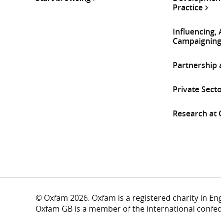
Practice
Influencing,
Campaignin
Partnership
Private Sect
Research at
© Oxfam 2026. Oxfam is a registered charity in E
Oxfam GB is a member of the international confe