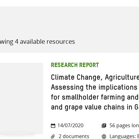
wing 4 available resources
all knowledge resources
RESEARCH REPORT
Climate Change, Agricultur
Assessing the implications 
for smallholder farming and
and grape value chains in 
14/07/2020
56 pages lo
2 documents
Languages: E