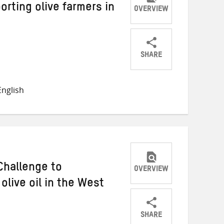
rting olive farmers in
OVERVIEW
SHARE
Share
Share
Share
on
on
on
nglish
Twitter
Facebook
email
Challenge to
OVERVIEW
live oil in the West
SHARE