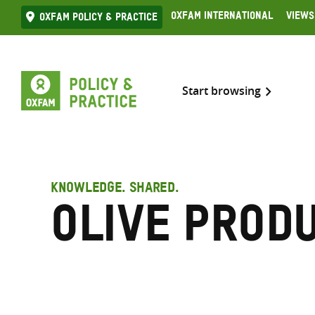
Skip
Oxfam International
Views
Oxfam Policy & practice
to
content
Start browsing
KNOWLEDGE. SHARED.
Olive prod