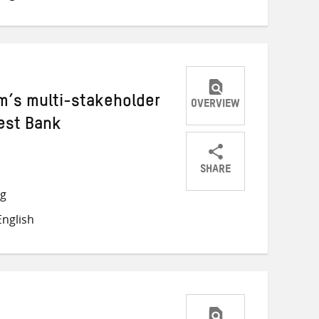
m’s multi-stakeholder
OVERVIEW
est Bank
SHARE
Share
Share
Share
ng
on
on
on
nglish
Twitter
Facebook
email