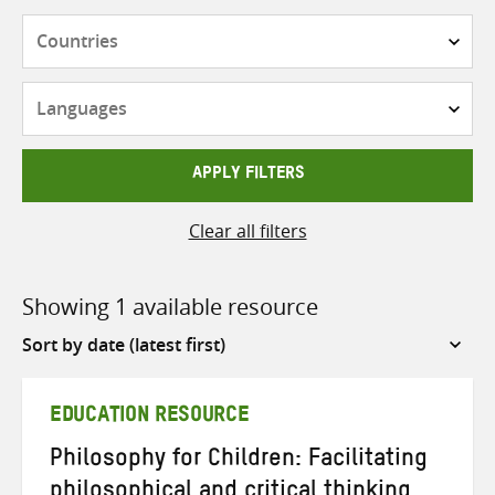
Countries
Languages
APPLY FILTERS
Clear all filters
Showing 1 available resource
Sort
by
EDUCATION RESOURCE
Philosophy for Children: Facilitating
philosophical and critical thinking