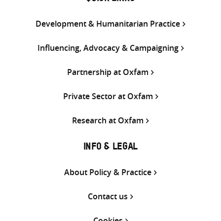
Development & Humanitarian Practice
Influencing, Advocacy & Campaigning
Partnership at Oxfam
Private Sector at Oxfam
Research at Oxfam
INFO & LEGAL
About Policy & Practice
Contact us
Cookies