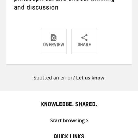
and discussion
OVERVIEW
SHARE
Share
Share
Share
on
on
on
Twitter
Facebook
email
Spotted an error?
Let us know
KNOWLEDGE. SHARED.
Start browsing
QUICK LINKS