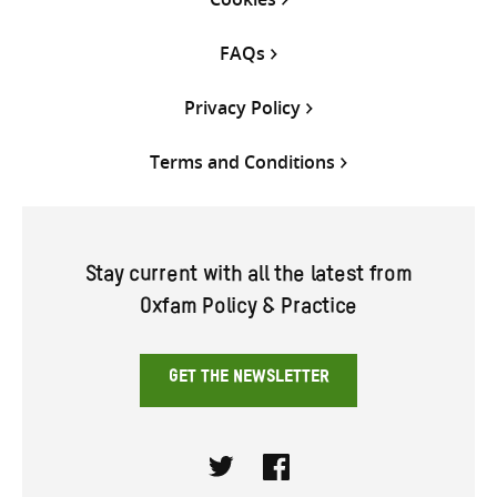
FAQs
Privacy Policy
Terms and Conditions
Stay current with all the latest from
Oxfam Policy & Practice
GET THE NEWSLETTER
Twitter
Facebook