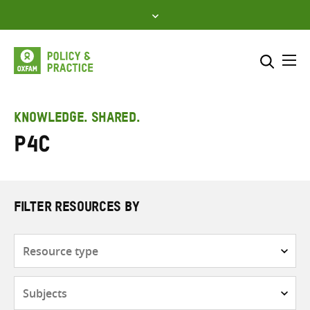
Skip
to
content
Me
Search across
Select where to search
KNOWLEDGE. SHARED.
P4C
SEARCH
Enter
search
here
FILTER RESOURCES BY
Resource
type
Subjects