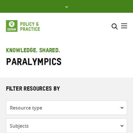
Skip
to
content
Me
Search across
Select where to search
KNOWLEDGE. SHARED.
Paralympics
SEARCH
Enter
search
here
FILTER RESOURCES BY
Resource
type
Subjects