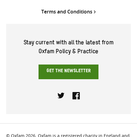
Terms and Conditions
Stay current with all the latest from
Oxfam Policy & Practice
GET THE NEWSLETTER
Twitter
Facebook
© Oxfam 2026. Oxfam is a registered charity in England and