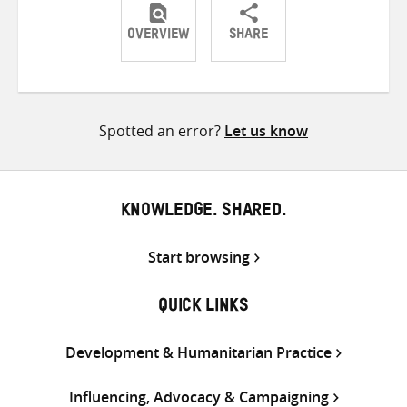
OVERVIEW
SHARE
Share
Share
Share
on
on
on
Twitter
Facebook
email
Spotted an error?
Let us know
KNOWLEDGE. SHARED.
Start browsing
QUICK LINKS
Development & Humanitarian Practice
Influencing, Advocacy & Campaigning