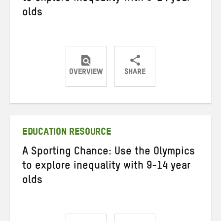
olds
OVERVIEW
SHARE
Share
Share
Share
on
on
on
Twitter
Facebook
email
EDUCATION RESOURCE
A Sporting Chance: Use the Olympics
to explore inequality with 9-14 year
olds