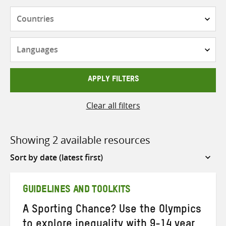
Countries
Languages
APPLY FILTERS
Clear all filters
Showing 2 available resources
Sort
by
GUIDELINES AND TOOLKITS
A Sporting Chance? Use the Olympics
to explore inequality with 9-14 year