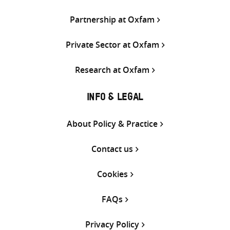
Partnership at Oxfam
Private Sector at Oxfam
Research at Oxfam
INFO & LEGAL
About Policy & Practice
Contact us
Cookies
FAQs
Privacy Policy