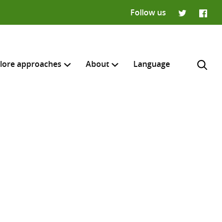
Follow us
Twitter
Faceb
lore approaches
About
Language
H