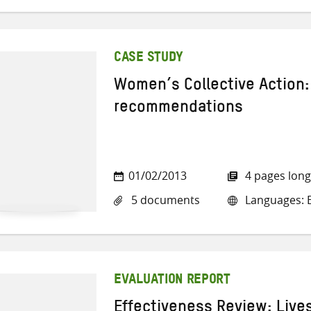
CASE STUDY
Women’s Collective Action:
recommendations
01/02/2013
4 pages long
5 documents
Languages: E
EVALUATION REPORT
Effectiveness Review: Live