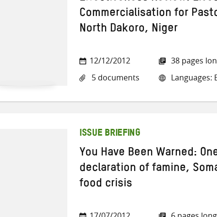
Commercialisation for Past
North Dakoro, Niger
12/12/2012
38 pages lo
5 documents
Languages: E
ISSUE BRIEFING
You Have Been Warned: One
declaration of famine, Som
food crisis
17/07/2012
6 pages long