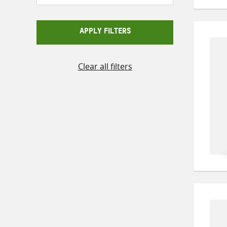
APPLY FILTERS
Clear all filters