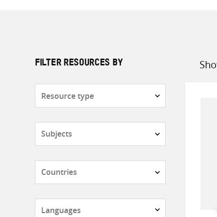
Sho
FILTER RESOURCES BY
Sort
by
Resource
type
Subjects
Countries
Languages