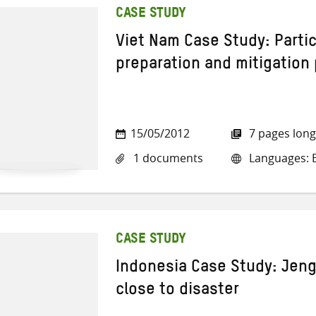
CASE STUDY
Viet Nam Case Study: Partic
preparation and mitigation 
15/05/2012
7 pages long
1 documents
Languages: E
CASE STUDY
Indonesia Case Study: Jeng
close to disaster