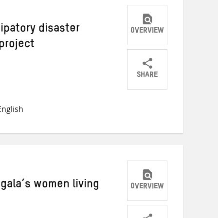
ipatory disaster
OVERVIEW
project
SHARE
Share
Share
Share
on
on
on
nglish
Twitter
Facebook
email
gala’s women living
OVERVIEW