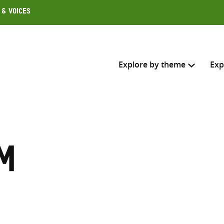
 & Voices
Explore by theme
Exp
Search across
Select where to search
m
SEARC
Enter
search
here