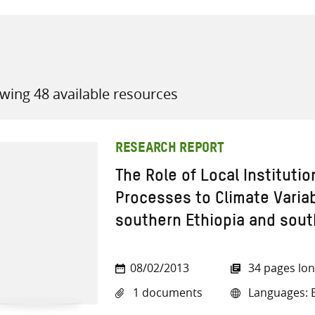
wing 48 available resources
all knowledge resources
RESEARCH REPORT
The Role of Local Institutio
Processes to Climate Variab
southern Ethiopia and sout
08/02/2013
34 pages lo
1 documents
Languages: E