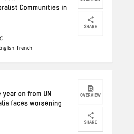
OVERVIEW
oralist Communities in
SHARE
Share
Share
Share
ng
on
on
on
nglish, French
Twitter
Facebook
email
 year on from UN
OVERVIEW
alia faces worsening
SHARE
Share
Share
Share