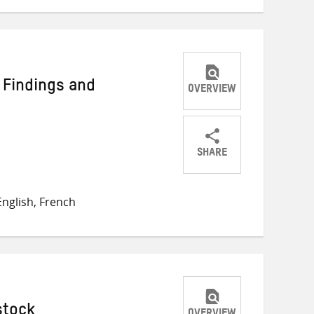
 Findings and
OVERVIEW
SHARE
Share
Share
Share
on
on
on
nglish, French
Twitter
Facebook
email
stock