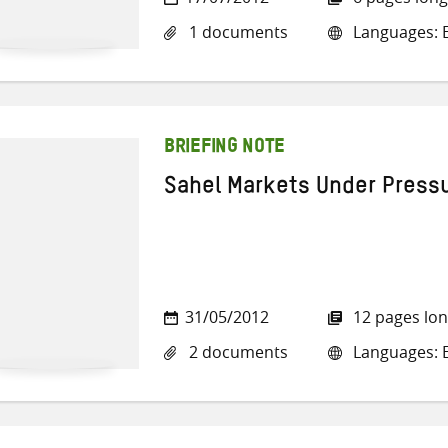
1 documents
Languages: E
BRIEFING NOTE
Sahel Markets Under Press
31/05/2012
12 pages lo
2 documents
Languages: E