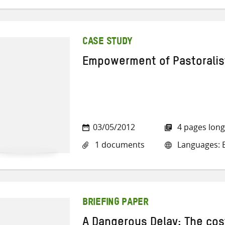
CASE STUDY
Empowerment of Pastorali
03/05/2012
4 pages long
1 documents
Languages: E
BRIEFING PAPER
A Dangerous Delay: The cos