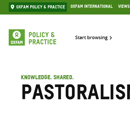
Skip
Oxfam International
Views
Oxfam Policy & practice
to
content
Start browsing
KNOWLEDGE. SHARED.
Pastoralis