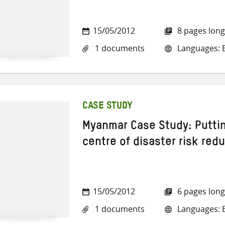
15/05/2012
8 pages long
1 documents
Languages: E
CASE STUDY
Myanmar Case Study: Putti
centre of disaster risk red
15/05/2012
6 pages long
1 documents
Languages: E