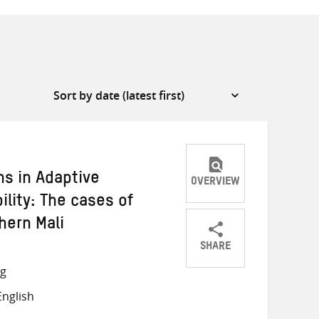
ns in Adaptive
OVERVIEW
ility: The cases of
hern Mali
SHARE
Share
Share
Share
ng
on
on
on
nglish
Twitter
Facebook
email