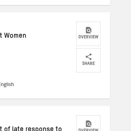
st Women
OVERVIEW
SHARE
Share
Share
Share
on
on
on
nglish
Twitter
Facebook
email
t of late response to