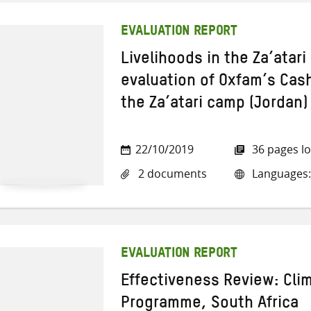
EVALUATION REPORT
Livelihoods in the Za’atar
evaluation of Oxfam’s Cash
the Za’atari camp (Jordan)
22/10/2019
36 pages l
2 documents
Languages:
EVALUATION REPORT
Effectiveness Review: Cl
Programme, South Africa