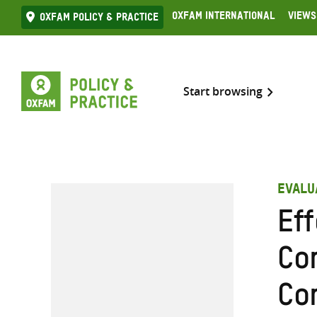
Skip
Oxfam International
Views
Oxfam Policy & practice
to
content
Start browsing
EVALU
Ef
Co
Co