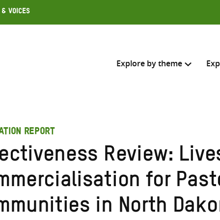
 & Voices
Explore by theme
Exp
Search across
ATION REPORT
Select where to search
fectiveness Review: Live
SEARC
Enter
mmercialisation for Past
search
here
mmunities in North Dakor