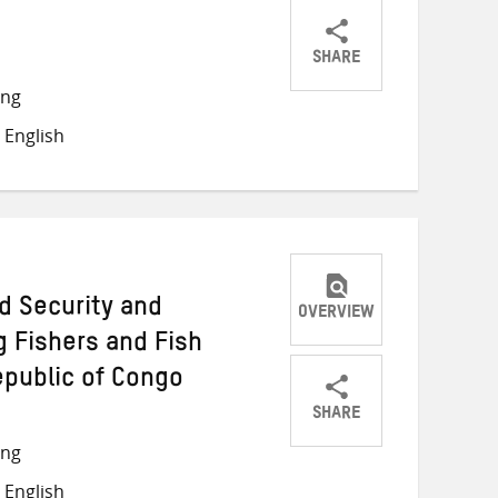
SHARE
Share
Share
Share
ong
on
on
on
 English
Twitter
Facebook
email
d Security and
OVERVIEW
 Fishers and Fish
epublic of Congo
SHARE
Share
Share
Share
ong
on
on
on
 English