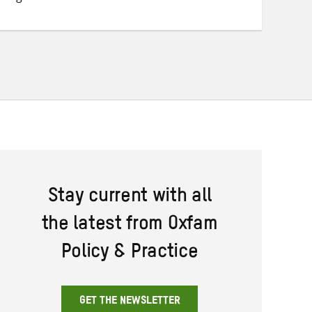
Twitter
Facebook
email
Stay current with all
the latest from Oxfam
Policy & Practice
GET THE NEWSLETTER