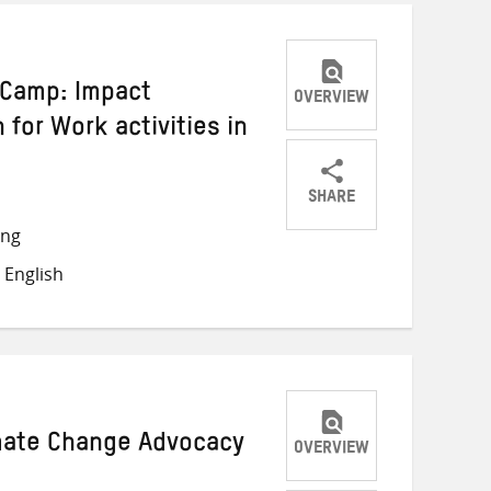
i Camp: Impact
OVERVIEW
 for Work activities in
SHARE
Share
Share
Share
ong
on
on
on
 English
Twitter
Facebook
email
imate Change Advocacy
OVERVIEW