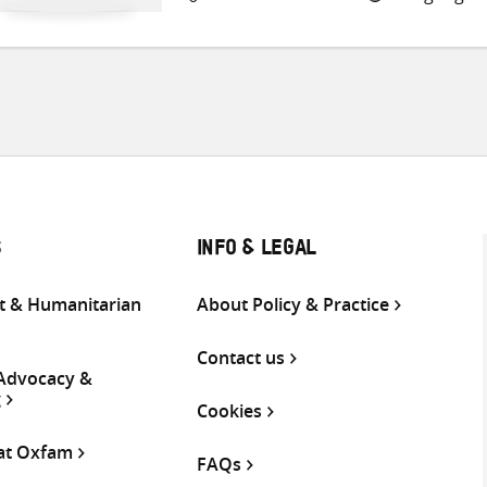
S
INFO & LEGAL
 & Humanitarian
About Policy & Practice
Contact us
 Advocacy &
g
Cookies
 at Oxfam
FAQs