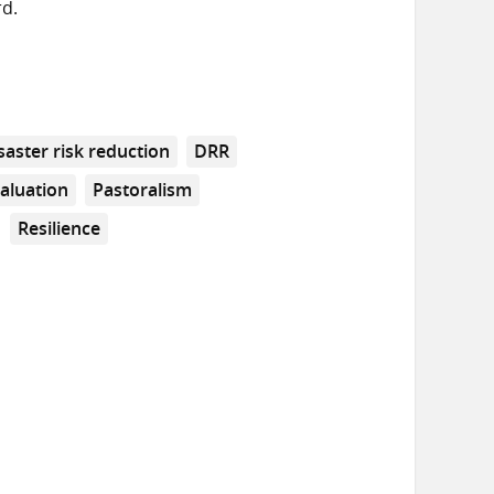
rd.
saster risk reduction
DRR
aluation
Pastoralism
Resilience