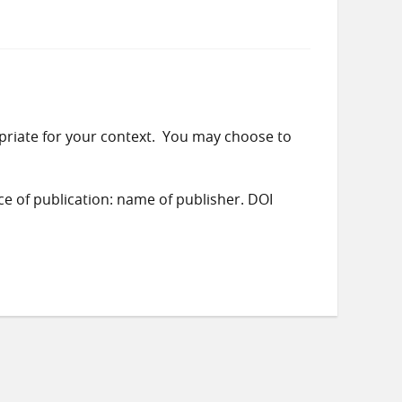
priate for your context. You may choose to
ace of publication: name of publisher. DOI