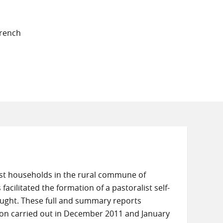
French
ist households in the rural commune of
facilitated the formation of a pastoralist self-
ought. These full and summary reports
ion carried out in December 2011 and January