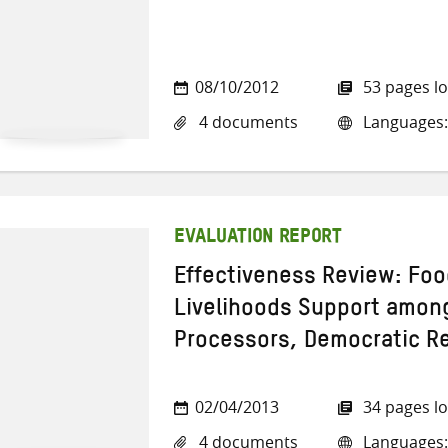
08/10/2012
53 pages l
4 documents
Languages:
EVALUATION REPORT
Effectiveness Review: Foo
Livelihoods Support among
Processors, Democratic R
02/04/2013
34 pages l
4 documents
Languages: