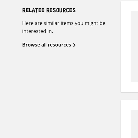
RELATED RESOURCES
Here are similar items you might be
interested in.
Browse all resources