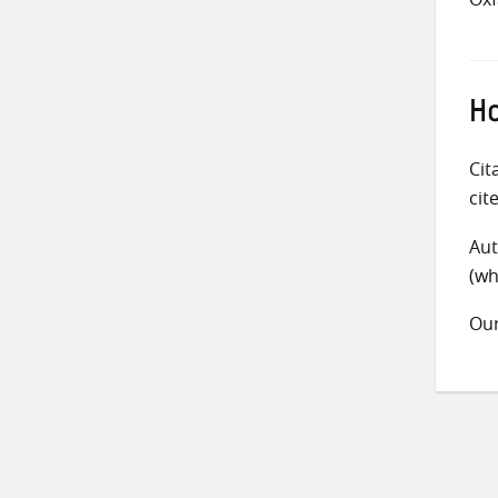
Ho
Cit
cit
Aut
(wh
Ou