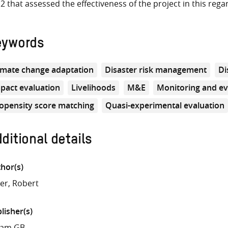
2 that assessed the effectiveness of the project in this rega
eywords
imate change adaptation
Disaster risk management
Di
pact evaluation
Livelihoods
M&E
Monitoring and ev
opensity score matching
Quasi-experimental evaluation
ditional details
hor(s)
ler, Robert
lisher(s)
fam GB