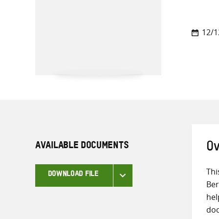
12/1
AVAILABLE DOCUMENTS
Ov
Thi
DOWNLOAD FILE
Ber
hel
doc