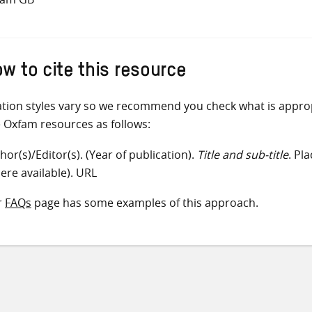
w to cite this resource
ation styles vary so we recommend you check what is appro
e Oxfam resources as follows:
hor(s)/Editor(s). (Year of publication).
Title and sub-title
. Pl
ere available). URL
r
FAQs
page has some examples of this approach.