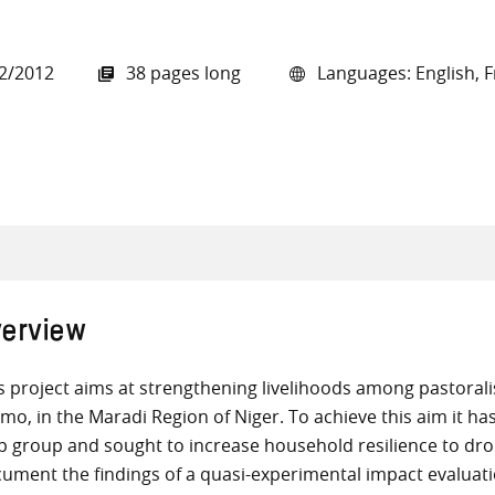
2/2012
38 pages long
Languages: English, 
all knowledge resources
erview
s project aims at strengthening livelihoods among pastoral
mo, in the Maradi Region of Niger. To achieve this aim it has 
p group and sought to increase household resilience to dr
ument the findings of a quasi-experimental impact evaluat