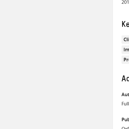
201
K
Cl
Im
Pr
Ad
Aut
Ful
Pub
Ox