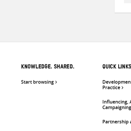
KNOWLEDGE. SHARED.
QUICK LINK
Start browsing
Development
Practice
Influencing,
Campaignin
Partnership