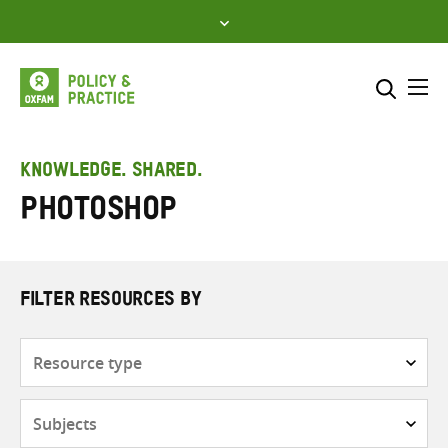
Skip
to
content
Me
Search across
Select where to search
KNOWLEDGE. SHARED.
Photoshop
SEARCH
Enter
search
here
FILTER RESOURCES BY
Resource
type
Subjects