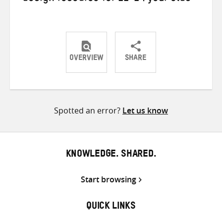
OVERVIEW
SHARE
Share
Share
Share
on
on
on
Twitter
Facebook
email
Spotted an error?
Let us know
KNOWLEDGE. SHARED.
Start browsing
QUICK LINKS