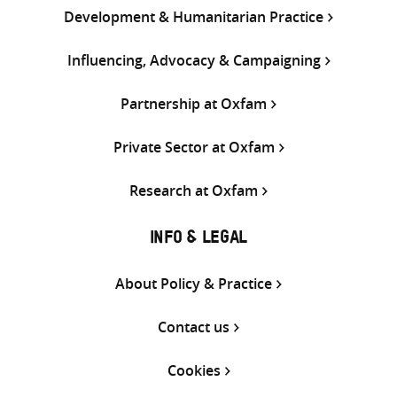
Development & Humanitarian Practice
Influencing, Advocacy & Campaigning
Partnership at Oxfam
Private Sector at Oxfam
Research at Oxfam
INFO & LEGAL
About Policy & Practice
Contact us
Cookies