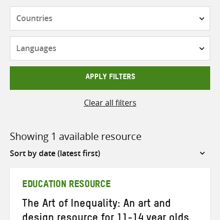
Countries
Languages
APPLY FILTERS
Clear all filters
Showing 1 available resource
Sort
by
EDUCATION RESOURCE
The Art of Inequality: An art and
design resource for 11-14 year olds