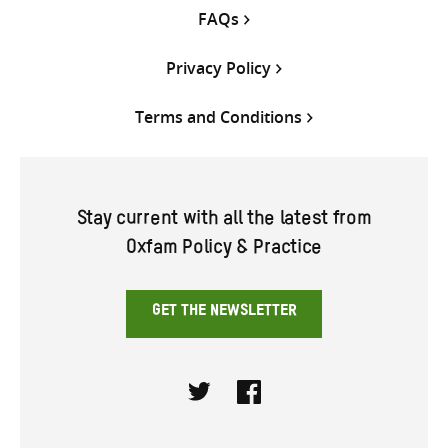
FAQs
Privacy Policy
Terms and Conditions
Stay current with all the latest from
Oxfam Policy & Practice
GET THE NEWSLETTER
Twitter
Facebook