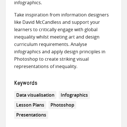
infographics.
Take inspiration from information designers
like David McCandless and support your
learners to critically engage with global
inequality whilst meeting art and design
curriculum requirements. Analyse
infographics and apply design principles in
Photoshop to create striking visual
representations of inequality.
Keywords
Data visualisation
Infographics
Lesson Plans
Photoshop
Presentations