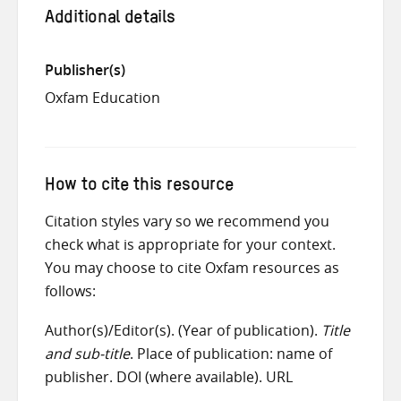
Additional details
Publisher(s)
Oxfam Education
How to cite this resource
Citation styles vary so we recommend you
check what is appropriate for your context.
You may choose to cite Oxfam resources as
follows:
Author(s)/Editor(s). (Year of publication).
Title
and sub-title
. Place of publication: name of
publisher. DOI (where available). URL