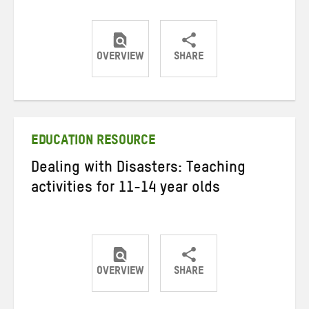
OVERVIEW
SHARE
Share
Share
Share
on
on
on
Twitter
Facebook
email
EDUCATION RESOURCE
Dealing with Disasters: Teaching
activities for 11-14 year olds
OVERVIEW
SHARE
Share
Share
Share