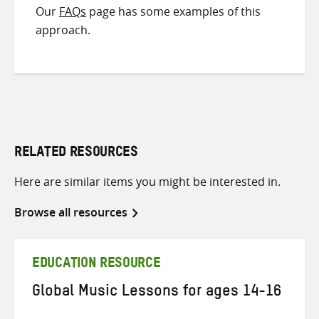
Our
FAQs
page has some examples of this
approach.
RELATED RESOURCES
Here are similar items you might be interested in.
Browse all resources
EDUCATION RESOURCE
Global Music Lessons for ages 14-16