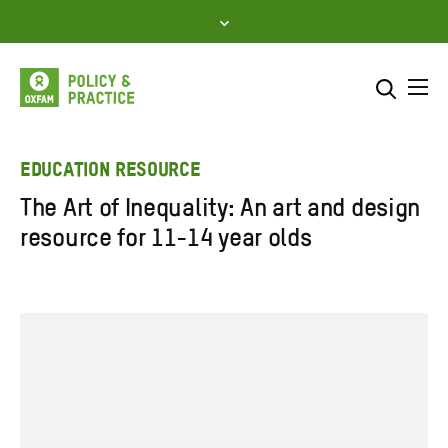
Skip
to
content
Me
Search across
Select where to search
EDUCATION RESOURCE
The Art of Inequality: An art and design
SEARCH
Enter
resource for 11-14 year olds
search
here