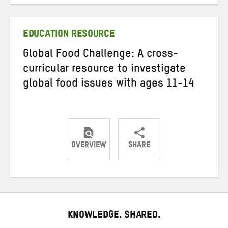
on
on
on
Twitter
Facebook
email
EDUCATION RESOURCE
Global Food Challenge: A cross-
curricular resource to investigate
global food issues with ages 11-14
OVERVIEW
SHARE
Share
Share
Share
on
on
on
Twitter
Facebook
email
KNOWLEDGE. SHARED.