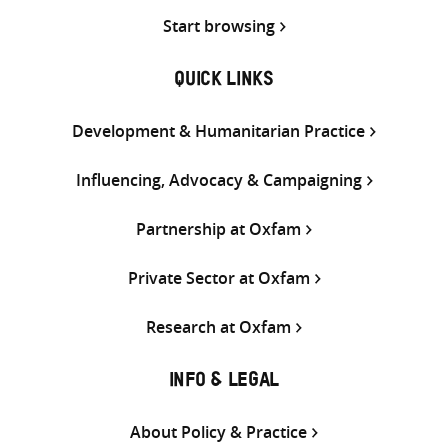
Start browsing
QUICK LINKS
Development & Humanitarian Practice
Influencing, Advocacy & Campaigning
Partnership at Oxfam
Private Sector at Oxfam
Research at Oxfam
INFO & LEGAL
About Policy & Practice