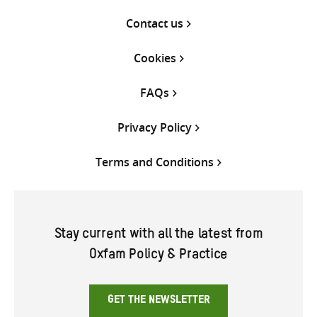
Contact us
Cookies
FAQs
Privacy Policy
Terms and Conditions
Stay current with all the latest from
Oxfam Policy & Practice
GET THE NEWSLETTER