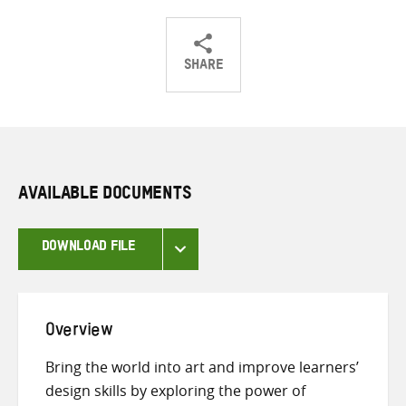
SHARE
Share
Share
Share
on
on
on
Twitter
Facebook
email
AVAILABLE DOCUMENTS
DOWNLOAD FILE
Overview
Bring the world into art and improve learners’
design skills by exploring the power of