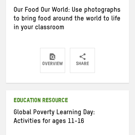
Our Food Our World: Use photographs
to bring food around the world to life
in your classroom
OVERVIEW
SHARE
Share
Share
Share
on
on
on
Twitter
Facebook
email
EDUCATION RESOURCE
Global Poverty Learning Day:
Activities for ages 11-16