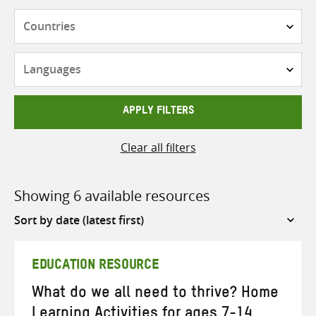
Countries
Languages
APPLY FILTERS
Clear all filters
Showing 6 available resources
Sort
by
EDUCATION RESOURCE
What do we all need to thrive? Home
Learning Activities for ages 7-14