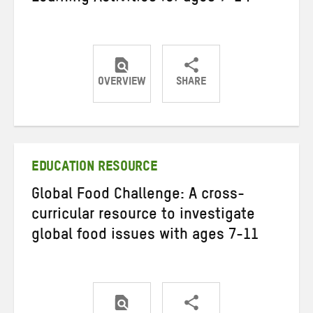
OVERVIEW
SHARE
Share
Share
Share
on
on
on
Twitter
Facebook
email
EDUCATION RESOURCE
Global Food Challenge: A cross-
curricular resource to investigate
global food issues with ages 7-11