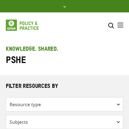
Skip
to
content
Me
Search across
Select where to search
KNOWLEDGE. SHARED.
PSHE
SEARCH
Enter
search
here
FILTER RESOURCES BY
Resource
type
Subjects