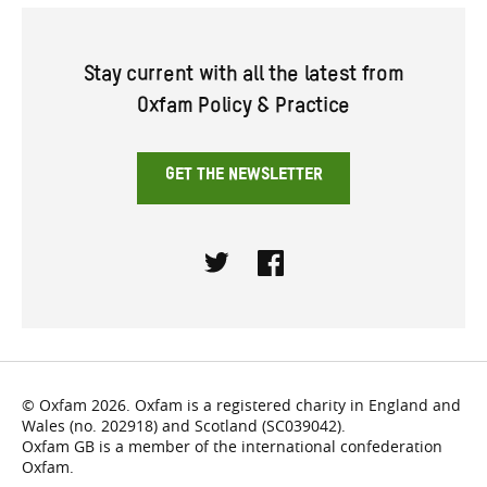
Stay current with all the latest from
Oxfam Policy & Practice
GET THE NEWSLETTER
Twitter
Facebook
© Oxfam 2026. Oxfam is a registered charity in England and
Wales (no. 202918) and Scotland (SC039042).
Oxfam GB is a member of the international confederation
Oxfam.