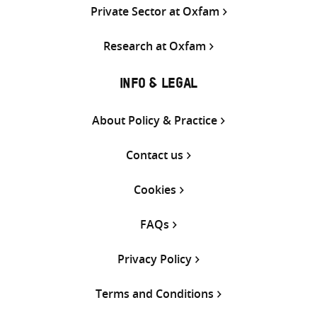
Private Sector at Oxfam
Research at Oxfam
INFO & LEGAL
About Policy & Practice
Contact us
Cookies
FAQs
Privacy Policy
Terms and Conditions