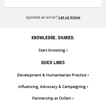
on
on
on
Twitter
Facebook
email
Spotted an error?
Let us know
KNOWLEDGE. SHARED.
Start browsing
QUICK LINKS
Development & Humanitarian Practice
Influencing, Advocacy & Campaigning
Partnership at Oxfam