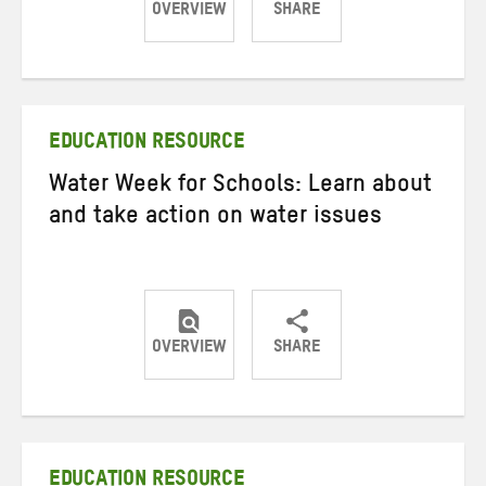
OVERVIEW
SHARE
Share
Share
Share
on
on
on
Twitter
Facebook
email
EDUCATION RESOURCE
Water Week for Schools: Learn about
and take action on water issues
OVERVIEW
SHARE
Share
Share
Share
on
on
on
Twitter
Facebook
email
EDUCATION RESOURCE