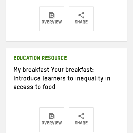
OVERVIEW
SHARE
Share
Share
Share
on
on
on
Twitter
Facebook
email
EDUCATION RESOURCE
My breakfast Your breakfast:
Introduce learners to inequality in
access to food
OVERVIEW
SHARE
Share
Share
Share