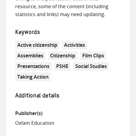
resource, some of the content (including
statistics and links) may need updating.
Keywords
Active citizenship
Activities
Assemblies
Citizenship
Film Clips
Presentations
PSHE
Social Studies
Taking Action
Additional details
Publisher(s)
Oxfam Education