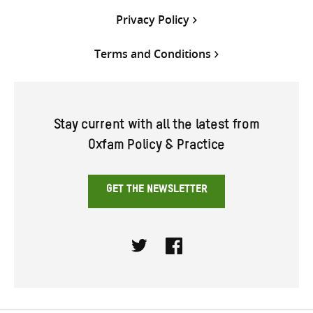
Privacy Policy
Terms and Conditions
Stay current with all the latest from
Oxfam Policy & Practice
GET THE NEWSLETTER
Twitter
Facebook