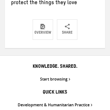
protect the things they love
OVERVIEW
SHARE
Share
Share
Share
on
on
on
Twitter
Facebook
email
KNOWLEDGE. SHARED.
Start browsing
QUICK LINKS
Development & Humanitarian Practice