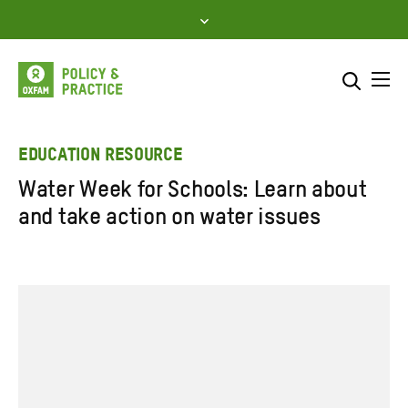
Skip
to
content
Me
Search across
Select where to search
EDUCATION RESOURCE
Water Week for Schools: Learn about
SEARCH
Enter
and take action on water issues
search
here