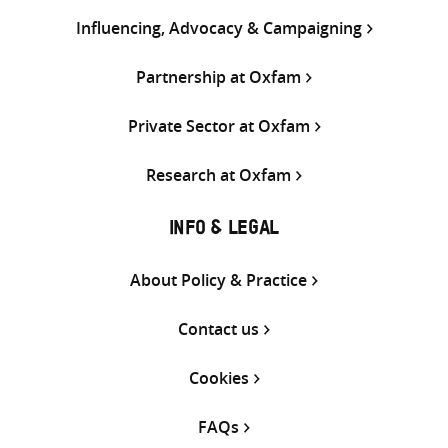
Influencing, Advocacy & Campaigning
Partnership at Oxfam
Private Sector at Oxfam
Research at Oxfam
INFO & LEGAL
About Policy & Practice
Contact us
Cookies
FAQs