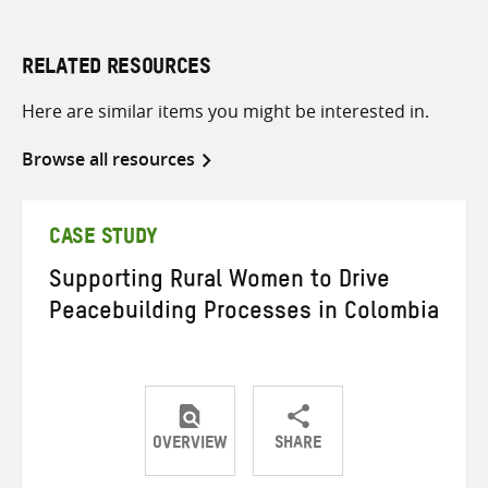
RELATED RESOURCES
Here are similar items you might be interested in.
Browse all resources
CASE STUDY
Supporting Rural Women to Drive
Peacebuilding Processes in Colombia
OVERVIEW
SHARE
Share
Share
Share