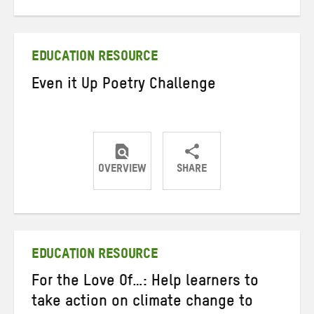
on
on
on
Twitter
Facebook
email
EDUCATION RESOURCE
Even it Up Poetry Challenge
OVERVIEW
SHARE
Share
Share
Share
on
on
on
Twitter
Facebook
email
EDUCATION RESOURCE
For the Love Of…: Help learners to
take action on climate change to