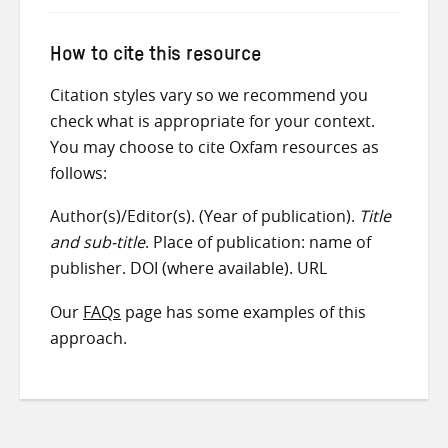
How to cite this resource
Citation styles vary so we recommend you
check what is appropriate for your context.
You may choose to cite Oxfam resources as
follows:
Author(s)/Editor(s). (Year of publication).
Title
and sub-title
. Place of publication: name of
publisher. DOI (where available). URL
Our
FAQs
page has some examples of this
approach.