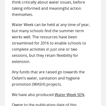
think critically about water issues, before
taking informed and meaningful action
themselves.
Water Week can be held at any time of year,
but many schools find the summer term
works well. The resources have been
streamlined for 2016 to enable schools to
complete activities in just one or two
sessions, but they retain flexibility for
extension.
Any funds that are raised go towards the
Oxfam’s water, sanitation and hygiene
promotion (WASH) projects.
We have also produced
Water Week SEN
.
Owing to the publication date of this