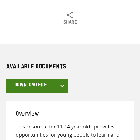
SHARE
Share
Share
Share
on
on
on
Twitter
Facebook
email
AVAILABLE DOCUMENTS
DOWNLOAD FILE
Overview
This resource for 11-14 year olds provides
opportunities for young people to learn and