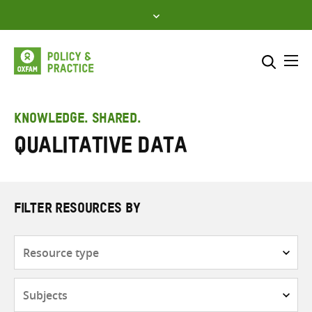
Skip
to
content
Me
Search across
Select where to search
KNOWLEDGE. SHARED.
Qualitative data
SEARCH
Enter
search
here
FILTER RESOURCES BY
Resource
type
Subjects