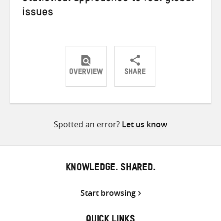
issues
OVERVIEW
SHARE
Share
Share
Share
on
on
on
Twitter
Facebook
email
Spotted an error?
Let us know
KNOWLEDGE. SHARED.
Start browsing
QUICK LINKS