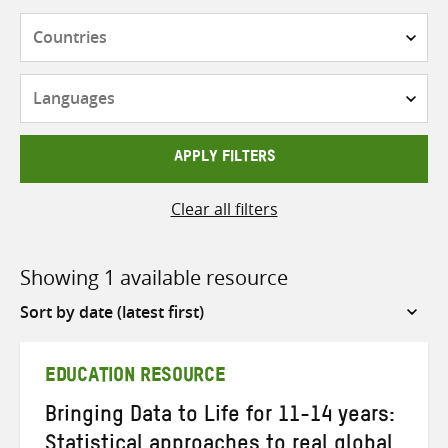
Countries
Languages
APPLY FILTERS
Clear all filters
Showing 1 available resource
Sort
by
EDUCATION RESOURCE
Bringing Data to Life for 11-14 years:
Statistical approaches to real global