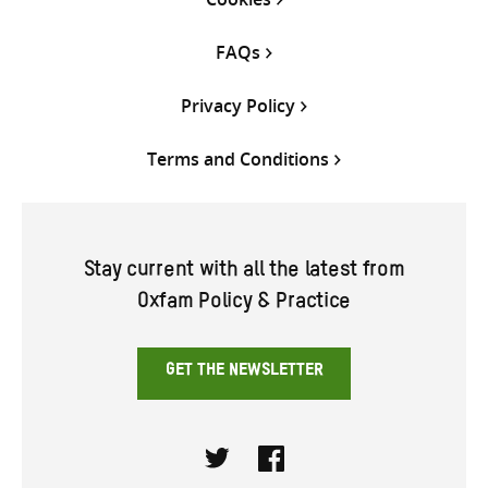
FAQs
Privacy Policy
Terms and Conditions
Stay current with all the latest from
Oxfam Policy & Practice
GET THE NEWSLETTER
Twitter
Facebook