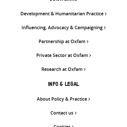
Development & Humanitarian Practice
Influencing, Advocacy & Campaigning
Partnership at Oxfam
Private Sector at Oxfam
Research at Oxfam
INFO & LEGAL
About Policy & Practice
Contact us
Cookies