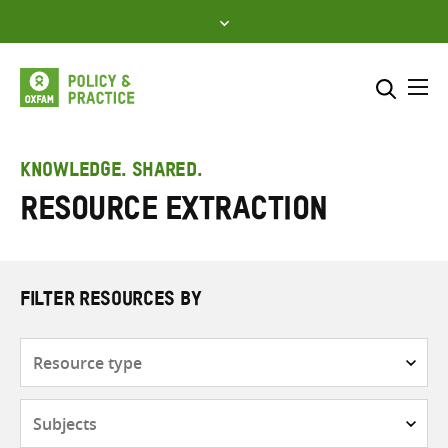
Skip
to
content
Me
Search across
Select where to search
KNOWLEDGE. SHARED.
Resource extraction
SEARCH
Enter
search
here
FILTER RESOURCES BY
Resource
type
Subjects