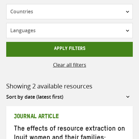
Countries
Languages
APPLY FILTERS
Clear all filters
Showing 2 available resources
Sort
by
JOURNAL ARTICLE
The effects of resource extraction on
Inuit women and their families: