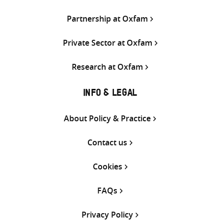
Partnership at Oxfam
Private Sector at Oxfam
Research at Oxfam
INFO & LEGAL
About Policy & Practice
Contact us
Cookies
FAQs
Privacy Policy