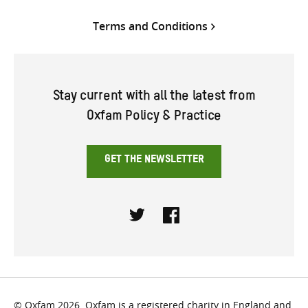
Terms and Conditions
Stay current with all the latest from
Oxfam Policy & Practice
GET THE NEWSLETTER
Twitter
Facebook
© Oxfam 2026. Oxfam is a registered charity in England and