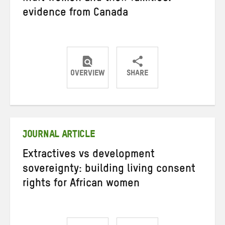
evidence from Canada
OVERVIEW
SHARE
Share
Share
Share
on
on
on
Twitter
Facebook
email
JOURNAL ARTICLE
Extractives vs development
sovereignty: building living consent
rights for African women