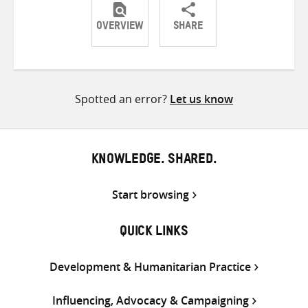
OVERVIEW
SHARE
Share
Share
Share
on
on
on
Twitter
Facebook
email
Spotted an error?
Let us know
KNOWLEDGE. SHARED.
Start browsing
QUICK LINKS
Development & Humanitarian Practice
Influencing, Advocacy & Campaigning