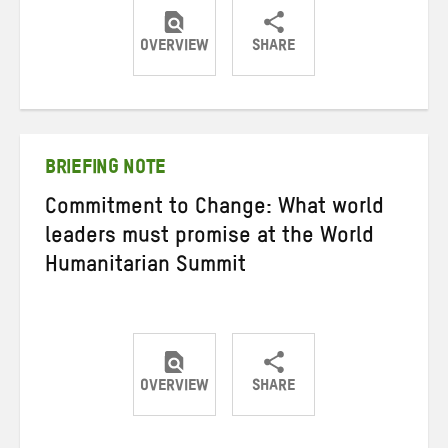
OVERVIEW
SHARE
Share
Share
Share
on
on
on
Twitter
Facebook
email
BRIEFING NOTE
Commitment to Change: What world
leaders must promise at the World
Humanitarian Summit
OVERVIEW
SHARE
Share
Share
Share
on
on
on