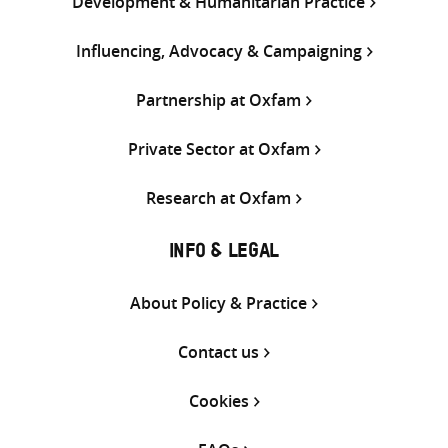
Development & Humanitarian Practice
Influencing, Advocacy & Campaigning
Partnership at Oxfam
Private Sector at Oxfam
Research at Oxfam
INFO & LEGAL
About Policy & Practice
Contact us
Cookies