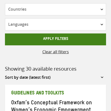
Countries
Languages
APPLY FILTERS
Clear all filters
Showing 30 available resources
Sort
by
GUIDELINES AND TOOLKITS
Oxfam’s Conceptual Framework on
Women’s Economic Empowerment