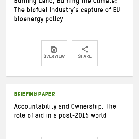
Burning Land, Burning the Climate:
The biofuel industry’s capture of EU
bioenergy policy
OVERVIEW
SHARE
Share
Share
Share
on
on
on
Twitter
Facebook
email
BRIEFING PAPER
Accountability and Ownership: The
role of aid in a post-2015 world