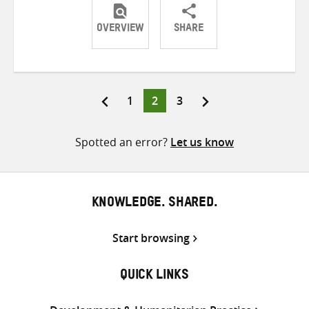
OVERVIEW
SHARE
Share
Share
Share
on
on
on
Twitter
Facebook
email
Page
Page
Page
1
2
3
Posts
pagination
Spotted an error?
Let us know
KNOWLEDGE. SHARED.
Start browsing
QUICK LINKS