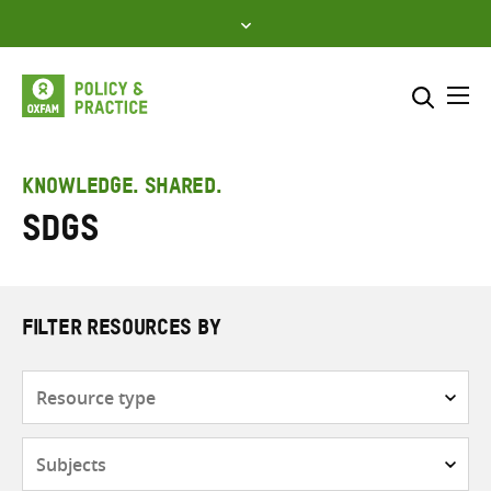
Skip
to
content
Me
Search across
Select where to search
KNOWLEDGE. SHARED.
SDGs
SEARCH
Enter
search
here
FILTER RESOURCES BY
Resource
type
Subjects