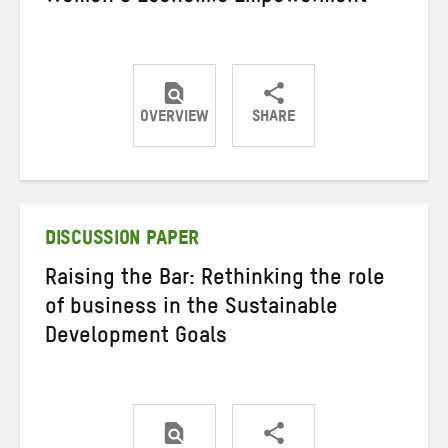
OVERVIEW
SHARE
Share
Share
Share
on
on
on
Twitter
Facebook
email
DISCUSSION PAPER
Raising the Bar: Rethinking the role
of business in the Sustainable
Development Goals