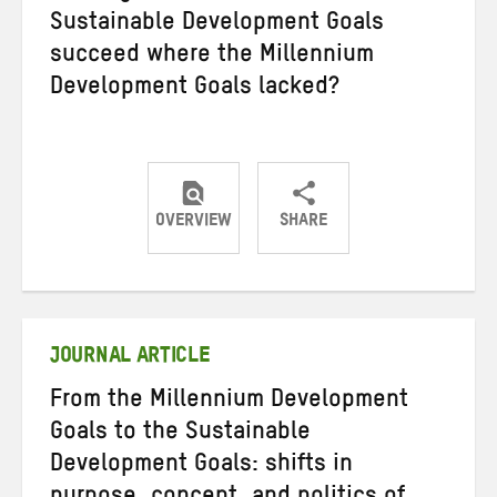
Sustainable Development Goals
succeed where the Millennium
Development Goals lacked?
OVERVIEW
SHARE
Share
Share
Share
on
on
on
Twitter
Facebook
email
JOURNAL ARTICLE
From the Millennium Development
Goals to the Sustainable
Development Goals: shifts in