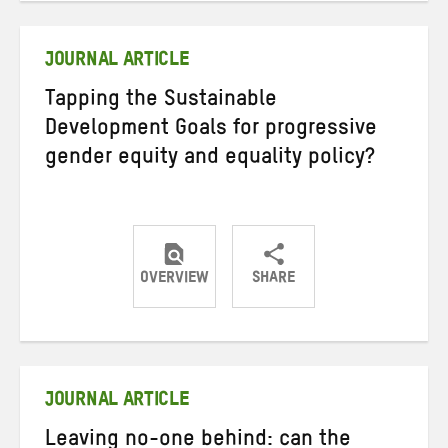
Twitter
Facebook
email
JOURNAL ARTICLE
Tapping the Sustainable
Development Goals for progressive
gender equity and equality policy?
OVERVIEW
SHARE
Share
Share
Share
on
on
on
Twitter
Facebook
email
JOURNAL ARTICLE
Leaving no-one behind: can the