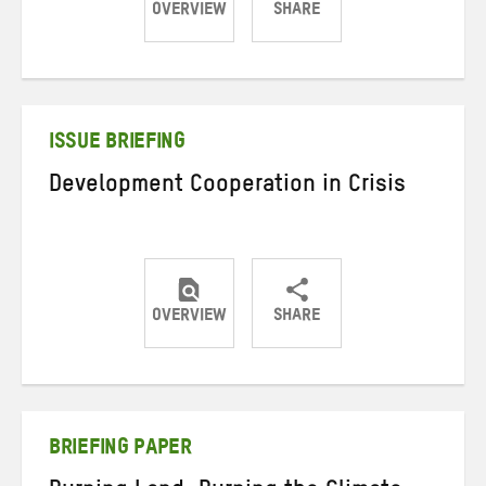
OVERVIEW
SHARE
Share
Share
Share
on
on
on
Twitter
Facebook
email
ISSUE BRIEFING
Development Cooperation in Crisis
OVERVIEW
SHARE
Share
Share
Share
on
on
on
Twitter
Facebook
email
BRIEFING PAPER