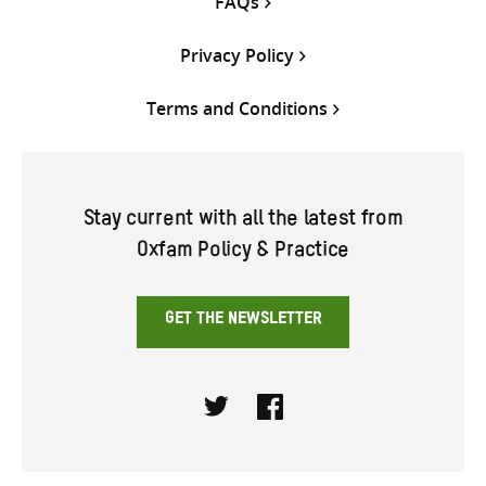
FAQs
Privacy Policy
Terms and Conditions
Stay current with all the latest from
Oxfam Policy & Practice
GET THE NEWSLETTER
Twitter
Facebook