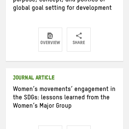
purpose, concept, and politics of
global goal setting for development
OVERVIEW
SHARE
Share
Share
Share
on
on
on
Twitter
Facebook
email
JOURNAL ARTICLE
Women’s movements’ engagement in
the SDGs: lessons learned from the
Women’s Major Group