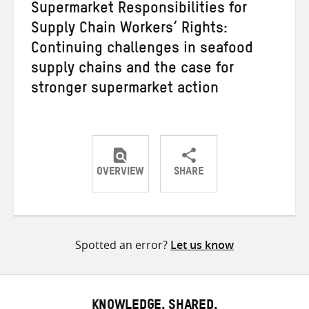
Supermarket Responsibilities for
Supply Chain Workers’ Rights:
Continuing challenges in seafood
supply chains and the case for
stronger supermarket action
OVERVIEW
SHARE
Share
Share
Share
on
on
on
Twitter
Facebook
email
Spotted an error?
Let us know
KNOWLEDGE. SHARED.