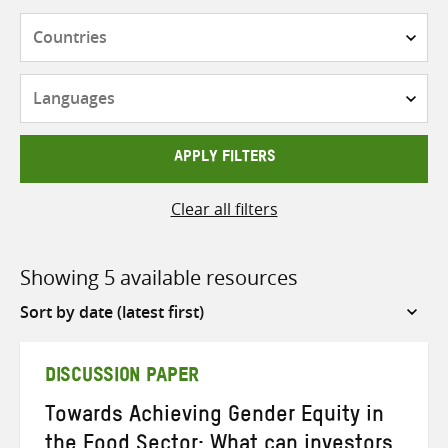
Countries
Languages
APPLY FILTERS
Clear all filters
Showing 5 available resources
Sort
by
DISCUSSION PAPER
Towards Achieving Gender Equity in
the Food Sector: What can investors