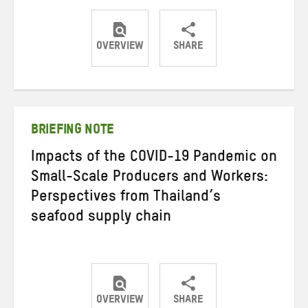
OVERVIEW
SHARE
Share
Share
Share
on
on
on
Twitter
Facebook
email
BRIEFING NOTE
Impacts of the COVID-19 Pandemic on
Small-Scale Producers and Workers:
Perspectives from Thailand’s
seafood supply chain
OVERVIEW
SHARE