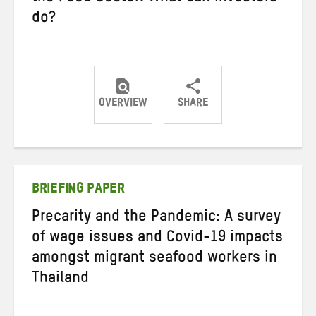
do?
OVERVIEW
SHARE
Share
Share
Share
on
on
on
Twitter
Facebook
email
BRIEFING PAPER
Precarity and the Pandemic: A survey
of wage issues and Covid-19 impacts
amongst migrant seafood workers in
Thailand