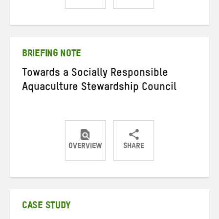
Share
Share
Share
on
on
on
Twitter
Facebook
email
BRIEFING NOTE
Towards a Socially Responsible
Aquaculture Stewardship Council
OVERVIEW
SHARE
Share
Share
Share
on
on
on
Twitter
Facebook
email
CASE STUDY