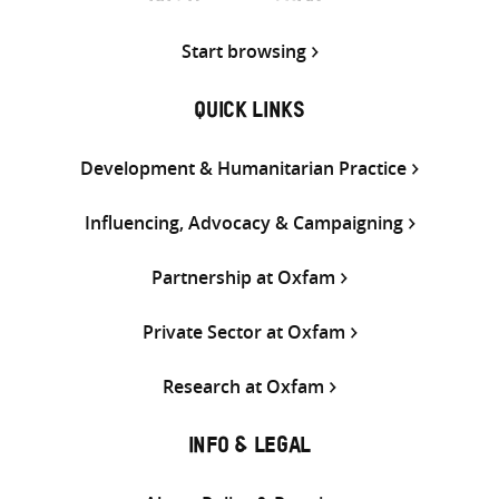
Start browsing
QUICK LINKS
Development & Humanitarian Practice
Influencing, Advocacy & Campaigning
Partnership at Oxfam
Private Sector at Oxfam
Research at Oxfam
INFO & LEGAL