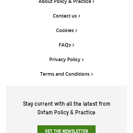
About Policy & Practice
Contact us
Cookies
FAQs
Privacy Policy
Terms and Conditions
Stay current with all the latest from
Oxfam Policy & Practice
GET THE NEWSLETTER