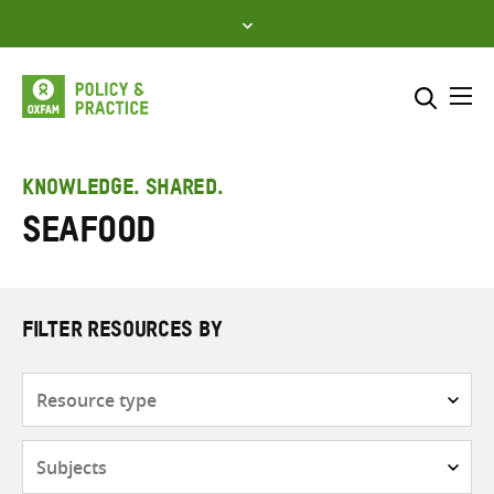
Skip
to
content
Me
Search across
Select where to search
KNOWLEDGE. SHARED.
Seafood
SEARCH
Enter
search
here
FILTER RESOURCES BY
Resource
type
Subjects