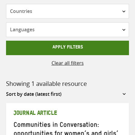
Countries
Languages
APPLY FILTERS
Clear all filters
Showing 1 available resource
Sort
by
JOURNAL ARTICLE
Communities in Conversation:
opportunities for women’s and girls’