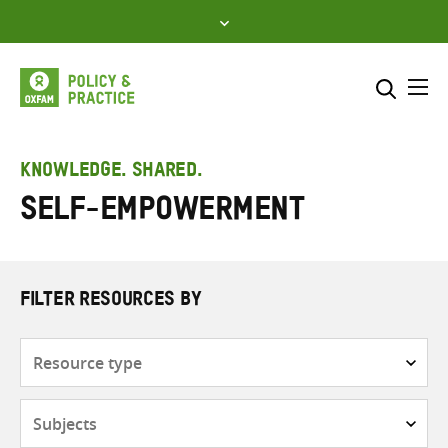
Skip
to
content
Me
Search across
Select where to search
KNOWLEDGE. SHARED.
Self-empowerment
SEARCH
Enter
search
here
FILTER RESOURCES BY
Resource
type
Subjects