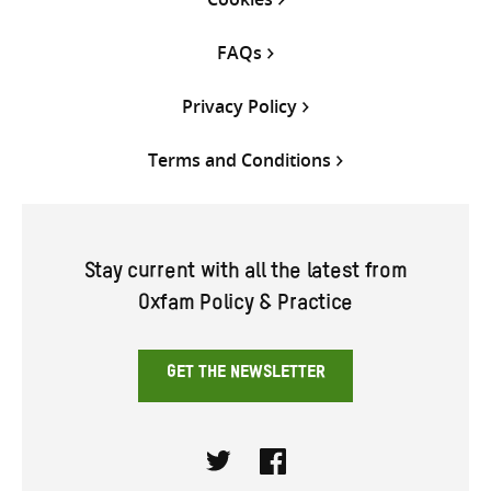
FAQs
Privacy Policy
Terms and Conditions
Stay current with all the latest from
Oxfam Policy & Practice
GET THE NEWSLETTER
Twitter
Facebook