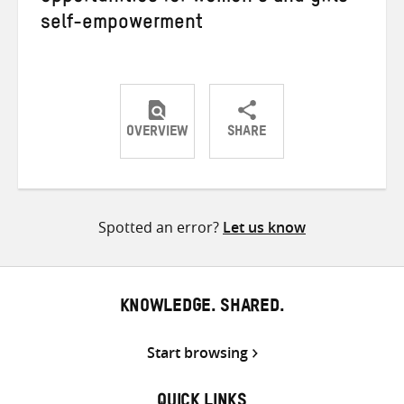
self-empowerment
OVERVIEW
SHARE
Share
Share
Share
on
on
on
Twitter
Facebook
email
Spotted an error?
Let us know
KNOWLEDGE. SHARED.
Start browsing
QUICK LINKS