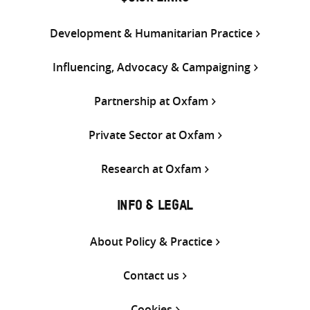
Development & Humanitarian Practice
Influencing, Advocacy & Campaigning
Partnership at Oxfam
Private Sector at Oxfam
Research at Oxfam
INFO & LEGAL
About Policy & Practice
Contact us
Cookies