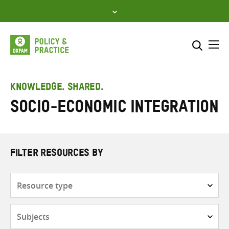
Skip
to
content
Me
Search across
Select where to search
KNOWLEDGE. SHARED.
Socio-economic integration
SEARCH
Enter
search
here
FILTER RESOURCES BY
Resource
type
Subjects