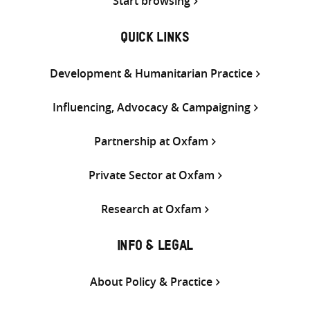
Start browsing
QUICK LINKS
Development & Humanitarian Practice
Influencing, Advocacy & Campaigning
Partnership at Oxfam
Private Sector at Oxfam
Research at Oxfam
INFO & LEGAL
About Policy & Practice