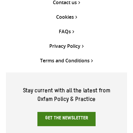
Contact us
Cookies
FAQs
Privacy Policy
Terms and Conditions
Stay current with all the latest from
Oxfam Policy & Practice
GET THE NEWSLETTER