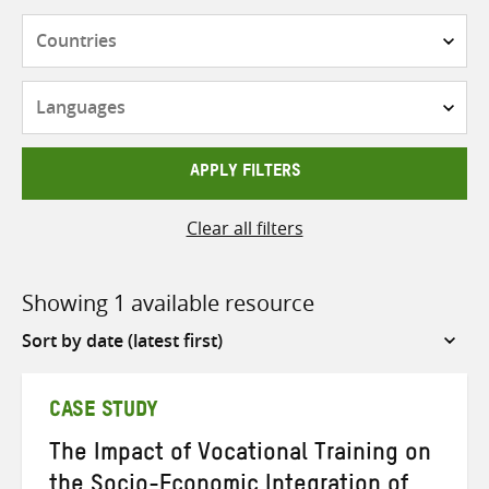
Countries
Languages
APPLY FILTERS
Clear all filters
Showing 1 available resource
Sort
by
CASE STUDY
The Impact of Vocational Training on
the Socio-Economic Integration of