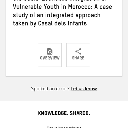
Vulnerable Youth in Morocco: A case
study of an integrated approach
taken by Casal dels Infants
OVERVIEW
SHARE
Share
Share
Share
on
on
on
Twitter
Facebook
email
Spotted an error?
Let us know
KNOWLEDGE. SHARED.