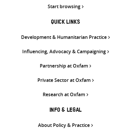
Start browsing
QUICK LINKS
Development & Humanitarian Practice
Influencing, Advocacy & Campaigning
Partnership at Oxfam
Private Sector at Oxfam
Research at Oxfam
INFO & LEGAL
About Policy & Practice