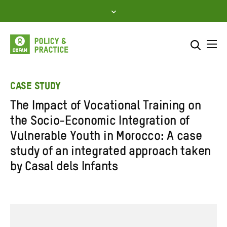
Skip
to
content
Me
Search across
Select where to search
CASE STUDY
The Impact of Vocational Training on
SEARCH
Enter
the Socio-Economic Integration of
search
Vulnerable Youth in Morocco: A case
here
study of an integrated approach taken
by Casal dels Infants