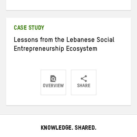
Share
Share
Share
on
on
on
Twitter
Facebook
email
CASE STUDY
Lessons from the Lebanese Social
Entrepreneurship Ecosystem
OVERVIEW
SHARE
Share
Share
Share
on
on
on
Twitter
Facebook
email
KNOWLEDGE. SHARED.