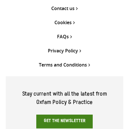
Contact us
Cookies
FAQs
Privacy Policy
Terms and Conditions
Stay current with all the latest from
Oxfam Policy & Practice
GET THE NEWSLETTER