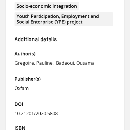
Socio-economic integration
Youth Participation, Employment and
Social Enterprise (YPE) project
Additional details
Author(s)
Gregoire, Pauline
Badaoui, Ousama
Publisher(s)
Oxfam
DOI
10.21201/2020.5808
ISBN