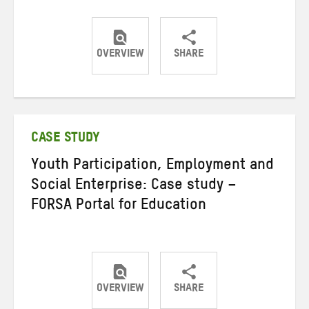
OVERVIEW
SHARE
Share
Share
Share
on
on
on
Twitter
Facebook
email
CASE STUDY
Youth Participation, Employment and
Social Enterprise: Case study –
FORSA Portal for Education
OVERVIEW
SHARE