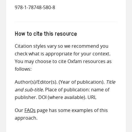
978-1-78748-580-8
How to cite this resource
Citation styles vary so we recommend you
check what is appropriate for your context.
You may choose to cite Oxfam resources as
follows:
Author(s)/Editor(s). (Year of publication).
Title
and sub-title
. Place of publication: name of
publisher. DOI (where available). URL
Our
FAQs
page has some examples of this
approach.