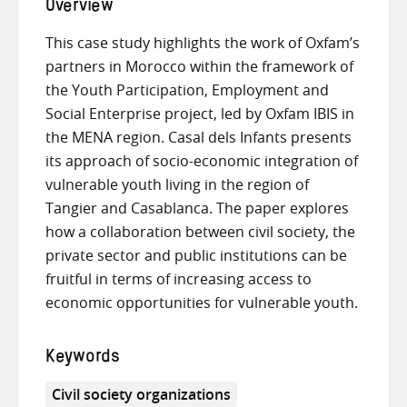
Overview
This case study highlights the work of Oxfam’s
partners in Morocco within the framework of
the Youth Participation, Employment and
Social Enterprise project, led by Oxfam IBIS in
the MENA region. Casal dels Infants presents
its approach of socio-economic integration of
vulnerable youth living in the region of
Tangier and Casablanca. The paper explores
how a collaboration between civil society, the
private sector and public institutions can be
fruitful in terms of increasing access to
economic opportunities for vulnerable youth.
Keywords
Civil society organizations