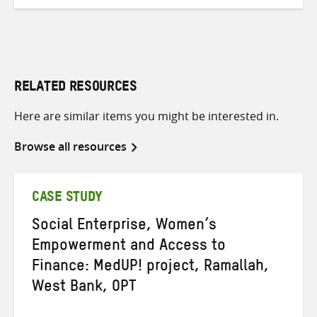
RELATED RESOURCES
Here are similar items you might be interested in.
Browse all resources
CASE STUDY
Social Enterprise, Women’s
Empowerment and Access to
Finance: MedUP! project, Ramallah,
West Bank, OPT