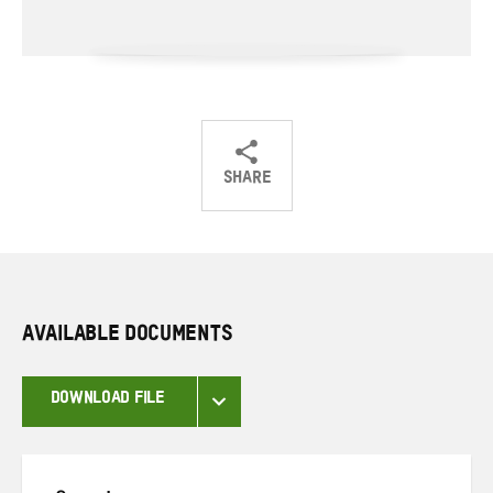
SHARE
Share
Share
Share
on
on
on
Twitter
Facebook
email
AVAILABLE DOCUMENTS
DOWNLOAD FILE