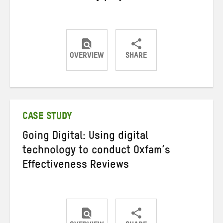
OVERVIEW
SHARE
Share
Share
Share
on
on
on
Twitter
Facebook
email
CASE STUDY
Going Digital: Using digital
technology to conduct Oxfam’s
Effectiveness Reviews