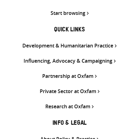
Start browsing
QUICK LINKS
Development & Humanitarian Practice
Influencing, Advocacy & Campaigning
Partnership at Oxfam
Private Sector at Oxfam
Research at Oxfam
INFO & LEGAL
About Policy & Practice