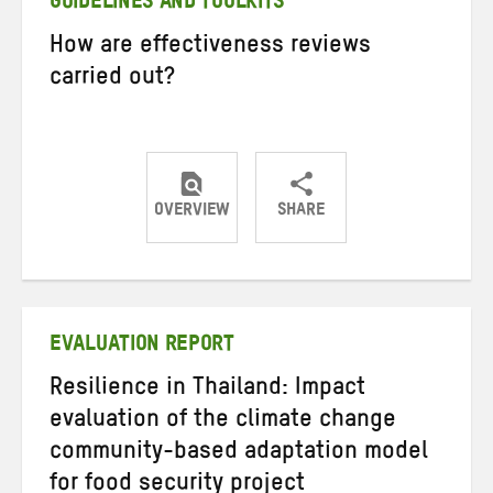
GUIDELINES AND TOOLKITS
How are effectiveness reviews
carried out?
OVERVIEW
SHARE
Share
Share
Share
on
on
on
Twitter
Facebook
email
EVALUATION REPORT
Resilience in Thailand: Impact
evaluation of the climate change
community-based adaptation model
for food security project