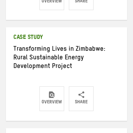
OVERVIEW
SHARE
Share
Share
Share
on
on
on
Twitter
Facebook
email
CASE STUDY
Transforming Lives in Zimbabwe:
Rural Sustainable Energy
Development Project
OVERVIEW
SHARE
Share
Share
Share
on
on
on
Twitter
Facebook
email