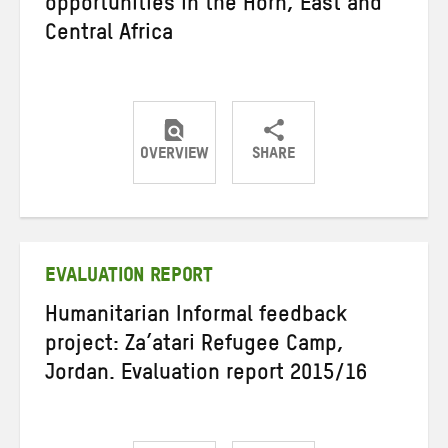
opportunities in the Horn, East and
Central Africa
OVERVIEW
SHARE
Share
Share
Share
on
on
on
Twitter
Facebook
email
EVALUATION REPORT
Humanitarian Informal feedback
project: Za’atari Refugee Camp,
Jordan. Evaluation report 2015/16