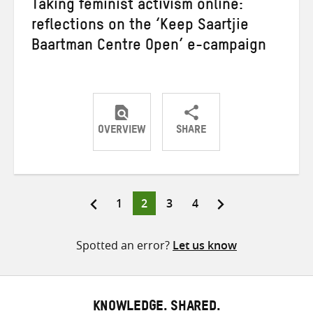
Taking feminist activism online:
reflections on the ‘Keep Saartjie
Baartman Centre Open’ e-campaign
OVERVIEW
SHARE
Share
Share
Share
on
on
on
Twitter
Facebook
email
Page
Page
Page
Page
1
2
3
4
Posts
pagination
Spotted an error?
Let us know
KNOWLEDGE. SHARED.