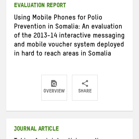
EVALUATION REPORT
Using Mobile Phones for Polio
Prevention in Somalia: An evaluation
of the 2013-14 interactive messaging
and mobile voucher system deployed
in hard to reach areas in Somalia
OVERVIEW
SHARE
Share
Share
Share
on
on
on
Twitter
Facebook
email
JOURNAL ARTICLE