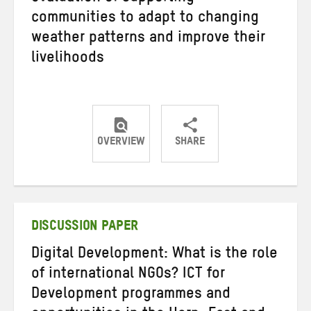
communities to adapt to changing
weather patterns and improve their
livelihoods
OVERVIEW
SHARE
Share
Share
Share
on
on
on
Twitter
Facebook
email
DISCUSSION PAPER
Digital Development: What is the role
of international NGOs? ICT for
Development programmes and