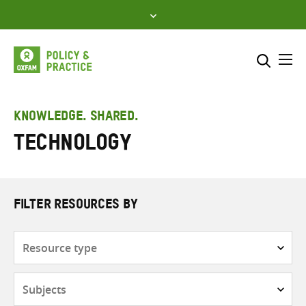
Skip
to
content
Me
Search across
Select where to search
KNOWLEDGE. SHARED.
Technology
SEARCH
Enter
search
here
FILTER RESOURCES BY
Resource
type
Subjects