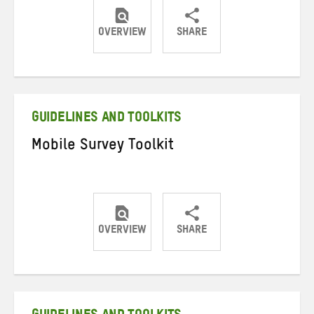
OVERVIEW
SHARE
Share
Share
Share
on
on
on
Twitter
Facebook
email
GUIDELINES AND TOOLKITS
Mobile Survey Toolkit
OVERVIEW
SHARE
Share
Share
Share
on
on
on
Twitter
Facebook
email