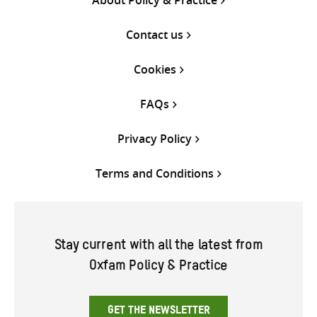
Contact us
Cookies
FAQs
Privacy Policy
Terms and Conditions
Stay current with all the latest from
Oxfam Policy & Practice
GET THE NEWSLETTER