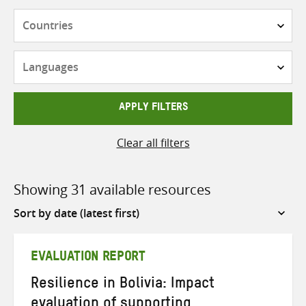
Countries
Languages
APPLY FILTERS
Clear all filters
Showing 31 available resources
Sort
by
EVALUATION REPORT
Resilience in Bolivia: Impact
evaluation of supporting